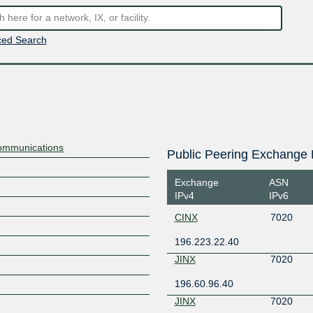
ed Search
ommunications
Public Peering Exchange 
Exchange
ASN
IPv4
IPv6
CINX
7020
196.223.22.40
JINX
7020
196.60.96.40
JINX
7020