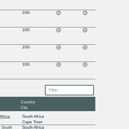
10G
10G
10G
10G
Country
City
Africa
South Africa
Cape Town
 South
South Africa