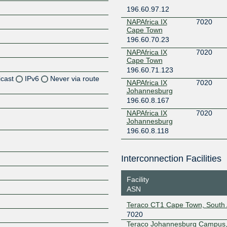
196.60.97.12
NAPAfrica IX
7020
Cape Town
196.60.70.23
NAPAfrica IX
7020
Cape Town
196.60.71.123
icast
IPv6
Never via route
NAPAfrica IX
7020
Johannesburg
196.60.8.167
Z
NAPAfrica IX
7020
Z
Johannesburg
196.60.8.118
Z
Interconnection Facilities
Z
Facility
ASN
Z
Teraco CT1 Cape Town, South 
7020
Teraco Johannesburg Campus,