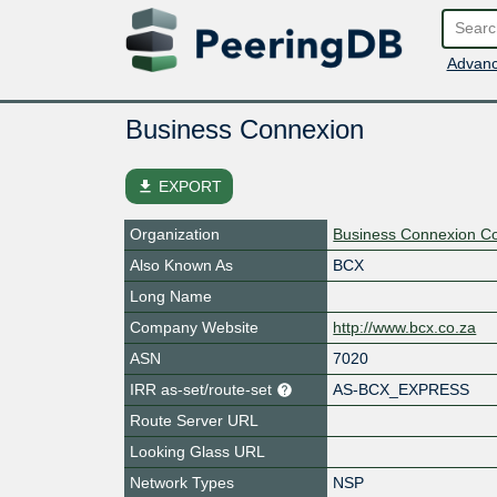
Advanc
Business Connexion
file_download
EXPORT
Organization
Business Connexion C
Also Known As
BCX
Long Name
Company Website
http://www.bcx.co.za
ASN
7020
IRR as-set/route-set
AS-BCX_EXPRESS
Route Server URL
Looking Glass URL
Network Types
NSP