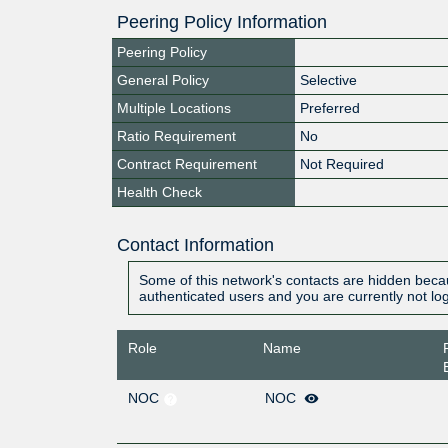
Peering Policy Information
Peering Policy
General Policy
Selective
Multiple Locations
Preferred
Ratio Requirement
No
Contract Requirement
Not Required
Health Check
Contact Information
Some of this network's contacts are hidden becau
authenticated users and you are currently not lo
Role
Name
NOC
NOC