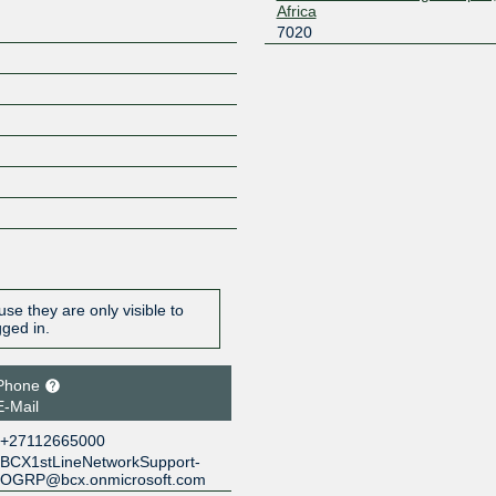
Africa
7020
se they are only visible to
gged in.
Phone
E-Mail
+27112665000
BCX1stLineNetworkSupport-
OGRP@bcx.onmicrosoft.com