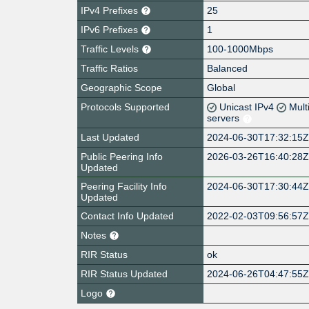
IPv4 Prefixes
25
IPv6 Prefixes
1
Traffic Levels
100-1000Mbps
Traffic Ratios
Balanced
Geographic Scope
Global
Protocols Supported
Unicast IPv4
Mult
servers
Last Updated
2024-06-30T17:32:15
Public Peering Info
2026-03-26T16:40:28
Updated
Peering Facility Info
2024-06-30T17:30:44
Updated
Contact Info Updated
2022-02-03T09:56:57
Notes
RIR Status
ok
RIR Status Updated
2024-06-26T04:47:55
Logo