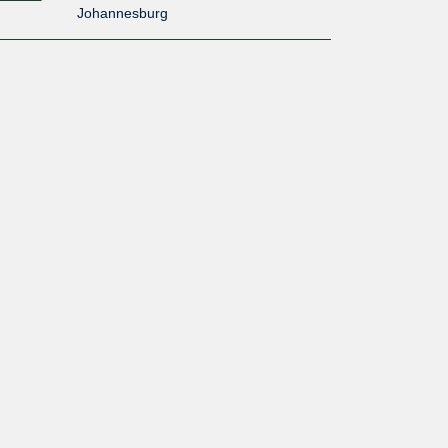
Johannesburg