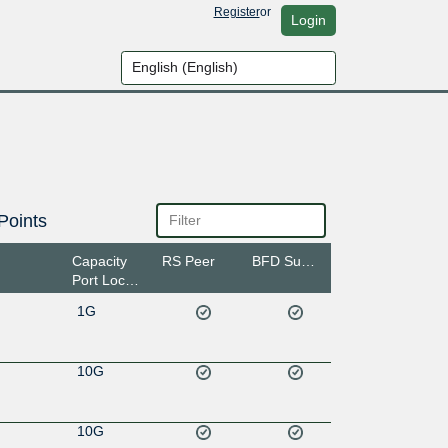
Register
or
Login
Points
Capacity
RS Peer
BFD Support
Port Location
1G
10G
10G