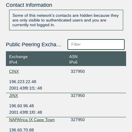
Contact Information
Some of this network's contacts are hidden because they
are only visible to authenticated users and you are
currently not logged in.
Public Peering Exchange Points
Exchange
ASN
IPv4
IPv6
CINX
327950
196.223.22.48
2001:43f8:1f1::48
JINX
327950
196.60.96.48
2001:43f8:1f0::48
NAPAfrica IX Cape Town
327950
196.60.70.88