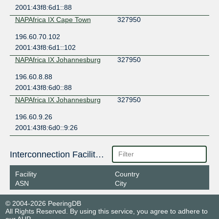
2001:43f8:6d1::88
NAPAfrica IX Cape Town
327950
196.60.70.102
2001:43f8:6d1::102
NAPAfrica IX Johannesburg
327950
196.60.8.88
2001:43f8:6d0::88
NAPAfrica IX Johannesburg
327950
196.60.9.26
2001:43f8:6d0::9:26
Interconnection Facilities
Facility
Country
ASN
City
© 2004-2026 PeeringDB
All Rights Reserved. By using this service, you agree to adhere to