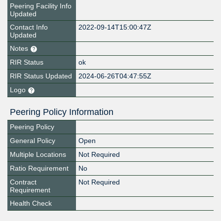
Peering Facility Info
Updated
Contact Info
2022-09-14T15:00:47Z
Updated
Notes
RIR Status
ok
RIR Status Updated
2024-06-26T04:47:55Z
Logo
Peering Policy Information
Peering Policy
General Policy
Open
Multiple Locations
Not Required
Ratio Requirement
No
Contract
Not Required
Requirement
Health Check