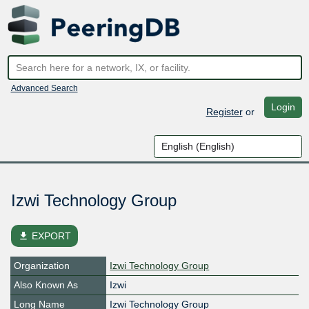
Advanced Search
Login
Register
or
Izwi Technology Group
file_download
EXPORT
Organization
Izwi Technology Group
Also Known As
Izwi
Long Name
Izwi Technology Group