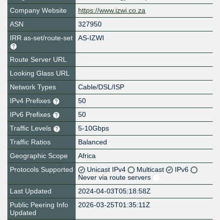
Company Website
https://www.izwi.co.za
ASN
327950
IRR as-set/route-set
AS-IZWI
Route Server URL
Looking Glass URL
Network Types
Cable/DSL/ISP
IPv4 Prefixes
50
IPv6 Prefixes
50
Traffic Levels
5-10Gbps
Traffic Ratios
Balanced
Geographic Scope
Africa
Protocols Supported
Unicast IPv4
Multicast
IPv6
Never via route servers
Last Updated
2024-04-03T05:18:58Z
Public Peering Info
2026-03-25T01:35:11Z
Updated