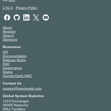
our
AUP
.
2.81.0
-
Privacy Policy
About
Register
Search
Sponsors
Resources
API
Documentation
Release Notes
FAQ
Governance
Status
Google Earth KMZ
Contact Us
support@peeringdb.com
Global System Statistics
1319 Exchanges
35068 Networks
5861 Facilities