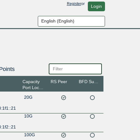
Register
or
Login
Points
Capacity
RS Peer
BFD Support
Port Location
20G
:1f1::21
10G
:1f2::21
100G