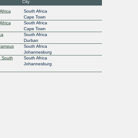
:6d0::e
City
Africa
South Africa
Cape Town
Africa
South Africa
Cape Town
ca
South Africa
Durban
 Campus
South Africa
Johannesburg
 South
South Africa
Johannesburg