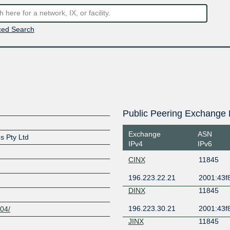
ed Search
Public Peering Exchange 
Exchange
ASN
s Pty Ltd
IPv4
IPv6
CINX
11845
196.223.22.21
2001:43f8
DINX
11845
196.223.30.21
2001:43f8
004/
JINX
11845