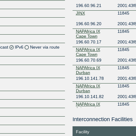
196.60.96.21
2001:43f8
JINX
11845
196.60.96.20
2001:43f8
NAPAfrica IX
11845
Cape Town
196.60.70.17
2001:43f
icast
IPv6
Never via route
NAPAfrica IX
11845
Cape Town
196.60.70.69
2001:43f
Z
NAPAfrica IX
11845
Z
Durban
196.10.141.78
2001:43f
Z
NAPAfrica IX
11845
Durban
Z
196.10.141.82
2001:43f
NAPAfrica IX
11845
Johannesburg
196.60.8.214
2001:43f
Interconnection Facilities
4
Z
NAPAfrica IX
11845
Johannesburg
Facility