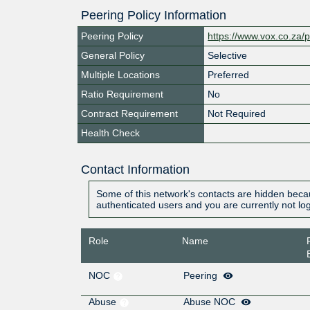
Peering Policy Information
Peering Policy
https://www.vox.co.za/p
General Policy
Selective
Multiple Locations
Preferred
Ratio Requirement
No
Contract Requirement
Not Required
Health Check
Contact Information
Some of this network's contacts are hidden becau
authenticated users and you are currently not lo
Role
Name
NOC
Peering
Abuse
Abuse NOC