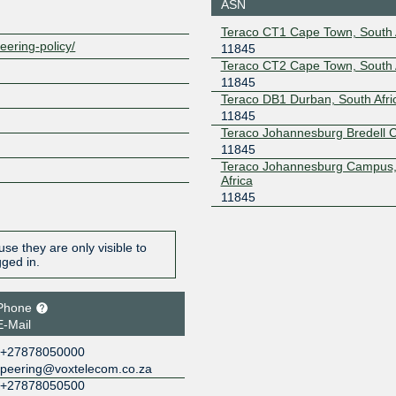
196.60.8.146
2001:43f8
ASN
Teraco CT1 Cape Town, South 
eering-policy/
11845
Teraco CT2 Cape Town, South 
11845
Teraco DB1 Durban, South Afri
11845
Teraco Johannesburg Bredell
11845
Teraco Johannesburg Campus,
Africa
11845
se they are only visible to
gged in.
Phone
E-Mail
+27878050000
peering@voxtelecom.co.za
+27878050500