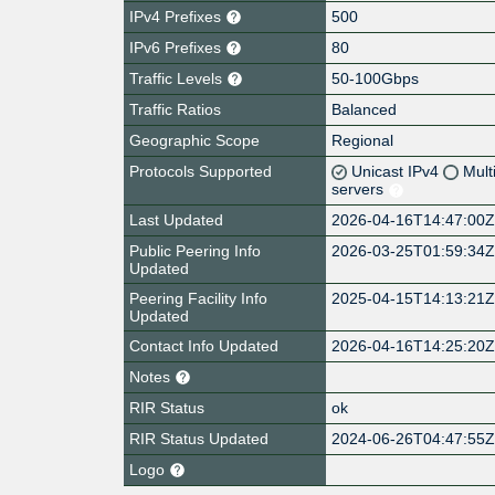
IPv4 Prefixes
500
IPv6 Prefixes
80
Traffic Levels
50-100Gbps
Traffic Ratios
Balanced
Geographic Scope
Regional
Protocols Supported
Unicast IPv4
Mult
servers
Last Updated
2026-04-16T14:47:00
Public Peering Info
2026-03-25T01:59:34
Updated
Peering Facility Info
2025-04-15T14:13:21
Updated
Contact Info Updated
2026-04-16T14:25:20
Notes
RIR Status
ok
RIR Status Updated
2024-06-26T04:47:55
Logo