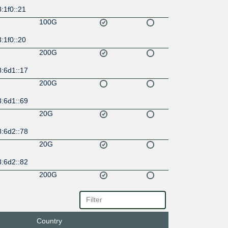
:1f0::21
100G
:1f0::20
200G
8:6d1::17
200G
8:6d1::69
20G
8:6d2::78
20G
8:6d2::82
200G
8:6d0::21
200G
Country