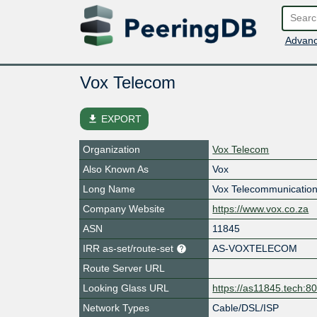
Advanc
Vox Telecom
file_download
EXPORT
Organization
Vox Telecom
Also Known As
Vox
Long Name
Vox Telecommunication
Company Website
https://www.vox.co.za
ASN
11845
IRR as-set/route-set
AS-VOXTELECOM
Route Server URL
Looking Glass URL
https://as11845.tech:8
Network Types
Cable/DSL/ISP