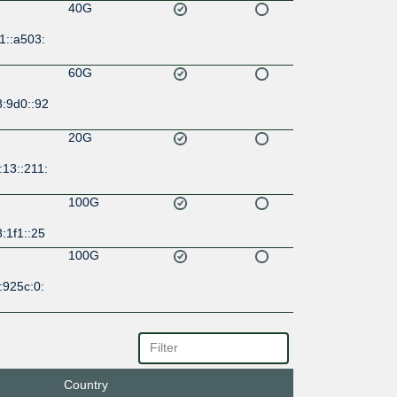
40G
1::a503:
60G
8:9d0::92
20G
13::211:
100G
:1f1::25
100G
:925c:0:
10G
d5::925
Country
20G