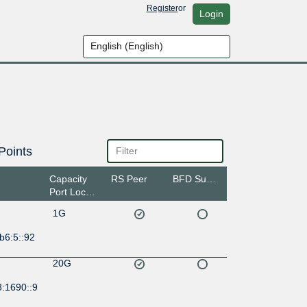
Register
or
Login
Points
Capacity
RS Peer
BFD Support
Port Location
1G
b6:5::92
20G
8:1690::9