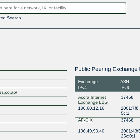
ed Search
Public Peering Exchange 
Exchange
ASN
IPv4
IPv6
es.co.ao/
Accra Internet
37468
Exchange LBG
196.60.12.16
2001:7f8:
5c:1
AF-CIX
37468
196.49.90.40
2001:43f
25c:0:1