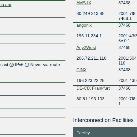
AMS-IX
37468
.co.ao/
80.249.213.48
2001:7f8:
7468:1
angonix
37468
196.11.234.1
2001:43f
5c:0:1
Any2West
37468
206.72.211.110
2001:504:
110
icast
IPv6
Never via route
CINX
37468
196.223.22.25
2001:43f8
Z
DE-CIX Frankfurt
37468
80.81.193.103
2001:7f8:
Z
1
DE-CIX Lisbon
37468
Z
Interconnection Facilities
185.1.131.8
2001:7f8:
c:0:1
Facility
DE-CIX New York
37468