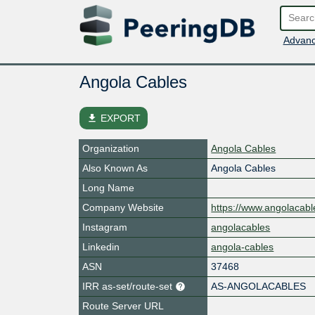
Advanc
Angola Cables
file_download
EXPORT
Organization
Angola Cables
Also Known As
Angola Cables
Long Name
Company Website
https://www.angolacabl
Instagram
angolacables
Linkedin
angola-cables
ASN
37468
IRR as-set/route-set
AS-ANGOLACABLES
Route Server URL