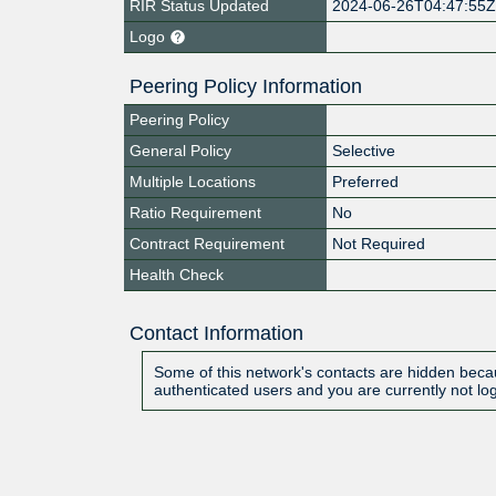
RIR Status Updated
2024-06-26T04:47:55
Logo
Peering Policy Information
Peering Policy
General Policy
Selective
Multiple Locations
Preferred
Ratio Requirement
No
Contract Requirement
Not Required
Health Check
Contact Information
Some of this network's contacts are hidden becau
authenticated users and you are currently not lo