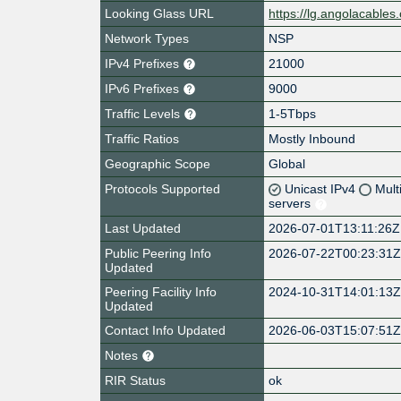
Looking Glass URL
https://lg.angolacables
Network Types
NSP
IPv4 Prefixes
21000
IPv6 Prefixes
9000
Traffic Levels
1-5Tbps
Traffic Ratios
Mostly Inbound
Geographic Scope
Global
Protocols Supported
Unicast IPv4
Mult
servers
Last Updated
2026-07-01T13:11:26Z
Public Peering Info
2026-07-22T00:23:31
Updated
Peering Facility Info
2024-10-31T14:01:13
Updated
Contact Info Updated
2026-06-03T15:07:51
Notes
RIR Status
ok