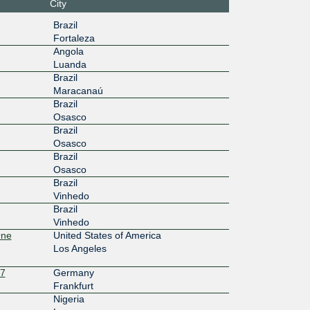
City
:36::925
Brazil
Fortaleza
100G
Angola
Luanda
:1f2::25
Brazil
100G
Maracanaú
Brazil
0:2:0:3:
Osasco
Brazil
10G
Osasco
Brazil
c7::3:74
Osasco
Brazil
10G
Vinhedo
be::3:74
Brazil
Vinhedo
100G
One
United States of America
Los Angeles
0:6:0:3:
27
Germany
10G
Frankfurt
Nigeria
:4::3:746