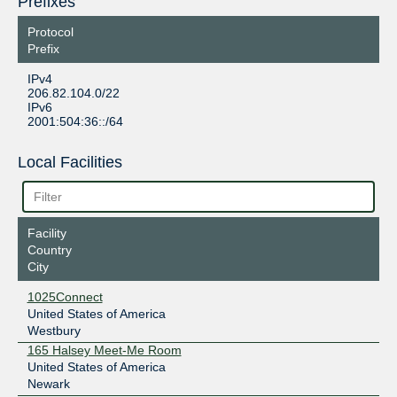
Prefixes
Protocol
Prefix
IPv4
206.82.104.0/22
IPv6
2001:504:36::/64
Local Facilities
Facility
Country
City
1025Connect
United States of America
Westbury
165 Halsey Meet-Me Room
United States of America
Newark