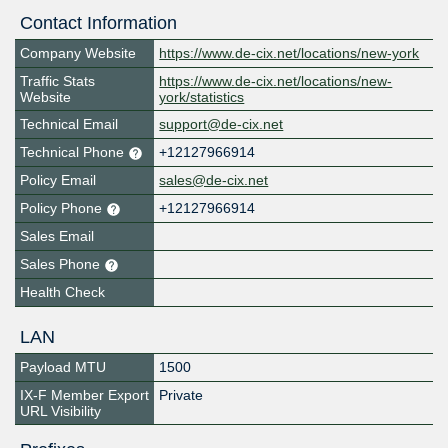
Contact Information
Company Website
https://www.de-cix.net/locations/new-york
Traffic Stats
https://www.de-cix.net/locations/new-
Website
york/statistics
Technical Email
support@de-cix.net
Technical Phone
+12127966914
Policy Email
sales@de-cix.net
Policy Phone
+12127966914
Sales Email
Sales Phone
Health Check
LAN
Payload MTU
1500
IX-F Member Export
Private
URL Visibility