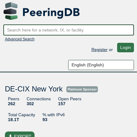
Advanced Search
Login
Register
or
DE-CIX New York
Platinum Sponsor
Peers
Connections
Open Peers
262
302
157
Total Capacity
% with IPv6
18.1T
93
file_download
EXPORT