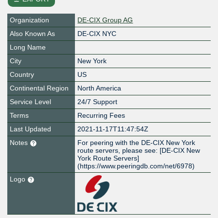
Organization
DE-CIX Group AG
Also Known As
DE-CIX NYC
Long Name
City
New York
Country
US
Continental Region
North America
Service Level
24/7 Support
Terms
Recurring Fees
Last Updated
2021-11-17T11:47:54Z
Notes
For peering with the DE-CIX New York
route servers, please see: [DE-CIX New
York Route Servers]
(https://www.peeringdb.com/net/6978)
Logo