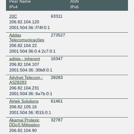
Peer Name
ASN
New York
IPv4
IPv6
DataBank Newark (EWR1)
20C
63311
United States of America
206.82.104.120
Newark
2001:504:36::f74f:0:1
Dataverge
Addax
273527
United States of America
Telecomunicações
Brooklyn
206.82.104.22
Digital Realty EWR (100 Delawanna)
2001:504:36:0:4:2c7:0:1
United States of America
adista - inherent
16347
Clifton
206.82.104.107
Digital Realty EWR (2 Peekay)
2001:504:36::30b8:0:1
United States of America
Clifton
Adylnet Telecom -
28283
AS28283
Digital Realty NYC (111 8th Ave)
206.82.104.231
United States of America
2001:504:36::6e7b:0:1
New York
Airtek Solutions
61461
Digital Realty NYC (32 AofA)
206.82.105.16
United States of America
2001:504:36::f015:0:1
New York
Digital Realty NYC (60 Hudson)
Akamai Prolexic
32787
DDoS Mitigation
United States of America
206.82.104.90
New York