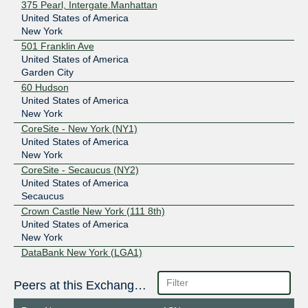
375 Pearl, Intergate.Manhattan
United States of America
New York
501 Franklin Ave
United States of America
Garden City
60 Hudson
United States of America
New York
CoreSite - New York (NY1)
United States of America
New York
CoreSite - Secaucus (NY2)
United States of America
Secaucus
Crown Castle New York (111 8th)
United States of America
New York
DataBank New York (LGA1)
United States of America
New York
Peers at this Exchange Point
DataBank New York (LGA2)
United States of America