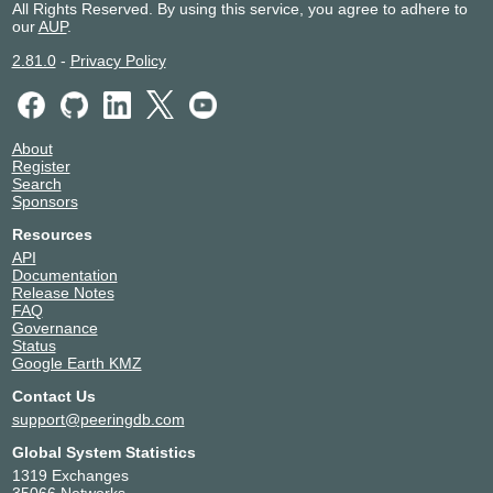
All Rights Reserved. By using this service, you agree to adhere to
Commercial Network Services (CNS)
29697
our
AUP
.
Contingency Networks Ltd
21339
Core-Backbone
33891
2.81.0
-
Privacy Policy
CoreWeave
33425
Crossivity
50601
Currenex, Inc.
17088
About
Databento
400138
Register
DATTO
15359
Search
Sponsors
DCOD
35930
EarthCam
13460
Resources
Eastlink
11260
API
Documentation
EasyVM
15287
Release Notes
eBay
62955
FAQ
Elcro Digital Group
62553
Governance
Status
Enzu Inc.
18978
Google Earth KMZ
Equinix Metal
54825
Contact Us
Equinix SVC
394749
support@peeringdb.com
essensys Inc.
394065
Evocative Global
4213
Global System Statistics
Exegy
30150
1319 Exchanges
35066 Networks