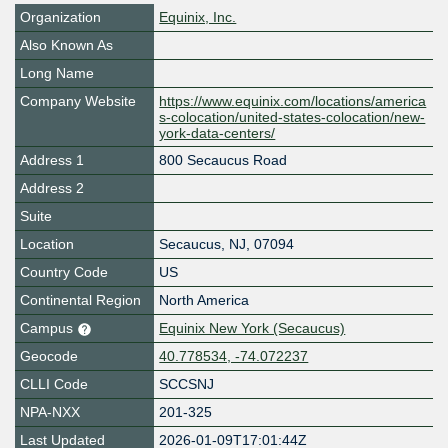
Organization
Equinix, Inc.
Also Known As
Long Name
Company Website
https://www.equinix.com/locations/america
s-colocation/united-states-colocation/new-
york-data-centers/
Address 1
800 Secaucus Road
Address 2
Suite
Location
Secaucus
,
NJ
,
07094
Country Code
US
Continental Region
North America
Campus
Equinix New York (Secaucus)
Geocode
40.778534, -74.072237
CLLI Code
SCCSNJ
NPA-NXX
201-325
Last Updated
2026-01-09T17:01:44Z