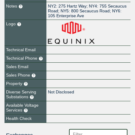
Notes
NY2: 275 Hartz Way; NY4: 755 Secaucus
Road; NY5: 800 Secaucus Road; NY6:
105 Enterprise Ave
Logo
Technical Email
Technical Phone
Sales Email
Sales Phone
Property
Diverse Serving
Not Disclosed
Substations
Available Voltage
Services
Health Check