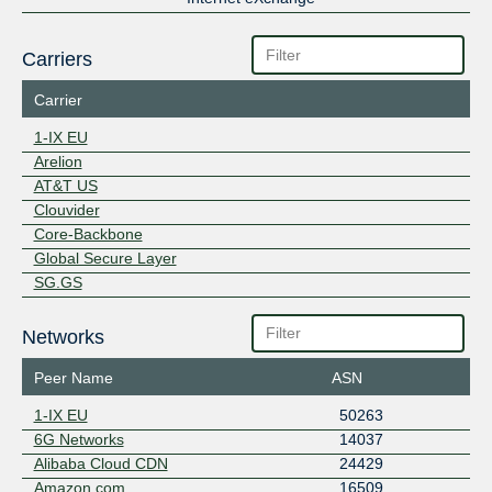
Carriers
Carrier
1-IX EU
Arelion
AT&T US
Clouvider
Core-Backbone
Global Secure Layer
SG.GS
Networks
Peer Name
ASN
1-IX EU
50263
6G Networks
14037
Alibaba Cloud CDN
24429
Amazon.com
16509