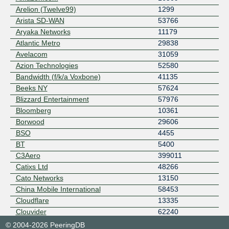
Arelion (Twelve99)
1299
Arista SD-WAN
53766
Aryaka Networks
11179
Atlantic Metro
29838
Avelacom
31059
Azion Technologies
52580
Bandwidth (f/k/a Voxbone)
41135
Beeks NY
57624
Blizzard Entertainment
57976
Bloomberg
10361
Borwood
29606
BSO
4455
BT
5400
C3Aero
399011
Catixs Ltd
48266
Cato Networks
13150
China Mobile International
58453
Cloudflare
13335
Clouvider
62240
Cogent Communications, Inc.
174
© 2004-2026 PeeringDB