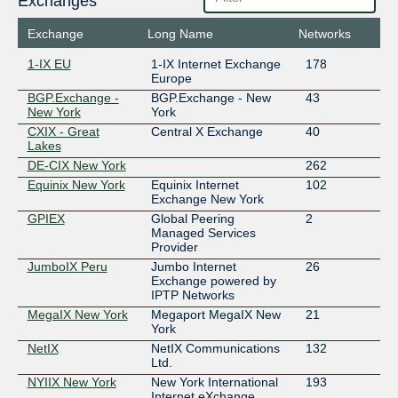
Exchanges
Exchange
Long Name
Networks
1-IX EU
1-IX Internet Exchange
178
Europe
BGP.Exchange -
BGP.Exchange - New
43
New York
York
CXIX - Great
Central X Exchange
40
Lakes
DE-CIX New York
262
Equinix New York
Equinix Internet
102
Exchange New York
GPIEX
Global Peering
2
Managed Services
Provider
JumboIX Peru
Jumbo Internet
26
Exchange powered by
IPTP Networks
MegaIX New York
Megaport MegaIX New
21
York
NetIX
NetIX Communications
132
Ltd.
NYIIX New York
New York International
193
Internet eXchange