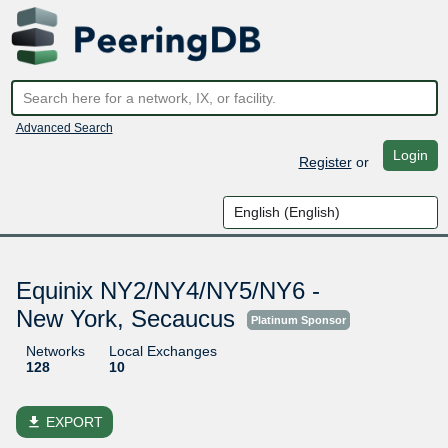
Advanced Search
Login
Register
or
Equinix NY2/NY4/NY5/NY6 -
New York, Secaucus
Platinum Sponsor
Networks
Local Exchanges
128
10
file_download
EXPORT