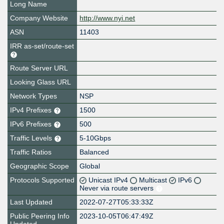
Long Name
Company Website
http://www.nyi.net
ASN
11403
IRR as-set/route-set
Route Server URL
Looking Glass URL
Network Types
NSP
IPv4 Prefixes
1500
IPv6 Prefixes
500
Traffic Levels
5-10Gbps
Traffic Ratios
Balanced
Geographic Scope
Global
Protocols Supported
Unicast IPv4
Multicast
IPv6
Never via route servers
Last Updated
2022-07-27T05:33:33Z
Public Peering Info
2023-10-05T06:47:49Z