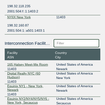
198.32.118.235
2001:504:f::1:1403:2
NYIIX New York
11403
198.32.160.87
2001:504:1::a501:1403:1
Interconnection Facilities
Facility
Country
ASN
City
165 Halsey Meet-Me Room
United States of America
11403
Newark
Digital Realty NYC (60
United States of America
Hudson)
New York
11403
Equinix NY1 - New York,
United States of America
Newark
Newark
11403
Equinix NY2/NY4/NY5/NY6 -
United States of America
New York, Secaucus
Secaucus