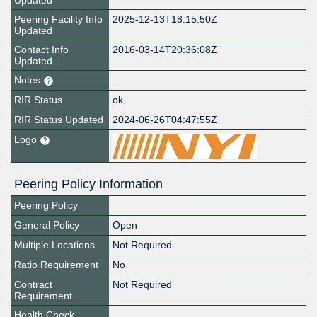
Updated
Peering Facility Info
2025-12-13T18:15:50Z
Updated
Contact Info
2016-03-14T20:36:08Z
Updated
Notes
RIR Status
ok
RIR Status Updated
2024-06-26T04:47:55Z
Logo
Peering Policy Information
Peering Policy
General Policy
Open
Multiple Locations
Not Required
Ratio Requirement
No
Contract
Not Required
Requirement
Health Check