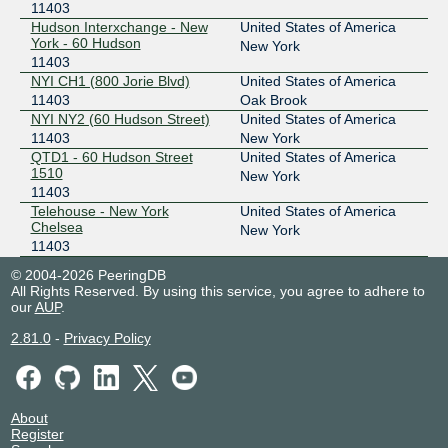
11403
Hudson Interxchange - New
United States of America
York - 60 Hudson
New York
11403
NYI CH1 (800 Jorie Blvd)
United States of America
11403
Oak Brook
NYI NY2 (60 Hudson Street)
United States of America
11403
New York
QTD1 - 60 Hudson Street
United States of America
1510
New York
11403
Telehouse - New York
United States of America
Chelsea
New York
11403
© 2004-2026 PeeringDB
All Rights Reserved. By using this service, you agree to adhere to
our
AUP
.
2.81.0
-
Privacy Policy
About
Register