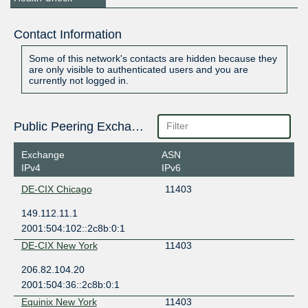
Contact Information
Some of this network's contacts are hidden because they
are only visible to authenticated users and you are
currently not logged in.
Public Peering Exchange Points
Exchange
ASN
IPv4
IPv6
DE-CIX Chicago
11403
149.112.11.1
2001:504:102::2c8b:0:1
DE-CIX New York
11403
206.82.104.20
2001:504:36::2c8b:0:1
Equinix New York
11403