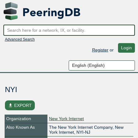
Advanced Search
Login
Register
or
NYI
file_download
EXPORT
Organization
New York Internet
Also Known As
The New York Internet Company, New
York Internet, NYI-NJ