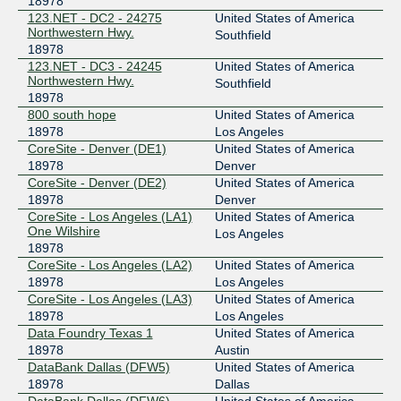
18978
123.NET - DC2 - 24275
United States of America
Northwestern Hwy.
Southfield
18978
123.NET - DC3 - 24245
United States of America
Northwestern Hwy.
Southfield
18978
800 south hope
United States of America
18978
Los Angeles
CoreSite - Denver (DE1)
United States of America
18978
Denver
CoreSite - Denver (DE2)
United States of America
18978
Denver
CoreSite - Los Angeles (LA1)
United States of America
One Wilshire
Los Angeles
18978
CoreSite - Los Angeles (LA2)
United States of America
18978
Los Angeles
CoreSite - Los Angeles (LA3)
United States of America
18978
Los Angeles
Data Foundry Texas 1
United States of America
18978
Austin
DataBank Dallas (DFW5)
United States of America
18978
Dallas