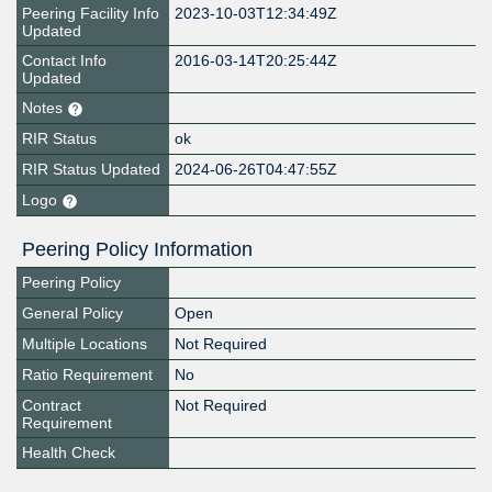
Peering Facility Info
2023-10-03T12:34:49Z
Updated
Contact Info
2016-03-14T20:25:44Z
Updated
Notes
RIR Status
ok
RIR Status Updated
2024-06-26T04:47:55Z
Logo
Peering Policy Information
Peering Policy
General Policy
Open
Multiple Locations
Not Required
Ratio Requirement
No
Contract
Not Required
Requirement
Health Check