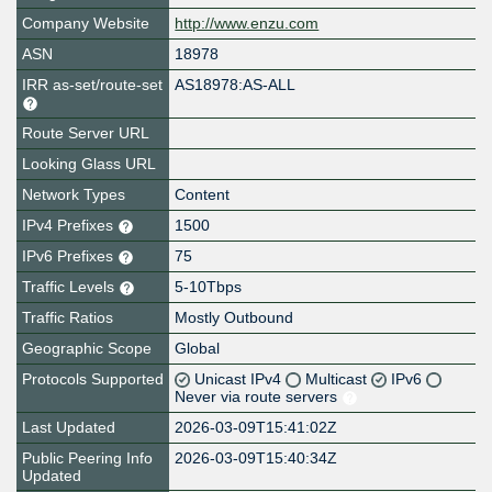
Company Website
http://www.enzu.com
ASN
18978
IRR as-set/route-set
AS18978:AS-ALL
Route Server URL
Looking Glass URL
Network Types
Content
IPv4 Prefixes
1500
IPv6 Prefixes
75
Traffic Levels
5-10Tbps
Traffic Ratios
Mostly Outbound
Geographic Scope
Global
Protocols Supported
Unicast IPv4
Multicast
IPv6
Never via route servers
Last Updated
2026-03-09T15:41:02Z
Public Peering Info
2026-03-09T15:40:34Z
Updated