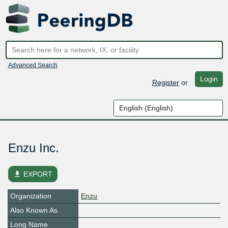
Advanced Search
Login
Register
or
Enzu Inc.
file_download
EXPORT
Organization
Enzu
Also Known As
Long Name