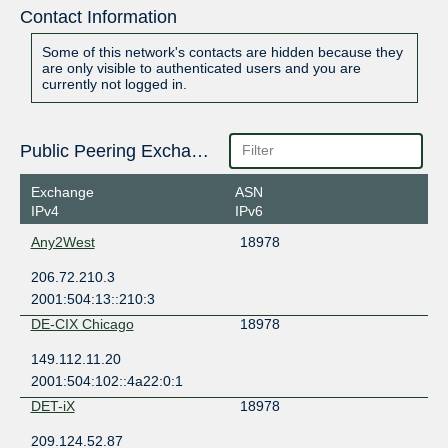
Contact Information
Some of this network's contacts are hidden because they
are only visible to authenticated users and you are
currently not logged in.
Public Peering Exchange Points
Exchange
ASN
IPv4
IPv6
Any2West
18978
206.72.210.3
2001:504:13::210:3
DE-CIX Chicago
18978
149.112.11.20
2001:504:102::4a22:0:1
DET-iX
18978
209.124.52.87