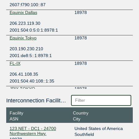
2607:f790:100::87
Equinix Dallas
18978
206.223.119.30
2001:504:0:5:0:1:8978:1
Equinix Tokyo
18978
203.190.230.210
2001:de8:5::1:8978:1
FL-IX
18978
206.41.108.35
2001:504:40:108::1:35
JPIX TOKYO
18978
210.171.225.184
Interconnection Facilities
2001:de8:8::1:8978:1
Facility
Country
JPNAP Tokyo
18978
ASN
City
210.173.177.72
123.NET - DC1 - 24700
United States of America
2001:7fa:7:1:0:1:8978:1
Northwestern Hwy.
Southfield