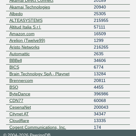
Akamai Direct Connect
20189
Akamai Technologies
20940
Albedo
25305
ALTEASYSTEMS
215955
Altitud Italia S.r.l.
57111
Amazon.com
16509
Arelion (Twelve99)
1299
Aristo Networks
216265
Automattic
2635
BBBell
34606
BICS
6774
Brain Technology SpA - Playnet
13284
Brennercom
20811
BSO
4455
ByteDance
396986
CDN77
60068
CesenaNet
200043
Citynet AT
34347
Cloudflare
13335
Cogent Communications, Inc.
174
Connecto s.r.l.
215337
© 2004-2026 PeeringDB