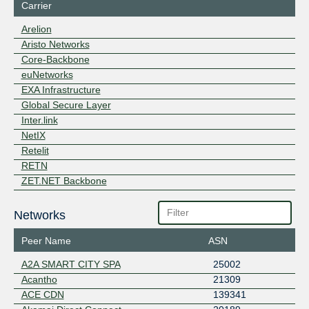
Carrier
Arelion
Aristo Networks
Core-Backbone
euNetworks
EXA Infrastructure
Global Secure Layer
Inter.link
NetIX
Retelit
RETN
ZET.NET Backbone
Networks
Peer Name
ASN
A2A SMART CITY SPA
25002
Acantho
21309
ACE CDN
139341