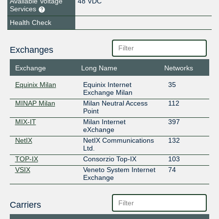
Available Voltage
48 VDC
Services
Health Check
Exchanges
Exchange
Long Name
Networks
Equinix Milan
Equinix Internet
35
Exchange Milan
MINAP Milan
Milan Neutral Access
112
Point
MIX-IT
Milan Internet
397
eXchange
NetIX
NetIX Communications
132
Ltd.
TOP-IX
Consorzio Top-IX
103
VSIX
Veneto System Internet
74
Exchange
Carriers