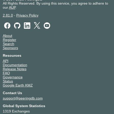
All Rights Reserved. By using this service, you agree to adhere to
Convergenze S.p.A.SB
39120
our
AUP
.
Deutsche Telekom
3320
DIGI BORDER
6910
2.81.0
-
Privacy Policy
DIGI IT
61079
Digitale Suisse
43440
Dolomites Network
205099
About
DSTNY
8368
Register
Edgio - AS22822
22822
Search
Sponsors
Engineering Ingegneria Informatica
21176
S.p.A.
Resources
Enzu Inc.
18978
API
Epsilon
44356
Documentation
Release Notes
euNetworks Group
13237
FAQ
Expereo International bv
15695
Governance
Fastly, Inc.
54113
Status
Google Earth KMZ
Fastnet Italy
8265
Fastweb
12874
Contact Us
Fiber 23 SRL
57142
support@peeringdb.com
Fiber Telecom (FT)
41327
Global System Statistics
Fiberwide
51569
1319 Exchanges