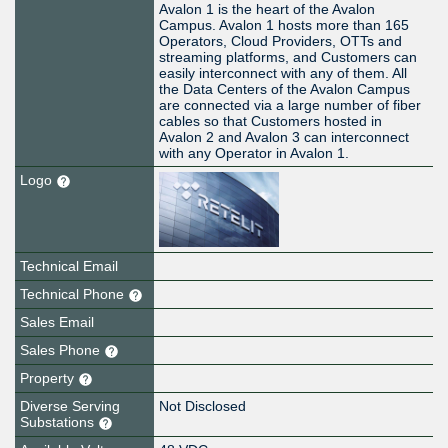
Avalon 1 is the heart of the Avalon
Campus. Avalon 1 hosts more than 165
Operators, Cloud Providers, OTTs and
streaming platforms, and Customers can
easily interconnect with any of them. All
the Data Centers of the Avalon Campus
are connected via a large number of fiber
cables so that Customers hosted in
Avalon 2 and Avalon 3 can interconnect
with any Operator in Avalon 1.
Logo
Technical Email
Technical Phone
Sales Email
Sales Phone
Property
Diverse Serving
Not Disclosed
Substations