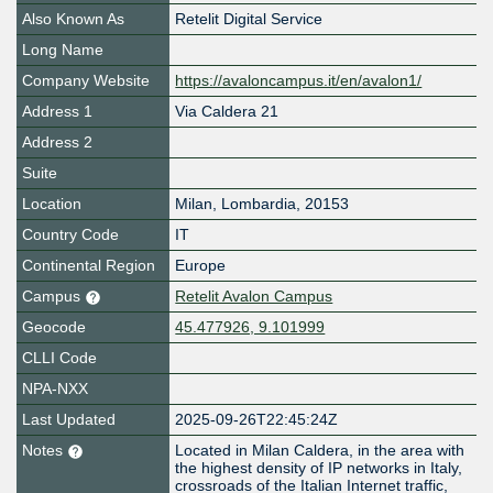
Also Known As
Retelit Digital Service
Long Name
Company Website
https://avaloncampus.it/en/avalon1/
Address 1
Via Caldera 21
Address 2
Suite
Location
Milan
,
Lombardia
,
20153
Country Code
IT
Continental Region
Europe
Campus
Retelit Avalon Campus
Geocode
45.477926, 9.101999
CLLI Code
NPA-NXX
Last Updated
2025-09-26T22:45:24Z
Notes
Located in Milan Caldera, in the area with
the highest density of IP networks in Italy,
crossroads of the Italian Internet traffic,