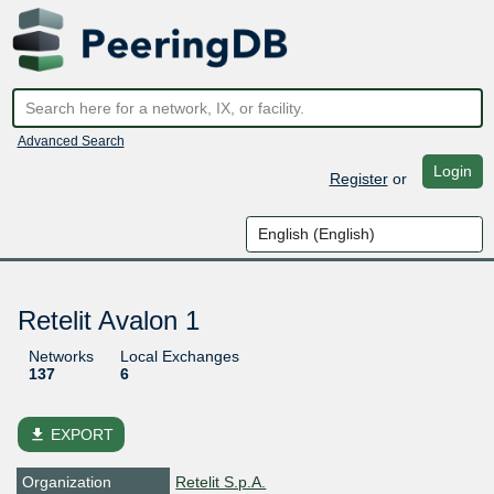
Advanced Search
Login
Register
or
Retelit Avalon 1
Networks
Local Exchanges
137
6
file_download
EXPORT
Organization
Retelit S.p.A.