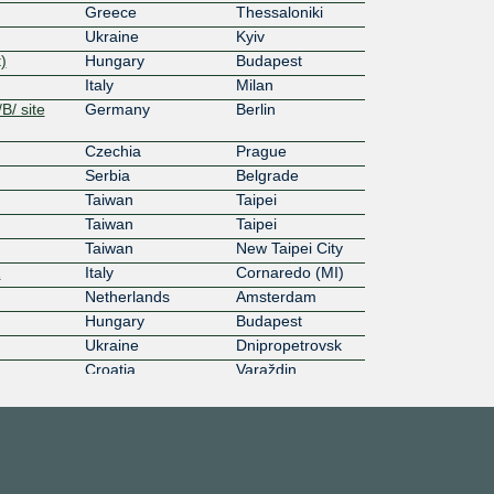
Greece
Thessaloniki
Ukraine
Kyiv
)
Hungary
Budapest
Italy
Milan
B/ site
Germany
Berlin
Czechia
Prague
Serbia
Belgrade
Taiwan
Taipei
Taiwan
Taipei
Taiwan
New Taipei City
1
Italy
Cornaredo (MI)
Netherlands
Amsterdam
Hungary
Budapest
Ukraine
Dnipropetrovsk
Croatia
Varaždin
3
Lithuania
Vilnius
ting
Finland
Helsinki
dam
Netherlands
Amsterdam
Netherlands
Amsterdam