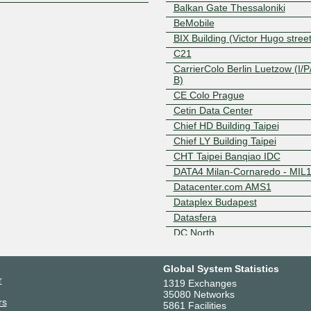
Balkan Gate Thessaloniki
BeMobile
BIX Building (Victor Hugo street
C21
CarrierColo Berlin Luetzow (I/P/
B)
CE Colo Prague
Cetin Data Center
Chief HD Building Taipei
Chief LY Building Taipei
CHT Taipei Banqiao IDC
DATA4 Milan-Cornaredo - MIL
Datacenter.com AMS1
Dataplex Budapest
Datasfera
DC North
Delska EU North Vilnius LT DC
Digita Helsinki Pasila Broadcas
Global System Statistics
Tower
r
1319 Exchanges
Digital Realty AMS17 - Amster
35080 Networks
rs
Digital Realty AMS3/5/7/8/10 -
5861 Facilities