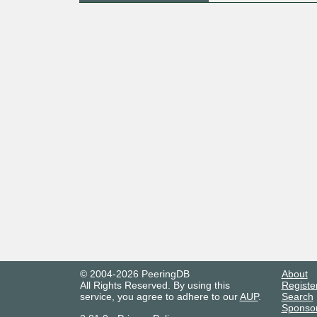
© 2004-2026 PeeringDB
About
All Rights Reserved. By using this
Registe
service, you agree to adhere to our
AUP
.
Search
Sponso