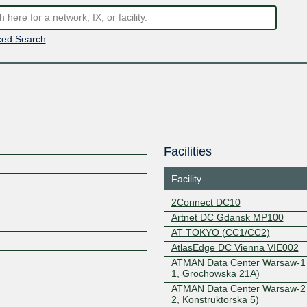
ed Search
Facilities
Facility
2Connect DC10
Artnet DC Gdansk MP100
AT TOKYO (CC1/CC2)
AtlasEdge DC Vienna VIE002
ATMAN Data Center Warsaw-1
1, Grochowska 21A)
ATMAN Data Center Warsaw-2
2, Konstruktorska 5)