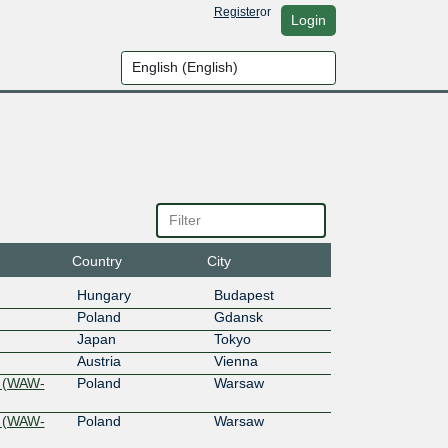
Register
or
Login
Country
City
Hungary
Budapest
Poland
Gdansk
Japan
Tokyo
Austria
Vienna
 (WAW-
Poland
Warsaw
 (WAW-
Poland
Warsaw