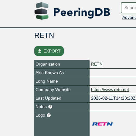
Advanc
RETN
file_download
EXPORT
Organization
RETN
Also Known As
Long Name
Company Website
https://www.retn.net
Last Updated
2026-02-11T14:23:28Z
Notes
Logo