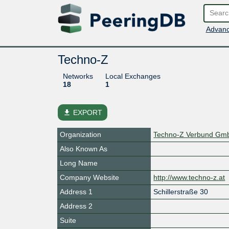
Advanc
Techno-Z
Networks
Local Exchanges
18
1
file_download
EXPORT
Organization
Techno-Z Verbund Gm
Also Known As
Long Name
Company Website
http://www.techno-z.at
Address 1
Schillerstraße 30
Address 2
Suite