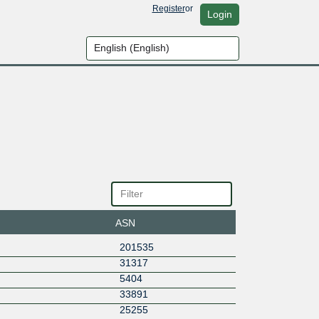
Register
or
Login
ASN
201535
31317
5404
33891
25255