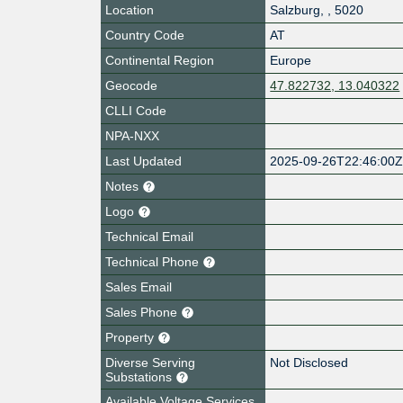
Location
Salzburg
,
,
5020
Country Code
AT
Continental Region
Europe
Geocode
47.822732, 13.040322
CLLI Code
NPA-NXX
Last Updated
2025-09-26T22:46:00
Notes
Logo
Technical Email
Technical Phone
Sales Email
Sales Phone
Property
Diverse Serving
Not Disclosed
Substations
Available Voltage Services