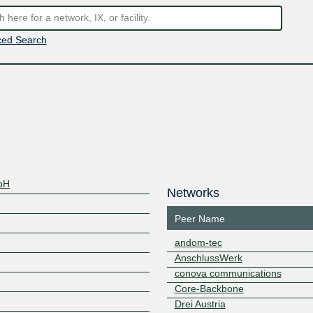
ed Search
bH
Networks
Peer Name
andom-tec
AnschlussWerk
conova communications
Core-Backbone
Drei Austria