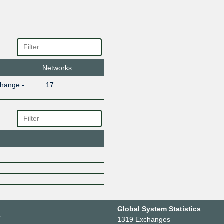
Networks
change -
17
Global System Statistics
r
1319 Exchanges