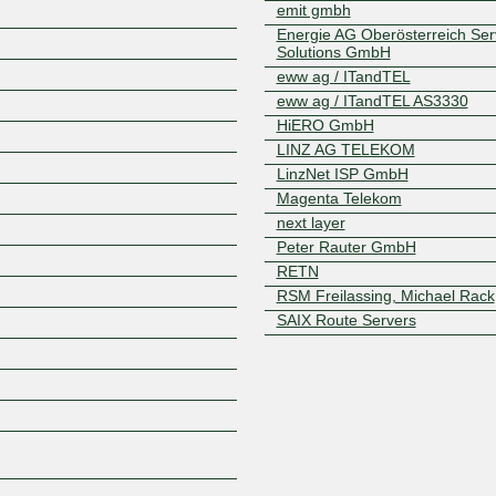
emit gmbh
Energie AG Oberösterreich Serv
Solutions GmbH
eww ag / ITandTEL
eww ag / ITandTEL AS3330
HiERO GmbH
LINZ AG TELEKOM
LinzNet ISP GmbH
Z
Magenta Telekom
next layer
Peter Rauter GmbH
RETN
RSM Freilassing, Michael Rack
SAIX Route Servers