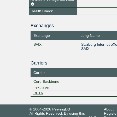
Health Check
Exchanges
Exchange
Long Name
SAIX
Salzburg Internet eX
SAIX
Carriers
Carrier
Core-Backbone
next layer
RETN
© 2004-2026 PeeringDB
About
All Rights Reserved. By using this
Registe