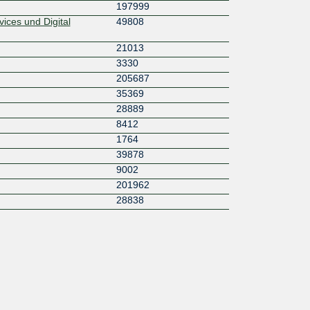
197999
ices und Digital
49808
21013
3330
205687
35369
28889
8412
1764
39878
9002
201962
28838