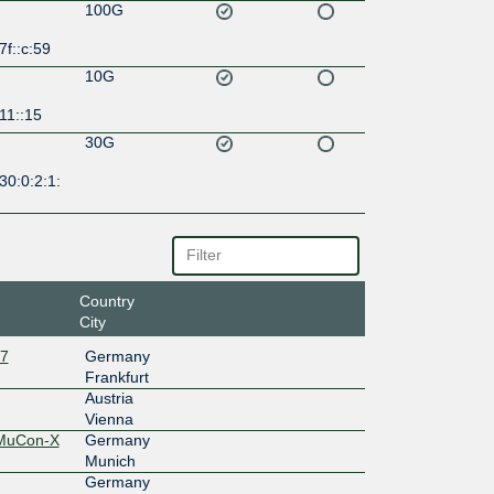
100G
7f::c:59
10G
11::15
30G
30:0:2:1:
Country
City
27
Germany
Frankfurt
Austria
Vienna
 MuCon-X
Germany
Munich
Germany