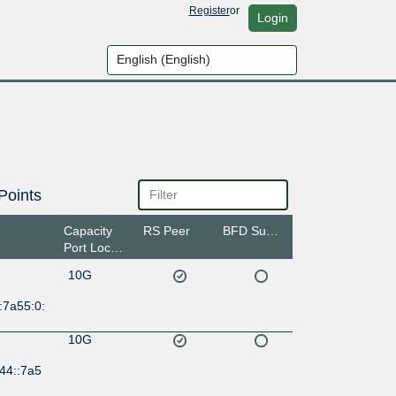
Register
or
Login
Points
Capacity
RS Peer
BFD Support
Port Location
10G
:7a55:0:
10G
44::7a5