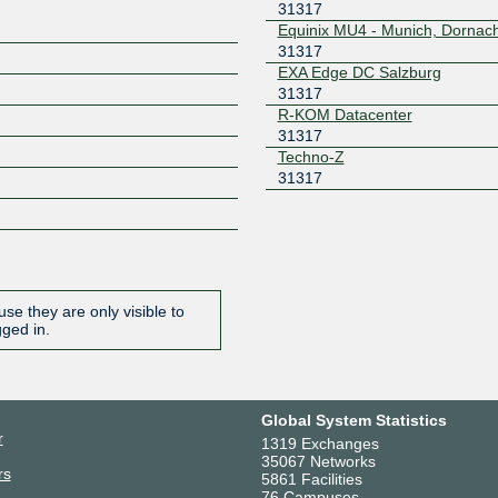
31317
Equinix MU4 - Munich, Dornac
31317
EXA Edge DC Salzburg
31317
R-KOM Datacenter
31317
Techno-Z
31317
se they are only visible to
gged in.
Global System Statistics
r
1319 Exchanges
35067 Networks
rs
5861 Facilities
76 Campuses