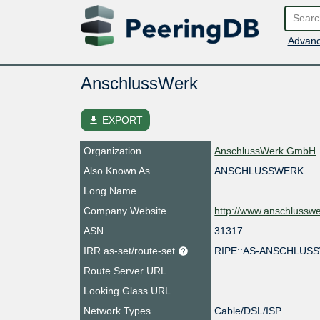
Advanc
AnschlussWerk
file_download
EXPORT
Organization
AnschlussWerk GmbH
Also Known As
ANSCHLUSSWERK
Long Name
Company Website
http://www.anschlussw
ASN
31317
IRR as-set/route-set
RIPE::AS-ANSCHLUS
Route Server URL
Looking Glass URL
Network Types
Cable/DSL/ISP