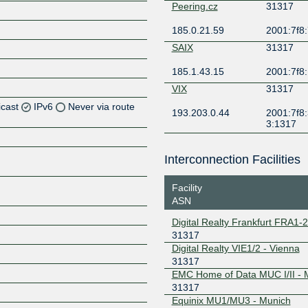
Peering.cz
31317
185.0.21.59
2001:7f8:
SAIX
31317
185.1.43.15
2001:7f8:
VIX
31317
icast
IPv6
Never via route
193.203.0.44
2001:7f8:
3:1317
Z
Z
Interconnection Facilities
Z
Facility
ASN
Z
Digital Realty Frankfurt FRA1-
31317
Digital Realty VIE1/2 - Vienna
31317
Z
EMC Home of Data MUC I/II -
31317
Equinix MU1/MU3 - Munich