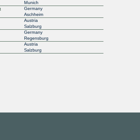
Munich
h
Germany
Aschheim
Austria
Salzburg
Germany
Regensburg
Austria
Salzburg