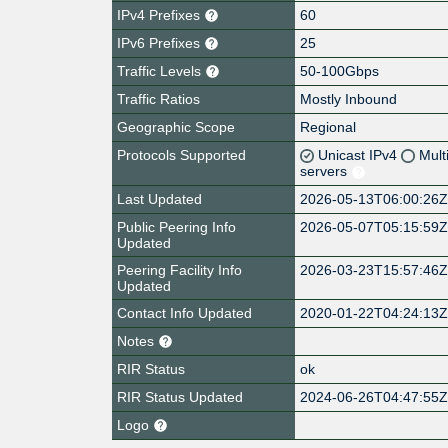
IPv4 Prefixes
60
IPv6 Prefixes
25
Traffic Levels
50-100Gbps
Traffic Ratios
Mostly Inbound
Geographic Scope
Regional
Protocols Supported
Unicast IPv4
Mult
servers
Last Updated
2026-05-13T06:00:26
Public Peering Info
2026-05-07T05:15:59
Updated
Peering Facility Info
2026-03-23T15:57:46
Updated
Contact Info Updated
2020-01-22T04:24:13
Notes
RIR Status
ok
RIR Status Updated
2024-06-26T04:47:55
Logo