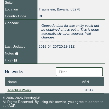
Suite
Location
Traunstein
,
Bavaria
,
83278
Country Code
DE
Geocode
Geocode data for this entity could not
be obtained at this point. This is done
automatically upon address field
changes.
Last Updated
2016-04-20T20:19:31Z
Notes
Logo
Networks
Name
ASN
AnschlussWerk
31317
© 2004-2026 PeeringDB
All Rights Reserved. By using this service, you agree to adhere to
our
AUP
.