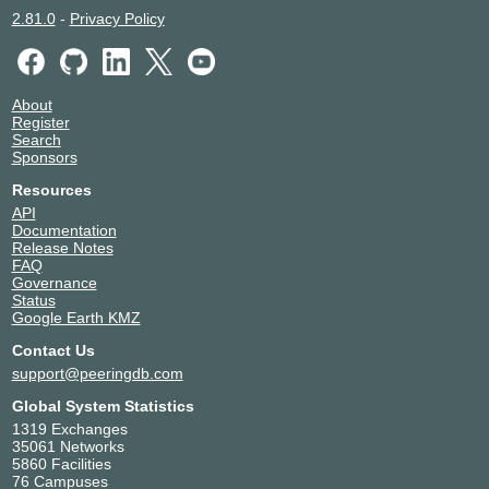
2.81.0
-
Privacy Policy
About
Register
Search
Sponsors
Resources
API
Documentation
Release Notes
FAQ
Governance
Status
Google Earth KMZ
Contact Us
support@peeringdb.com
Global System Statistics
1319 Exchanges
35061 Networks
5860 Facilities
76 Campuses