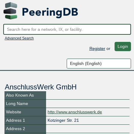
Advanced Search
Login
Register
or
AnschlussWerk GmbH
Also Known As
Long Name
Website
http://www.anschlusswerk.de
Address 1
Kotzinger Str. 21
Address 2