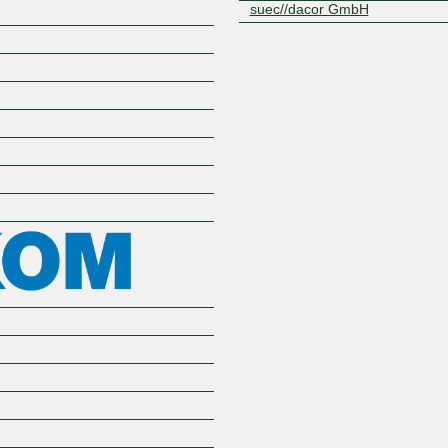
suec//dacor GmbH
Z