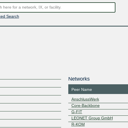
ed Search
Networks
Peer Name
AnschlussWerk
Core-Backbone
G-FIT
LEONET Group GmbH
R-KOM