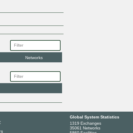
Networks
Global System Statistics
r
1319 Exchanges
35061 Networks
rs
5860 Facilities