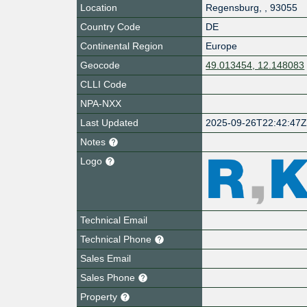
Location
Regensburg
,
,
93055
Country Code
DE
Continental Region
Europe
Geocode
49.013454, 12.148083
CLLI Code
NPA-NXX
Last Updated
2025-09-26T22:42:47
Notes
Logo
Technical Email
Technical Phone
Sales Email
Sales Phone
Property