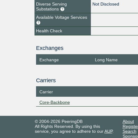
Diverse Serving
Not Disclosed
Substations
Available Voltage Services
Health Check
Exchanges
Exchange
Long Name
Carriers
Carrier
Core-Backbone
© 2004-2026 PeeringDB
About
All Rights Reserved. By using this
Registe
service, you agree to adhere to our
AUP
.
Search
Sponso