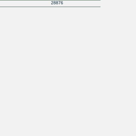
28876