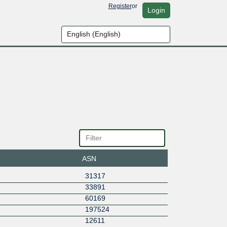
Register
or
Login
ASN
31317
33891
60169
197524
12611