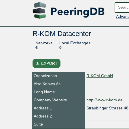
Advanc
R-KOM Datacenter
Networks
Local Exchanges
6
0
file_download
EXPORT
Organization
R-KOM GmbH
Also Known As
Long Name
Company Website
http://www.r-kom.de
Address 1
Straubinger Strasse 48
Address 2
Suite