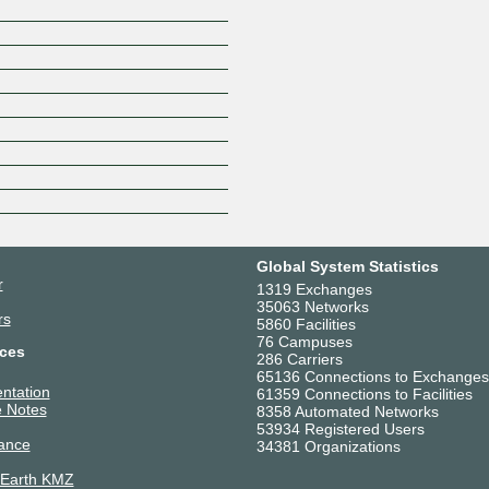
P-KOM
Plus.line AG
RETN
SaSG GmbH & Co. KG
Sky Deutschland
SOPRADO GmbH
Stadtwerke Kufstein
Subspace
suec//dacor GmbH
Swisscom
SWM Services
Global System Statistics
Synergy Networks GmbH
r
1319 Exchanges
TELE90 Telecom GmbH
35063 Networks
rs
Telefónica Germany GmbH & 
5860 Facilities
76 Campuses
Telxius Cable
ces
286 Carriers
Trusted Network GmbH
65136 Connections to Exchanges
ntation
WANSEC
61359 Connections to Facilities
 Notes
8358 Automated Networks
WEMAConnect GmbH
53934 Registered Users
WIIT (formerly Mivitec GmbH)
ance
34381 Organizations
WIIT Group
 Earth KMZ