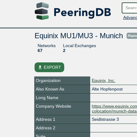
Advanc
Equinix MU1/MU3 - Munich
Plati
Networks
Local Exchanges
67
2
file_download
EXPORT
Organization
Equinix, Inc.
Also Known As
Alte Hopfenpost
Long Name
Company Website
https://www.equinix.co
colocation/munich-data
Address 1
Seidlstrasse 3
Address 2
Suite