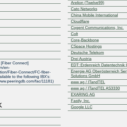
Arelion (Twelve99)
Cato Networks
China Mobile International
Cloudflare
Cogent Communications, Inc.
Colt
Core-Backbone
CSpace Hostings
Deutsche Telekom
Z
Drei Austria
e [Fiber Connect]
EDT::Erdenreich Datentechni
om/en-
Energie AG Oberösterreich Serv
tion/Fiber-Connect/FC-fiber-
Solutions GmbH
lable to the following IBX's:
/www.peeringdb.com/fac/11181)
eww ag / ITandTEL
eww ag / ITandTEL AS3330
EXARING AG
Fastly, Inc.
Google LLC
GTT Communications (AS3257
Hofmeir Media GmbH
Hurricane Electric