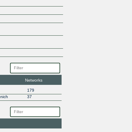
INGATE GmbH
Inter.link
InterNetX
IONOS SE
LEONET Group GmbH
Liwest Kabelmedien
LWLcom
M-net
M5 Computer Security / M5Hos
Magenta Telekom
Medialine EuroTrade AG
MegaIX Europe Route Servers
Networks
myNET
Net-D-Sign GmbH
179
NetCom BW
nich
37
Netflix
NetUSE AG
next layer
noris network AG
NorthC Germany