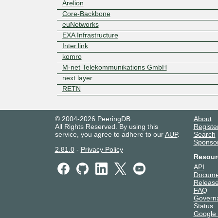
Arelion
Core-Backbone
euNetworks
EXA Infrastructure
Inter.link
komro
M-net Telekommunikations GmbH
next layer
RETN
© 2004-2026 PeeringDB
About
All Rights Reserved. By using this
Registe
service, you agree to adhere to our
AUP
.
Search
Sponso
2.81.0
-
Privacy Policy
Resour
API
Docume
Release
FAQ
Govern
Status
Google