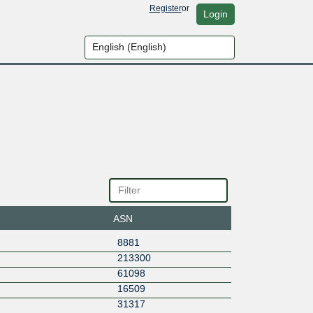
Register
or
Login
ASN
8881
213300
61098
16509
31317