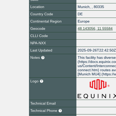
Location
Munich
,
,
80335
Country Code
DE
Continental Region
Europe
Geocode
48.143056, 11.55584
CLLI Code
NPA-NXX
Last Updated
2025-09-26T22:42:50
Notes
This facility has divers
(https://docs.equinix.c
us/Content/Interconnec
connect.htm) routes avai
[Munich MU4] (https:/
Logo
Technical Email
Technical Phone