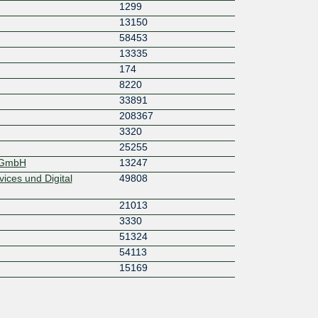
1299
13150
58453
13335
174
8220
33891
208367
3320
25255
k GmbH
13247
ices und Digital
49808
21013
3330
51324
54113
15169
)
3257
196922
6939