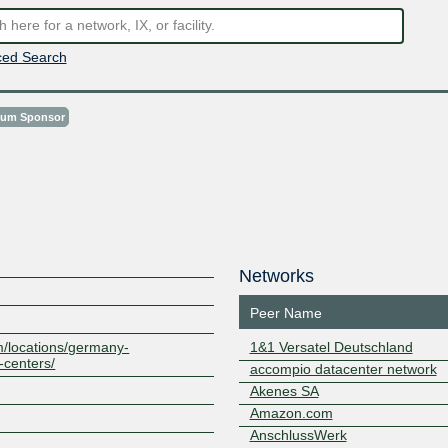
ed Search
num Sponsor
Networks
Peer Name
m/locations/germany-
1&1 Versatel Deutschland
-centers/
accompio datacenter network
Akenes SA
Amazon.com
AnschlussWerk