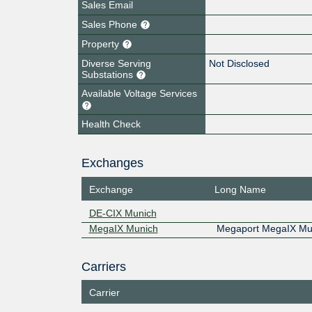
Sales Email
Sales Phone
Property
Diverse Serving
Not Disclosed
Substations
Available Voltage Services
Health Check
Exchanges
Exchange
Long Name
DE-CIX Munich
MegaIX Munich
Megaport MegaIX Mu
Carriers
Carrier