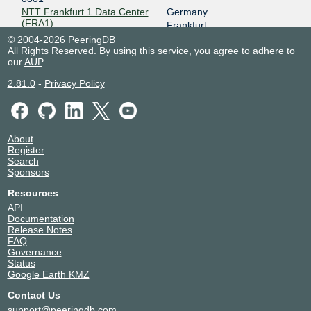
NTT Frankfurt 1 Data Center
Germany
185.0.20.194
(FRA1)
Frankfurt
2001:7f8:7f::194
8881
© 2004-2026 PeeringDB
NTT Frankfurt 2 Data Center
Germany
All Rights Reserved. By using this service, you agree to adhere to
(FRA2)
our
AUP
.
Frankfurt
8881
2.81.0
-
Privacy Policy
NTT Frankfurt 3 Data Center
Germany
(FRA3)
Rüsselsheim
8881
NTT Hamburg 1 Data Center
Germany
(HAM1)
Hamburg
About
8881
Register
Search
Sponsors
Resources
API
Documentation
Release Notes
FAQ
Governance
Status
Google Earth KMZ
Contact Us
support@peeringdb.com