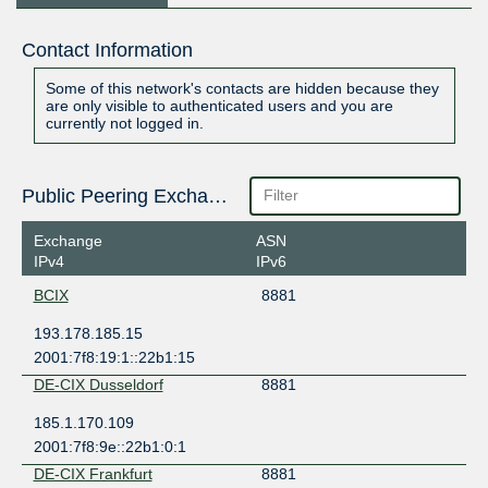
Contact Information
Some of this network's contacts are hidden because they
are only visible to authenticated users and you are
currently not logged in.
Public Peering Exchange Points
Exchange
ASN
IPv4
IPv6
BCIX
8881
193.178.185.15
2001:7f8:19:1::22b1:15
DE-CIX Dusseldorf
8881
185.1.170.109
2001:7f8:9e::22b1:0:1
DE-CIX Frankfurt
8881