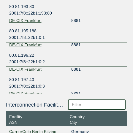
80.81.193.80
2001:7f8::22b1:193:80
DE-CIX Frankfurt
8881
80.81.195.188
2001:7f8::22b1:0:1
DE-CIX Frankfurt
8881
80.81.196.22
2001:7f8::22b1:0:2
DE-CIX Frankfurt
8881
80.81.197.40
2001:7f8::22b1:0:3
DE-CIX Hamburg
8881
185.1.210.35
Interconnection Facilities
2001:7f8:3d::22b1:203:35
Facility
Country
DE-CIX Munich
8881
ASN
City
185.1.208.251
CarrierColo Berlin Kitzing
Germany