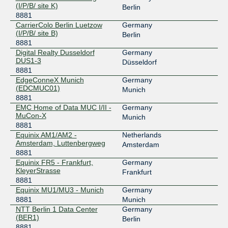
2001:7f8:44::22b1:0:1
(I/P/B/ site K)
Berlin
8881
NL-ix
8881
CarrierColo Berlin Luetzow
Germany
(I/P/B/ site B)
193.239.116.228
Berlin
8881
2001:7f8:13::a500:8881:1
Digital Realty Dusseldorf
Germany
NL-ix
8881
DUS1-3
Düsseldorf
8881
193.239.117.101
EdgeConneX Munich
Germany
2001:7f8:13::a500:8881:3
(EDCMUC01)
Munich
8881
NL-ix
8881
EMC Home of Data MUC I/II -
Germany
MuCon-X
193.239.116.21
Munich
8881
2001:7f8:13::a500:8881:4
Equinix AM1/AM2 -
Netherlands
NL-ix
8881
Amsterdam, Luttenbergweg
Amsterdam
8881
193.239.117.102
Equinix FR5 - Frankfurt,
Germany
2001:7f8:13::a500:8881:2
KleyerStrasse
Frankfurt
8881
Peering.cz
8881
Equinix MU1/MU3 - Munich
Germany
8881
Munich
185.0.20.140
NTT Berlin 1 Data Center
Germany
2001:7f8:7f::140
(BER1)
Berlin
Peering.cz
8881
8881