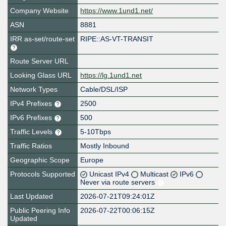
Company Website
https://www.1und1.net/
ASN
8881
IRR as-set/route-set
RIPE::AS-VT-TRANSIT
Route Server URL
Looking Glass URL
https://lg.1und1.net
Network Types
Cable/DSL/ISP
IPv4 Prefixes
2500
IPv6 Prefixes
500
Traffic Levels
5-10Tbps
Traffic Ratios
Mostly Inbound
Geographic Scope
Europe
Protocols Supported
Unicast IPv4
Multicast
IPv6
Never via route servers
Last Updated
2026-07-21T09:24:01Z
Public Peering Info
2026-07-22T00:06:15Z
Updated