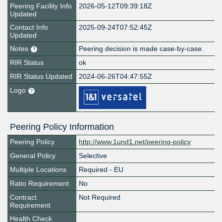
Peering Facility Info
2026-05-12T09:39:18Z
Updated
Contact Info
2025-09-24T07:52:45Z
Updated
Notes
Peering decision is made case-by-case.
RIR Status
ok
RIR Status Updated
2024-06-26T04:47:55Z
Logo
Peering Policy Information
Peering Policy
http://www.1und1.net/peering-policy
General Policy
Selective
Multiple Locations
Required - EU
Ratio Requirement
No
Contract
Not Required
Requirement
Health Check