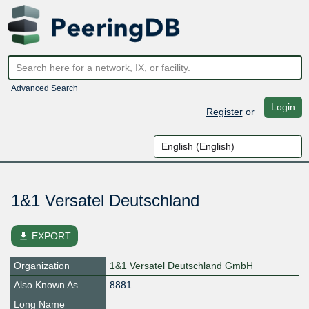
Advanced Search
Login
Register
or
1&1 Versatel Deutschland
file_download
EXPORT
Organization
1&1 Versatel Deutschland GmbH
Also Known As
8881
Long Name