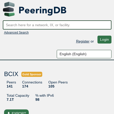
Advanced Search
Login
Register
or
BCIX
Gold Sponsor
Peers
Connections
Open Peers
141
174
105
Total Capacity
% with IPv6
7.1T
98
file_download
EXPORT