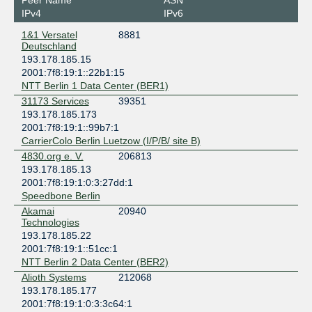
Peer Name
ASN
Berlin
IPv4
IPv6
Penta Infra Berlin BER01
1&1 Versatel
8881
Germany
Deutschland
Berlin
193.178.185.15
Speedbone Berlin
2001:7f8:19:1::22b1:15
Germany
NTT Berlin 1 Data Center (BER1)
Berlin
31173 Services
39351
193.178.185.173
2001:7f8:19:1::99b7:1
CarrierColo Berlin Luetzow (I/P/B/ site B)
4830.org e. V.
206813
193.178.185.13
2001:7f8:19:1:0:3:27dd:1
Speedbone Berlin
Akamai
20940
Technologies
193.178.185.22
2001:7f8:19:1::51cc:1
NTT Berlin 2 Data Center (BER2)
Alioth Systems
212068
193.178.185.177
2001:7f8:19:1:0:3:3c64:1