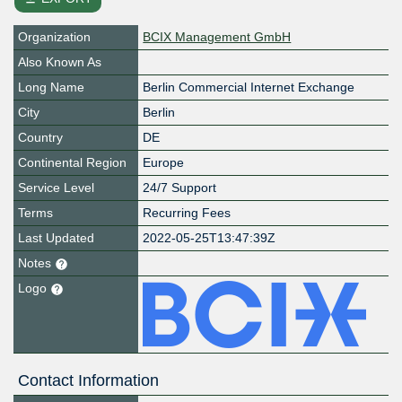
Organization
BCIX Management GmbH
Also Known As
Long Name
Berlin Commercial Internet Exchange
City
Berlin
Country
DE
Continental Region
Europe
Service Level
24/7 Support
Terms
Recurring Fees
Last Updated
2022-05-25T13:47:39Z
Notes
Logo
Contact Information