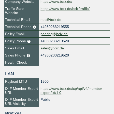
Company Website
https://www.bcix.de/
Traffic Stats
https://www.bcix.de/bcix/traffic/
Website
Technical Email
noc@bcix.de
Technical Phone
+4930233219555
Policy Email
peering@bcix.de
Policy Phone
+4930233219520
Sales Email
sales@bcix.de
Sales Phone
+4930233219520
Health Check
LAN
Payload MTU
1500
IX-F Member Export
https://www.bcix.de/ixp/api/v4/member-
URL
export/ixf/1.0
IX-F Member Export
Public
URL Visibility
Prefixes