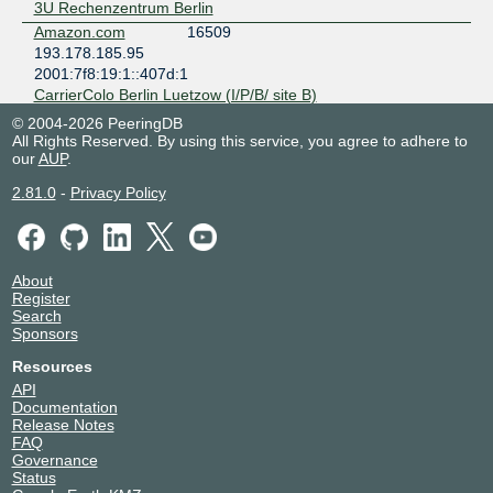
3U Rechenzentrum Berlin
Amazon.com
16509
193.178.185.95
2001:7f8:19:1::407d:1
CarrierColo Berlin Luetzow (I/P/B/ site B)
Amazon.com
16509
© 2004-2026 PeeringDB
193.178.185.195
All Rights Reserved. By using this service, you agree to adhere to
our
AUP
.
2001:7f8:19:1::407d:2
CarrierColo Berlin Luetzow (I/P/B/ site B)
2.81.0
-
Privacy Policy
Apple Inc.
714
193.178.185.19
2001:7f8:19:1::2ca:1
CarrierColo Berlin Luetzow (I/P/B/ site B)
About
Apple Inc.
714
Register
193.178.185.24
Search
Sponsors
2001:7f8:19:1::2ca:2
CarrierColo Berlin Luetzow (I/P/B/ site B)
Resources
AS250.net
250
API
193.178.185.23
Documentation
2001:7f8:19:1::fa:1
Release Notes
FAQ
Speedbone Berlin
Governance
ase-network
31078
Status
193.178.185.142