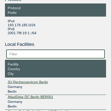
Protocol
Prefix
IPv4
193.178.185.0/24
IPv6
2001:7f8:19:1::/64
Local Facilities
Facility
Country
City
3U Rechenzentrum Berlin
Germany
Berlin
AtlasEdge DC Berlin BER001
Germany
Berlin