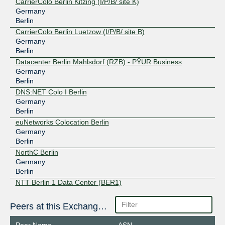
CarrierColo Berlin Kitzing (I/P/B/ site K)
Germany
Berlin
CarrierColo Berlin Luetzow (I/P/B/ site B)
Germany
Berlin
Datacenter Berlin Mahlsdorf (RZB) - PŸUR Business
Germany
Berlin
DNS:NET Colo I Berlin
Germany
Berlin
euNetworks Colocation Berlin
Germany
Berlin
NorthC Berlin
Germany
Berlin
NTT Berlin 1 Data Center (BER1)
Germany
Berlin
Peers at this Exchange Point
NTT Berlin 2 Data Center (BER2)
Germany