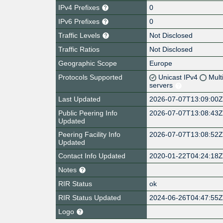
IPv4 Prefixes
0
IPv6 Prefixes
0
Traffic Levels
Not Disclosed
Traffic Ratios
Not Disclosed
Geographic Scope
Europe
Protocols Supported
Unicast IPv4
Mult
servers
Last Updated
2026-07-07T13:09:00
Public Peering Info
2026-07-07T13:08:43
Updated
Peering Facility Info
2026-07-07T13:08:52
Updated
Contact Info Updated
2020-01-22T04:24:18
Notes
RIR Status
ok
RIR Status Updated
2024-06-26T04:47:55
Logo