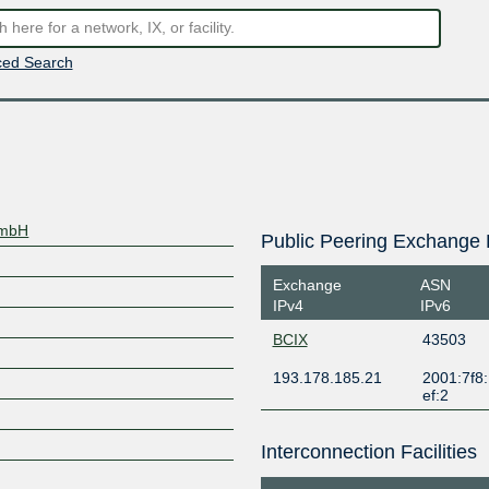
ed Search
GmbH
Public Peering Exchange 
Exchange
ASN
IPv4
IPv6
BCIX
43503
193.178.185.21
2001:7f8:
ef:2
Interconnection Facilities