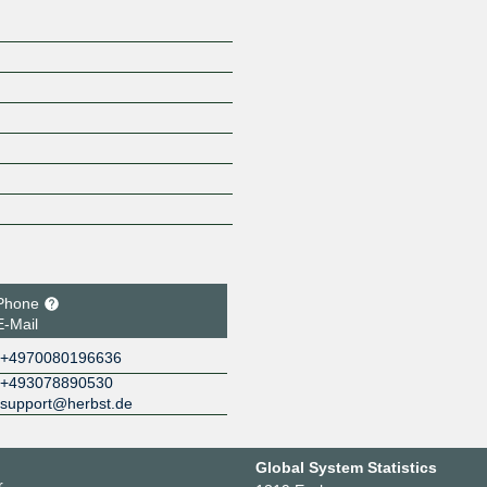
Phone
E-Mail
+4970080196636
+493078890530
support@herbst.de
Global System Statistics
r