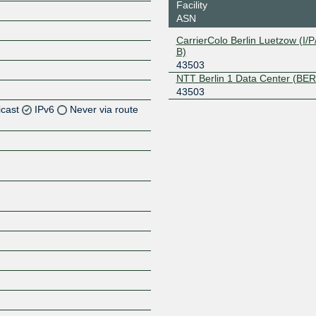
Facility
ASN
CarrierColo Berlin Luetzow (I/P/
B)
43503
NTT Berlin 1 Data Center (BER
43503
icast
IPv6
Never via route
Z
Z
Z
Z
Z