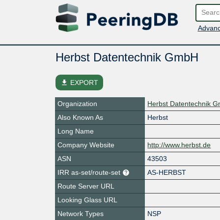
Advanc
Herbst Datentechnik GmbH
file_download
EXPORT
Organization
Herbst Datentechnik 
Also Known As
Herbst
Long Name
Company Website
http://www.herbst.de
ASN
43503
IRR as-set/route-set
AS-HERBST
Route Server URL
Looking Glass URL
Network Types
NSP