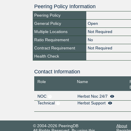
Peering Policy Information
Peering Policy
General Policy
Open
Multiple Locations
Not Required
Ratio Requirement
No
Contract Requirement
Not Required
Health Check
Contact Information
Role
Name
NOC
Herbst Noc 24/7
Technical
Herbst Support
© 2004-2026 PeeringDB
About
All Rights Reserved. By using this
Registe