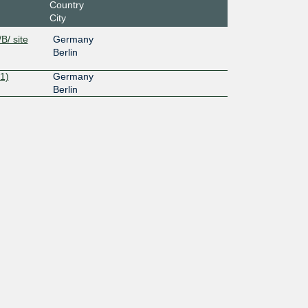
Country
City
B/ site
Germany
Berlin
1)
Germany
Berlin