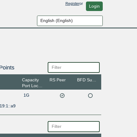
Register
or
Login
Points
Capacity
RS Peer
BFD Support
Port Location
1G
19:1::a9