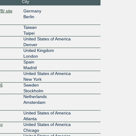
City
0:4:0:1:
B/ site
Germany
Berlin
100G
Taiwan
0:5:0:1:
Taipei
United States of America
20G
Denver
United Kingdom
bd::1:96
London
Spain
100G
Madrid
0:3:0:1:
)
United States of America
New York
100G
-6
Sweden
Stockholm
0:6:0:1:
Netherlands
Amsterdam
20G
United States of America
c0::1:96
Atlanta
go
United States of America
100G
Chicago
United States of America