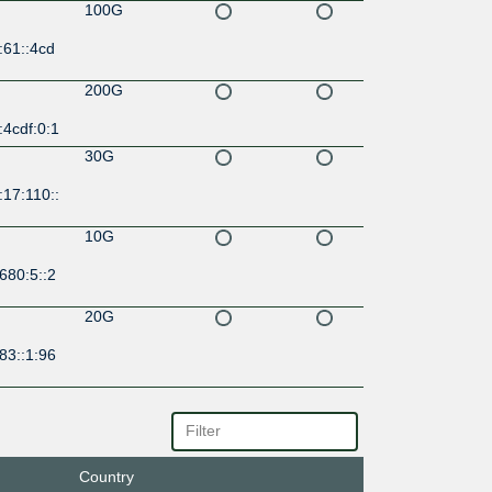
100G
:61::4cd
200G
:4cdf:0:1
30G
17:110::
10G
680:5::2
20G
83::1:96
100G
0:2:0:1:
Country
200G