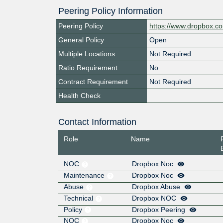
Peering Policy Information
Peering Policy
https://www.dropbox.c
General Policy
Open
Multiple Locations
Not Required
Ratio Requirement
No
Contract Requirement
Not Required
Health Check
Contact Information
Role
Name
NOC
Dropbox Noc
Maintenance
Dropbox Noc
Abuse
Dropbox Abuse
Technical
Dropbox NOC
Policy
Dropbox Peering
NOC
Dropbox Noc