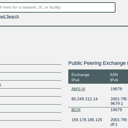
ed Search
Public Peering Exchange 
Exchange
ASN
IPv4
IPv6
m
AMS-IX
19679
80.249.212.14
2001:7f8:
9679:1
BCIX
19679
193.178.185.125
2001:7f8:
df:1