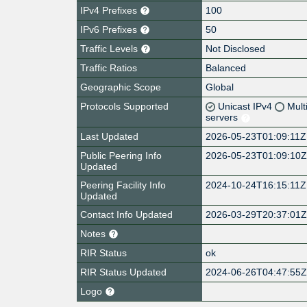
IPv4 Prefixes
100
IPv6 Prefixes
50
Traffic Levels
Not Disclosed
Traffic Ratios
Balanced
Geographic Scope
Global
Protocols Supported
Unicast IPv4
Mult
servers
Last Updated
2026-05-23T01:09:11Z
Public Peering Info
2026-05-23T01:09:10
Updated
Peering Facility Info
2024-10-24T16:15:11Z
Updated
Contact Info Updated
2026-03-29T20:37:01
Notes
RIR Status
ok
RIR Status Updated
2024-06-26T04:47:55
Logo