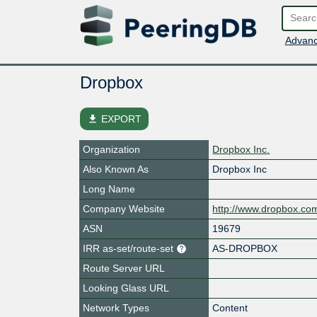
Advanc
Dropbox
file_download
EXPORT
Organization
Dropbox Inc.
Also Known As
Dropbox Inc
Long Name
Company Website
http://www.dropbox.co
ASN
19679
IRR as-set/route-set
AS-DROPBOX
Route Server URL
Looking Glass URL
Network Types
Content