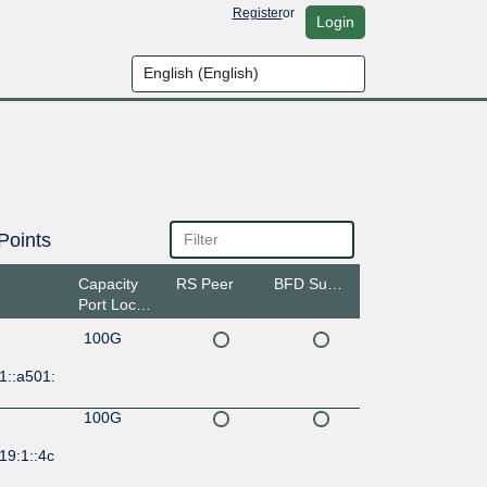
Register
or
Login
Points
Capacity
RS Peer
BFD Support
Port Location
100G
1::a501:
100G
19:1::4c