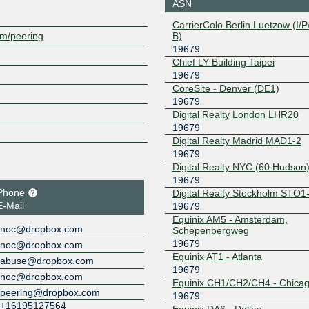
ASN
208.115.136.185
2001:504:
CarrierColo Berlin Luetzow (I/P/
9679:1
B)
om/peering
Equinix Dallas
19679
19679
Chief LY Building Taipei
206.223.118.162
2001:504:
19679
9679:1
CoreSite - Denver (DE1)
Equinix Frankfurt
19679
19679
Digital Realty London LHR20
185.1.102.87
2001:7f8:
79:1
19679
Digital Realty Madrid MAD1-2
Equinix Los
19679
Angeles
19679
206.223.123.189
2001:504:
Digital Realty NYC (60 Hudson
9679:2
19679
Equinix Miami
19679
Phone
Digital Realty Stockholm STO1
E-Mail
19679
198.32.243.203
2001:504:
Equinix AM5 - Amsterdam,
9679:1
noc@dropbox.com
Schepenbergweg
Equinix Milan
19679
19679
noc@dropbox.com
Equinix AT1 - Atlanta
abuse@dropbox.com
185.1.106.66
2001:7f8:
19679
noc@dropbox.com
79:1
Equinix CH1/CH2/CH4 - Chica
peering@dropbox.com
Equinix Paris
19679
19679
+16195127564
Equinix DA6 - Dallas