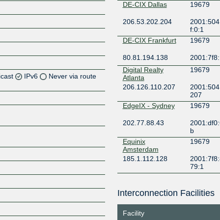
DE-CIX Dallas
19679
206.53.202.204
2001:504
f:0:1
DE-CIX Frankfurt
19679
80.81.194.138
2001:7f8:
Digital Realty
19679
icast
IPv6
Never via route
Atlanta
206.126.110.207
2001:504:
207
EdgeIX - Sydney
19679
Z
202.77.88.43
2001:df0:
b
Equinix
19679
Amsterdam
Z
185.1.112.128
2001:7f8:
79:1
Equinix Ashburn
19679
Interconnection Facilities
206.126.236.74
2001:504:
Z
9679:1
Facility
Equinix Chicago
19679