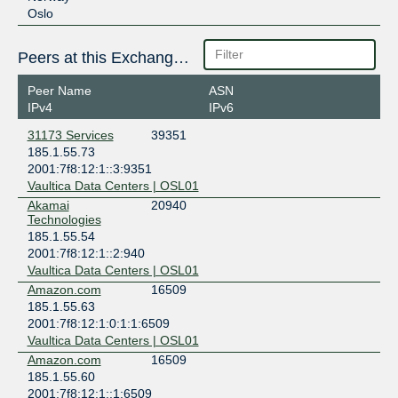
Oslo
Peers at this Exchange Point
Peer Name
ASN
IPv4
IPv6
31173 Services
39351
185.1.55.73
2001:7f8:12:1::3:9351
Vaultica Data Centers | OSL01
Akamai
20940
Technologies
185.1.55.54
2001:7f8:12:1::2:940
Vaultica Data Centers | OSL01
Amazon.com
16509
185.1.55.63
2001:7f8:12:1:0:1:1:6509
Vaultica Data Centers | OSL01
Amazon.com
16509
185.1.55.60
2001:7f8:12:1::1:6509