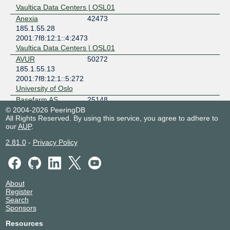
Vaultica Data Centers | OSL01
Anexia
42473
185.1.55.28
2001:7f8:12:1::4:2473
Vaultica Data Centers | OSL01
AVUR
50272
185.1.55.13
2001:7f8:12:1::5:272
University of Oslo
Basefarm AS
25148
185.1.55.68
© 2004-2026 PeeringDB
All Rights Reserved. By using this service, you agree to adhere to
2001:7f8:12:1::2:5148
our
AUP
.
Vaultica Data Centers | OSL01
Blix Solutions AS
50304
2.81.0
-
Privacy Policy
185.1.55.40
2001:7f8:12:1::5:304
Vaultica Data Centers | OSL01
Bredbandsfylket
61006
About
AS
Register
185.1.55.55
Search
Sponsors
2001:7f8:12:1::6:1006
Bulk Oslo Internet Exchange - OS-IX
Resources
BT
5400