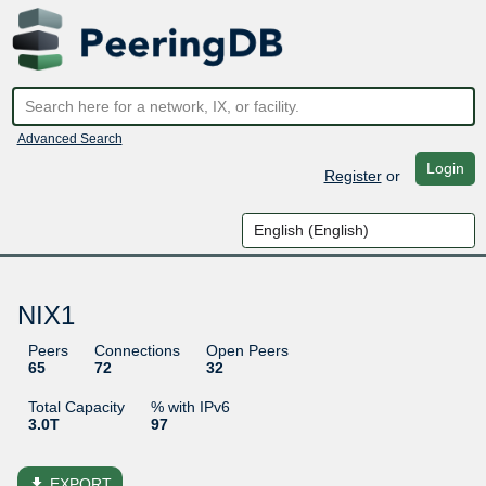
Advanced Search
Login
Register
or
NIX1
Peers
Connections
Open Peers
65
72
32
Total Capacity
% with IPv6
3.0T
97
file_download
EXPORT