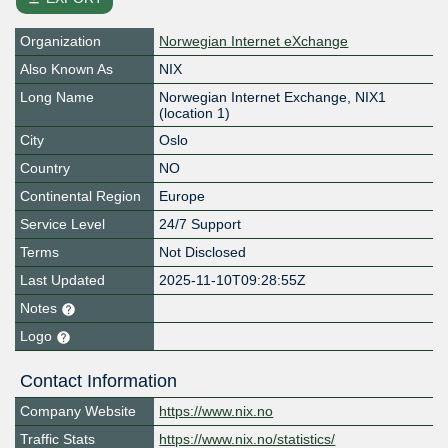
Organization
Norwegian Internet eXchange
Also Known As
NIX
Long Name
Norwegian Internet Exchange, NIX1
(location 1)
City
Oslo
Country
NO
Continental Region
Europe
Service Level
24/7 Support
Terms
Not Disclosed
Last Updated
2025-11-10T09:28:55Z
Notes
Logo
Contact Information
Company Website
https://www.nix.no
Traffic Stats
https://www.nix.no/statistics/