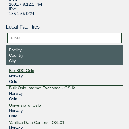
2001:7f8:12:1::/64
IPv4
185.1.55.0/24
Local Facilities
Facility
Country
City
Blix BDC Oslo
Norway
Oslo
Bulk Oslo Internet Exchange - OS-IX
Norway
Oslo
University of Oslo
Norway
Oslo
Vaultica Data Centers | OSL01
Norway