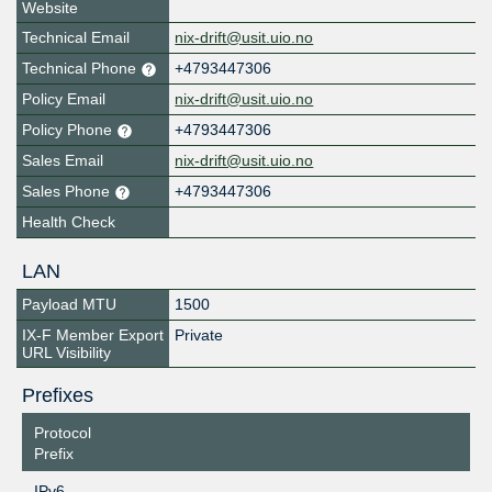
Website
Technical Email
nix-drift@usit.uio.no
Technical Phone
+4793447306
Policy Email
nix-drift@usit.uio.no
Policy Phone
+4793447306
Sales Email
nix-drift@usit.uio.no
Sales Phone
+4793447306
Health Check
LAN
Payload MTU
1500
IX-F Member Export
Private
URL Visibility
Prefixes
Protocol
Prefix
IPv6