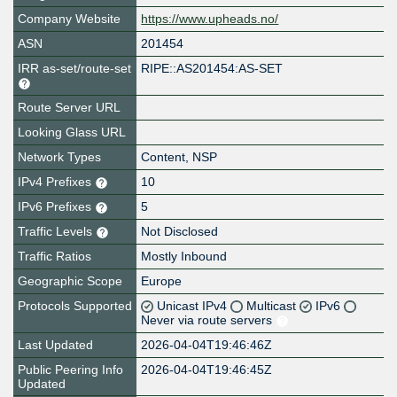
Company Website
https://www.upheads.no/
ASN
201454
IRR as-set/route-set
RIPE::AS201454:AS-SET
Route Server URL
Looking Glass URL
Network Types
Content, NSP
IPv4 Prefixes
10
IPv6 Prefixes
5
Traffic Levels
Not Disclosed
Traffic Ratios
Mostly Inbound
Geographic Scope
Europe
Protocols Supported
Unicast IPv4
Multicast
IPv6
Never via route servers
Last Updated
2026-04-04T19:46:46Z
Public Peering Info
2026-04-04T19:46:45Z
Updated