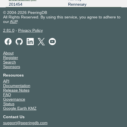
201454
Rennesøy
© 2004-2026 PeeringDB
All Rights Reserved. By using this service, you agree to adhere to
our
AUP
.
2.81.0
-
Privacy Policy
About
Register
Search
Sponsors
Resources
API
Documentation
Release Notes
FAQ
Governance
Status
Google Earth KMZ
Contact Us
support@peeringdb.com