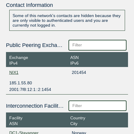
Contact Information
Some of this network's contacts are hidden because they
are only visible to authenticated users and you are
currently not logged in.
Public Peering Exchange Points
Exchange
ASN
IPv4
IPv6
NIX1
201454
185.1.55.80
2001:7f8:12:1::2:1454
Interconnection Facilities
Facility
Country
ASN
City
DC1-Stavanger
Norway