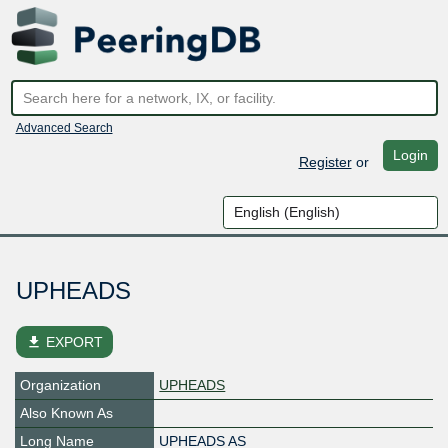
Advanced Search
Login
Register
or
UPHEADS
file_download
EXPORT
Organization
UPHEADS
Also Known As
Long Name
UPHEADS AS