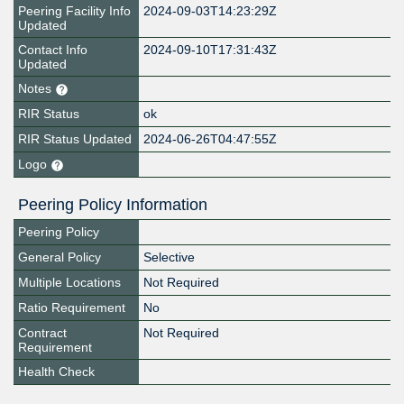
Peering Facility Info
2024-09-03T14:23:29Z
Updated
Contact Info
2024-09-10T17:31:43Z
Updated
Notes
RIR Status
ok
RIR Status Updated
2024-06-26T04:47:55Z
Logo
Peering Policy Information
Peering Policy
General Policy
Selective
Multiple Locations
Not Required
Ratio Requirement
No
Contract
Not Required
Requirement
Health Check