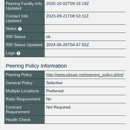
Peering Facility Info
2025-10-02T09:16:19Z
Updated
Contact Info
2023-09-21T08:53:11Z
Updated
Notes
RIR Status
ok
RIR Status Updated
2024-06-26T04:47:55Z
Logo
Peering Policy Information
Peering Policy
http://www.elisaip.net/peering_policy.shtml
General Policy
Selective
Multiple Locations
Preferred
Ratio Requirement
No
Contract
Not Required
Requirement
Health Check