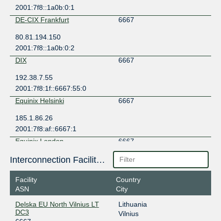
2001:7f8::1a0b:0:1
DE-CIX Frankfurt
6667
80.81.194.150
2001:7f8::1a0b:0:2
DIX
6667
192.38.7.55
2001:7f8:1f::6667:55:0
Equinix Helsinki
6667
185.1.86.26
2001:7f8:af::6667:1
Equinix London
6667
185.1.104.21
Interconnection Facilities
2001:7f8:be::6667:1
Facility
Country
FICIX 1 (Espoo)
6667
ASN
City
193.110.226.19
Delska EU North Vilnius LT
Lithuania
2001:7f8:7:a::6667:1
DC3
Vilnius