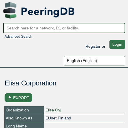
Advanced Search
Login
Register
or
Elisa Corporation
file_download
EXPORT
Organization
Elisa Oyj
Also Known As
EUnet Finland
Long Name