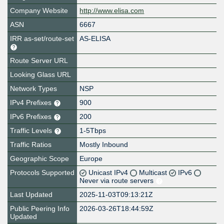
Company Website
http://www.elisa.com
ASN
6667
IRR as-set/route-set
AS-ELISA
Route Server URL
Looking Glass URL
Network Types
NSP
IPv4 Prefixes
900
IPv6 Prefixes
200
Traffic Levels
1-5Tbps
Traffic Ratios
Mostly Inbound
Geographic Scope
Europe
Protocols Supported
Unicast IPv4
Multicast
IPv6
Never via route servers
Last Updated
2025-11-03T09:13:21Z
Public Peering Info
2026-03-26T18:44:59Z
Updated