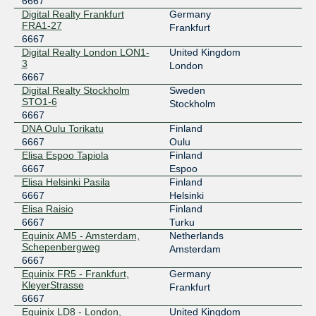
6667
FICIX 2 (Helsinki)
6667
Digital Realty Frankfurt
Germany
FRA1-27
193.110.224.18
Frankfurt
6667
2001:7f8:7:b::6667:1
Digital Realty London LON1-
United Kingdom
LINX LON1
6667
3
London
6667
195.66.224.114
Digital Realty Stockholm
Sweden
2001:7f8:4::1a0b:1
STO1-6
Stockholm
6667
LINX LON2
6667
DNA Oulu Torikatu
Finland
195.66.236.114
6667
Oulu
Elisa Espoo Tapiola
Finland
2001:7f8:4:1::1a0b:1
6667
Espoo
Netnod Stockholm BLUE --
6667
Elisa Helsinki Pasila
Finland
MTU1500
6667
Helsinki
194.68.128.136
Elisa Raisio
Finland
2001:7f8:d:fe::136
6667
Turku
Netnod Stockholm BLUE --
6667
Equinix AM5 - Amsterdam,
Netherlands
MTU4470
Schepenbergweg
Amsterdam
195.69.119.136
6667
2001:7f8:d:fb::136
Equinix FR5 - Frankfurt,
Germany
KleyerStrasse
Frankfurt
Netnod Stockholm GREEN --
6667
6667
MTU1500
Equinix LD8 - London,
United Kingdom
194.68.123.136