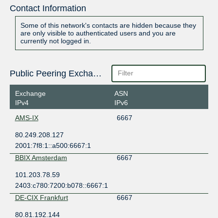
Contact Information
Some of this network's contacts are hidden because they
are only visible to authenticated users and you are
currently not logged in.
Public Peering Exchange Points
Exchange
ASN
IPv4
IPv6
AMS-IX
6667
80.249.208.127
2001:7f8:1::a500:6667:1
BBIX Amsterdam
6667
101.203.78.59
2403:c780:7200:b078::6667:1
DE-CIX Frankfurt
6667
80.81.192.144