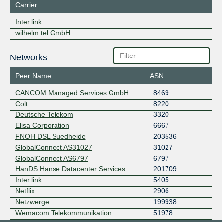
Carrier
Inter.link
wilhelm.tel GmbH
Networks
Peer Name
ASN
CANCOM Managed Services GmbH
8469
Colt
8220
Deutsche Telekom
3320
Elisa Corporation
6667
FNOH DSL Suedheide
203536
GlobalConnect AS31027
31027
GlobalConnect AS6797
6797
HanDS Hanse Datacenter Services
201709
Inter.link
5405
Netflix
2906
Netzwerge
199938
Wemacom Telekommunikation
51978