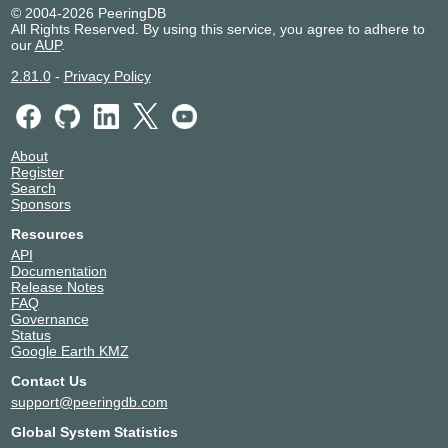
© 2004-2026 PeeringDB
All Rights Reserved. By using this service, you agree to adhere to
our
AUP
.
2.81.0
-
Privacy Policy
About
Register
Search
Sponsors
Resources
API
Documentation
Release Notes
FAQ
Governance
Status
Google Earth KMZ
Contact Us
support@peeringdb.com
Global System Statistics