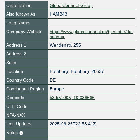
Organization
GlobalConnect Group
Also Known As
HAMB43
Long Name
Company Website
https://www.globalconnect.dk/tjenester/dat
acenter
Address 1
Wendenstr. 255
Address 2
Suite
Location
Hamburg
,
Hamburg
,
20537
Country Code
DE
Continental Region
Europe
Geocode
53.551005, 10.038666
CLLI Code
NPA-NXX
Last Updated
2025-09-26T22:53:41Z
Notes