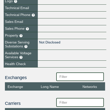
Logo
Technical Email
Technical Phone
Sales Email
Sales Phone
Property
Diverse Serving
Not Disclosed
Substations
Available Voltage
Services
Health Check
Exchanges
Exchange
Long Name
Networks
Carriers