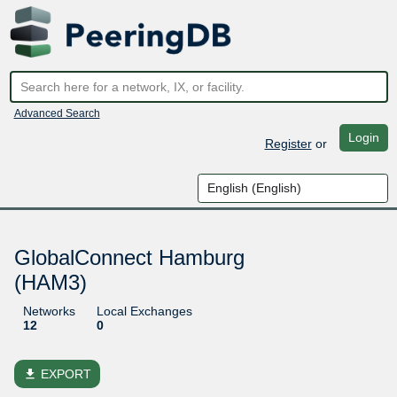
Advanced Search
Login
Register
or
GlobalConnect Hamburg
(HAM3)
Networks
Local Exchanges
12
0
file_download
EXPORT