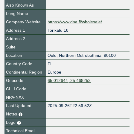
Also Known As
Long Name
Company Website
https://www.dna.fi/wholesale/
Address 1
Torikatu 18
Address 2
Suite
Location
Oulu
,
Northern Ostrobothnia
,
90100
Country Code
FI
Continental Region
Europe
Geocode
65.012644, 25.468253
CLLI Code
NPA-NXX
Last Updated
2025-09-26T22:56:52Z
Notes
Logo
Technical Email