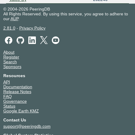
© 2004-2026 PeeringDB
All Rights Reserved. By using this service, you agree to adhere to
our
AUP
.
2.81.0
-
Privacy Policy
About
Register
Search
Sponsors
Resources
API
Documentation
Release Notes
FAQ
Governance
Status
Google Earth KMZ
Contact Us
support@peeringdb.com