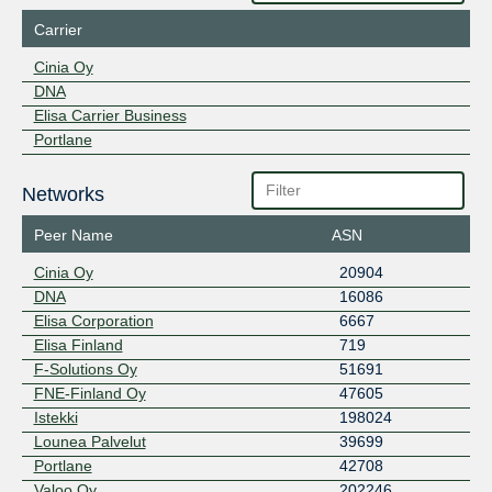
Carrier
Cinia Oy
DNA
Elisa Carrier Business
Portlane
Networks
Peer Name
ASN
Cinia Oy
20904
DNA
16086
Elisa Corporation
6667
Elisa Finland
719
F-Solutions Oy
51691
FNE-Finland Oy
47605
Istekki
198024
Lounea Palvelut
39699
Portlane
42708
Valoo Oy
202246