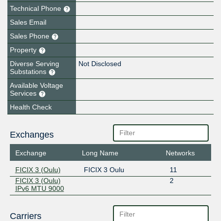
Technical Phone
Sales Email
Sales Phone
Property
Diverse Serving
Not Disclosed
Substations
Available Voltage
Services
Health Check
Exchanges
Exchange
Long Name
Networks
FICIX 3 (Oulu)
FICIX 3 Oulu
11
FICIX 3 (Oulu)
2
IPv6 MTU 9000
Carriers