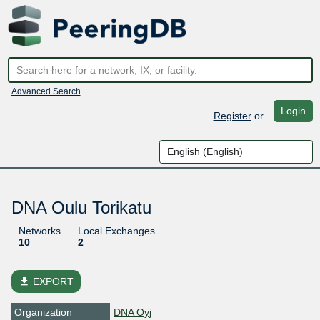
Advanced Search
Login
Register
or
DNA Oulu Torikatu
Networks
Local Exchanges
10
2
file_download
EXPORT
Organization
DNA Oyj