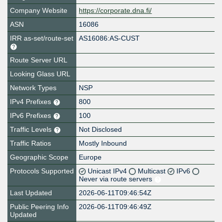
Company Website
https://corporate.dna.fi/
ASN
16086
IRR as-set/route-set
AS16086:AS-CUST
Route Server URL
Looking Glass URL
Network Types
NSP
IPv4 Prefixes
800
IPv6 Prefixes
100
Traffic Levels
Not Disclosed
Traffic Ratios
Mostly Inbound
Geographic Scope
Europe
Protocols Supported
Unicast IPv4
Multicast
IPv6
Never via route servers
Last Updated
2026-06-11T09:46:54Z
Public Peering Info
2026-06-11T09:46:49Z
Updated