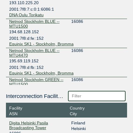
193.110.225.20
2001:7f8:7:c:0:1:6086:1
DNA Oulu Torikatu
Netnod Stockholm BLUE --
16086
MTU1500
194.68.128.152
2001:7f8:d:fe::152
Equinix SK1 - Stockholm, Bromma
Netnod Stockholm BLUE --
16086
MTU4470
195.69.119.152
2001:7f8:d:fb::152
Equinix SK1 - Stockholm, Bromma
Netnod Stockholm GREEN --
16086
MTU1500
194.68.123.152
Interconnection Facilities
2001:7f8:d:ff::152
Digital Realty Stockholm STO1-6
Facility
Country
Netnod Stockholm GREEN --
16086
MTU4470
ASN
City
195.245.240.152
Digita Helsinki Pasila
Finland
2001:7f8:d:fc::152
Broadcasting Tower
Helsinki
Digital Realty Stockholm STO1-6