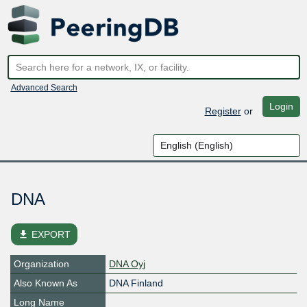
Advanced Search
Login
Register
or
DNA
file_download
EXPORT
Organization
DNA Oyj
Also Known As
DNA Finland
Long Name