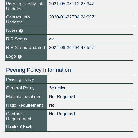
Peering Facility Info
2021-05-03T12:27:34Z
Updated
Contact Info
2020-01-22T04:24:09Z
Updated
Notes
RIR Status
ok
RIR Status Updated
2024-06-26T04:47:55Z
Logo
Peering Policy Information
Peering Policy
General Policy
Selective
Multiple Locations
Not Required
Ratio Requirement
No
Contract
Not Required
Requirement
Health Check