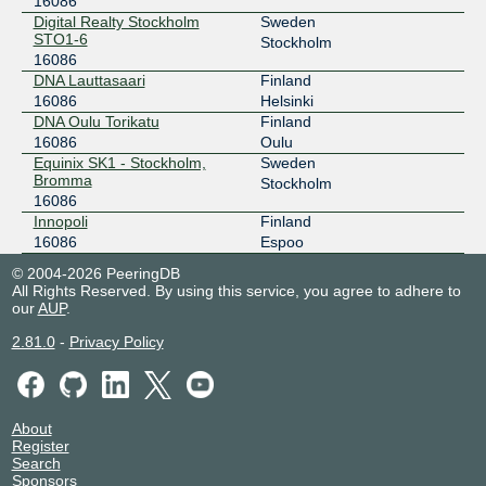
16086
SONIX Stockholm
16086
Digital Realty Stockholm
Sweden
STO1-6
Stockholm
185.1.215.46
16086
2001:7f8:117::1:6086:1
DNA Lauttasaari
Finland
Digital Realty Stockholm STO1-6
16086
Helsinki
DNA Oulu Torikatu
Finland
STHIX - Stockholm
16086
16086
Oulu
192.121.80.248
Equinix SK1 - Stockholm,
Sweden
Bromma
Stockholm
2001:7f8:3e:0:a500:1:6086:1
16086
Digital Realty Stockholm STO1-6
Innopoli
Finland
STHIX - Stockholm
16086
16086
Espoo
192.121.80.54
© 2004-2026 PeeringDB
All Rights Reserved. By using this service, you agree to adhere to
2001:7f8:3e:0:a500:1:6086:2
our
AUP
.
Equinix SK1 - Stockholm, Bromma
2.81.0
-
Privacy Policy
About
Register
Search
Sponsors