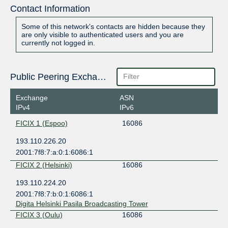
Contact Information
Some of this network's contacts are hidden because they
are only visible to authenticated users and you are
currently not logged in.
Public Peering Exchange Points
Exchange
ASN
IPv4
IPv6
FICIX 1 (Espoo)
16086
193.110.226.20
2001:7f8:7:a:0:1:6086:1
FICIX 2 (Helsinki)
16086
193.110.224.20
2001:7f8:7:b:0:1:6086:1
Digita Helsinki Pasila Broadcasting Tower
FICIX 3 (Oulu)
16086