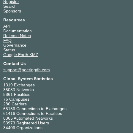
Register
Search
Sponsors
Resources
API
Documentation
Release Notes
FAQ
Governance
Status
Google Earth KMZ
Contact Us
support@peeringdb.com
Global System Statistics
1319 Exchanges
35083 Networks
5861 Facilities
76 Campuses
286 Carriers
65156 Connections to Exchanges
61416 Connections to Facilities
8365 Automated Networks
53973 Registered Users
34406 Organizations