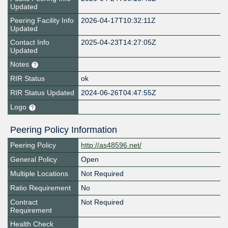
Updated
Peering Facility Info
2026-04-17T10:32:11Z
Updated
Contact Info
2025-04-23T14:27:05Z
Updated
Notes
RIR Status
ok
RIR Status Updated
2024-06-26T04:47:55Z
Logo
Peering Policy Information
Peering Policy
http://as48596.net/
General Policy
Open
Multiple Locations
Not Required
Ratio Requirement
No
Contract
Not Required
Requirement
Health Check