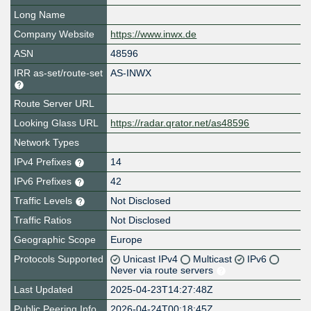
Long Name
Company Website
https://www.inwx.de
ASN
48596
IRR as-set/route-set
AS-INWX
Route Server URL
Looking Glass URL
https://radar.qrator.net/as48596
Network Types
IPv4 Prefixes
14
IPv6 Prefixes
42
Traffic Levels
Not Disclosed
Traffic Ratios
Not Disclosed
Geographic Scope
Europe
Protocols Supported
Unicast IPv4
Multicast
IPv6
Never via route servers
Last Updated
2025-04-23T14:27:48Z
Public Peering Info
2026-04-24T00:18:45Z