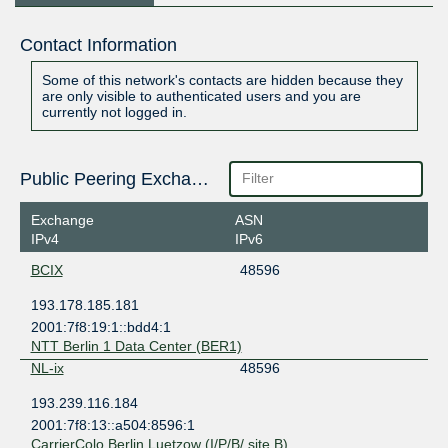
Contact Information
Some of this network's contacts are hidden because they
are only visible to authenticated users and you are
currently not logged in.
Public Peering Exchange Points
Exchange
ASN
IPv4
IPv6
BCIX
48596
193.178.185.181
2001:7f8:19:1::bdd4:1
NTT Berlin 1 Data Center (BER1)
NL-ix
48596
193.239.116.184
2001:7f8:13::a504:8596:1
CarrierColo Berlin Luetzow (I/P/B/ site B)