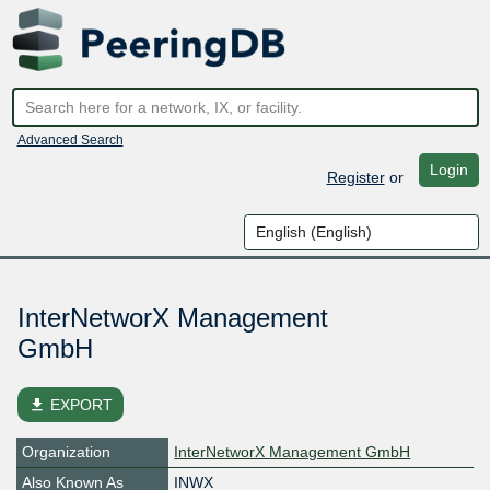
Advanced Search
Login
Register
or
InterNetworX Management
GmbH
file_download
EXPORT
Organization
InterNetworX Management GmbH
Also Known As
INWX