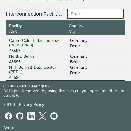
Interconnection Facilities
Facility
Country
ASN
City
CarrierColo Berlin Luetzow
Germany
(I/P/B/ site B)
Berlin
48596
NorthC Berlin
Germany
48596
Berlin
NTT Berlin 1 Data Center
Germany
(BER1)
Berlin
48596
© 2004-2026 PeeringDB
All Rights Reserved. By using this service, you agree to adhere to
our
AUP
.
2.81.0
-
Privacy Policy
About