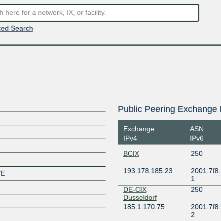
ed Search
Public Peering Exchange 
Exchange
ASN
IPv4
IPv6
BCIX
250
193.178.185.23
2001:7f8:
VE
1
DE-CIX
250
Dusseldorf
185.1.170.75
2001:7f8:
2