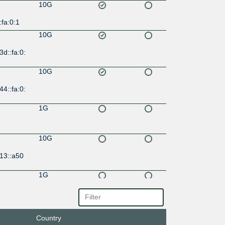
10G
:fa:0:1
10G
3d::fa:0:
10G
44::fa:0:
1G
10G
13::a50
1G
21:9::13
Country