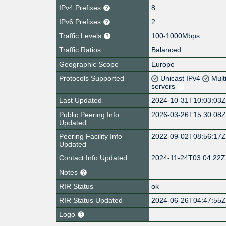
IPv4 Prefixes
8
IPv6 Prefixes
2
Traffic Levels
100-1000Mbps
Traffic Ratios
Balanced
Geographic Scope
Europe
Protocols Supported
Unicast IPv4
Mult
servers
Last Updated
2024-10-31T10:03:03
Public Peering Info
2026-03-26T15:30:08
Updated
Peering Facility Info
2022-09-02T08:56:17
Updated
Contact Info Updated
2024-11-24T03:04:22Z
Notes
RIR Status
ok
RIR Status Updated
2024-06-26T04:47:55
Logo