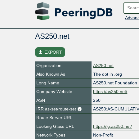
Advanc
AS250.net
file_download
EXPORT
Organization
AS250.net
Also Known As
The dot in .org
Long Name
AS250.net Foundation
Company Website
https://as250.net/
ASN
250
IRR as-set/route-set
AS250:AS-CUMULATI
Route Server URL
Looking Glass URL
https://lg.as250.net/
Network Types
Non-Profit