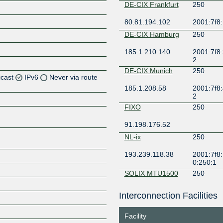
DE-CIX Frankfurt
250
80.81.194.102
2001:7f8:
DE-CIX Hamburg
250
185.1.210.140
2001:7f8:
2
DE-CIX Munich
250
icast
IPv6
Never via route
185.1.208.58
2001:7f8:
2
Z
FIXO
250
Z
91.198.176.52
Z
NL-ix
250
193.239.118.38
2001:7f8:
0:250:1
SOLIX MTU1500
250
193.110.13.139
2001:7f8:
Interconnection Facilities
Z
9
Facility