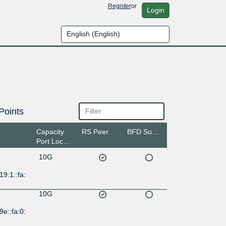
Register
or
Login
Points
Capacity
RS Peer
BFD Support
Port Location
10G
19:1::fa:
10G
9e::fa:0: