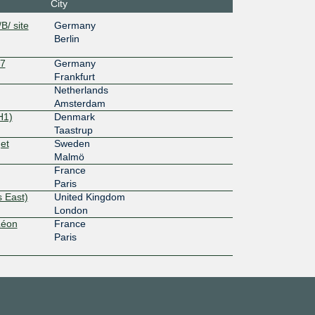
City
B/ site
Germany
Berlin
27
Germany
Frankfurt
Netherlands
Amsterdam
H1)
Denmark
Taastrup
et
Sweden
Malmö
France
Paris
 East)
United Kingdom
London
Léon
France
Paris