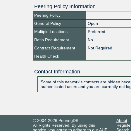
Peering Policy Information
Peering Policy
General Policy
Open
Multiple Locations
Preferred
Ratio Requirement
No
Contract Requirement
Not Required
Health Check
Contact Information
Some of this network's contacts are hidden becau
authenticated users and you are currently not lo
© 2004-2026 PeeringDB
About
All Rights Reserved. By using this
Registe
service, you agree to adhere to our
AUP
.
Search