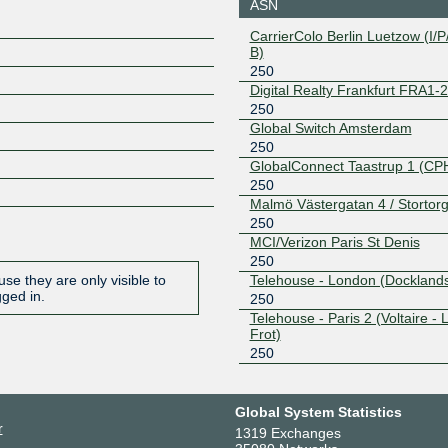
ASN
CarrierColo Berlin Luetzow (I/P/
B)
250
Digital Realty Frankfurt FRA1-
250
Global Switch Amsterdam
250
GlobalConnect Taastrup 1 (CP
250
Malmö Västergatan 4 / Stortorg
250
MCI/Verizon Paris St Denis
250
Telehouse - London (Docklands
se they are only visible to
gged in.
250
Telehouse - Paris 2 (Voltaire - 
Frot)
250
Global System Statistics
r
1319 Exchanges