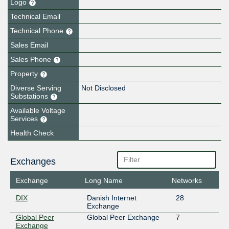
Logo
Technical Email
Technical Phone
Sales Email
Sales Phone
Property
Diverse Serving
Not Disclosed
Substations
Available Voltage
Services
Health Check
Exchanges
Exchange
Long Name
Networks
DIX
Danish Internet
28
Exchange
Global Peer
Global Peer Exchange
7
Exchange