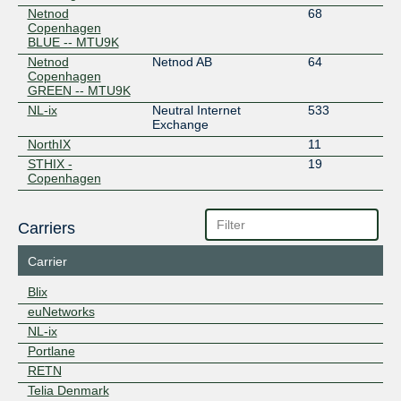
Netnod
68
Copenhagen
BLUE -- MTU9K
Netnod
Netnod AB
64
Copenhagen
GREEN -- MTU9K
NL-ix
Neutral Internet
533
Exchange
NorthIX
11
STHIX -
19
Copenhagen
Carriers
Carrier
Blix
euNetworks
NL-ix
Portlane
RETN
Telia Denmark