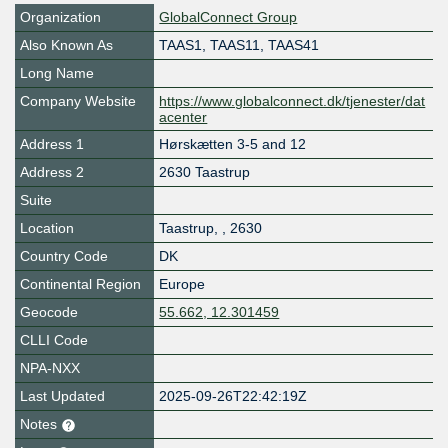
Organization
GlobalConnect Group
Also Known As
TAAS1, TAAS11, TAAS41
Long Name
Company Website
https://www.globalconnect.dk/tjenester/dat
acenter
Address 1
Hørskætten 3-5 and 12
Address 2
2630 Taastrup
Suite
Location
Taastrup
,
,
2630
Country Code
DK
Continental Region
Europe
Geocode
55.662, 12.301459
CLLI Code
NPA-NXX
Last Updated
2025-09-26T22:42:19Z
Notes