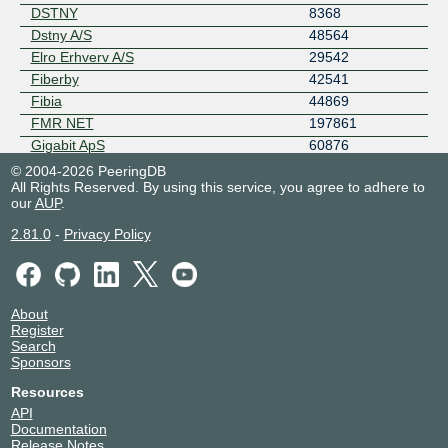
DSTNY
8368
Dstny A/S
48564
Elro Erhverv A/S
29542
Fiberby
42541
Fibia
44869
FMR NET
197861
Gigabit ApS
60876
GlobalConnect AS31027
31027
© 2004-2026 PeeringDB
All Rights Reserved. By using this service, you agree to adhere to
GlobalConnect AS6797
6797
our
AUP
.
GTT Communications (AS3257)
3257
Hi3G Access AB
44034
2.81.0
-
Privacy Policy
Hosters A/S
199213
iODC ApS
8502
JP/Politikens Hus A/S
50783
About
Keepit DK-CO
9120
Register
Kviknet.dk
204151
Search
Sponsors
Layer23 BV
34766
Microsoft
8075
Resources
MyWebCity Denmark
209528
API
Documentation
Netgroup A/S
16245
Release Notes