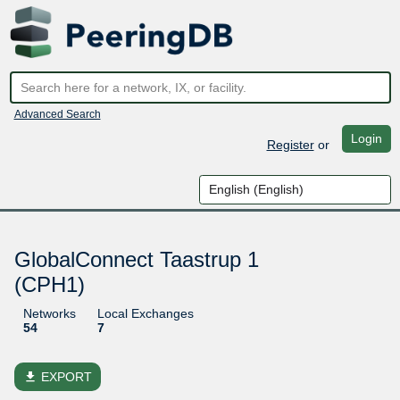
Advanced Search
Login
Register
or
GlobalConnect Taastrup 1
(CPH1)
Networks
Local Exchanges
54
7
file_download
EXPORT