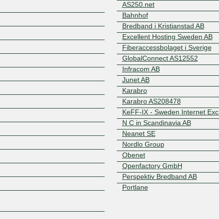
AS250.net
Bahnhof
Bredband i Kristianstad AB
Excellent Hosting Sweden AB
Fiberaccessbolaget i Sverige
GlobalConnect AS12552
Infracom AB
Junet AB
Z
Karabro
Karabro AS208478
KeFF-IX - Sweden Internet Ex
N C in Scandinavia AB
Neanet SE
Nordlo Group
Obenet
Openfactory GmbH
Perspektiv Bredband AB
Portlane
Satellithuset i Limmared
Telavox