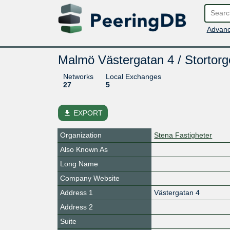
Advanc
Malmö Västergatan 4 / Stortorg
Networks
Local Exchanges
27
5
file_download
EXPORT
Organization
Stena Fastigheter
Also Known As
Long Name
Company Website
Address 1
Västergatan 4
Address 2
Suite