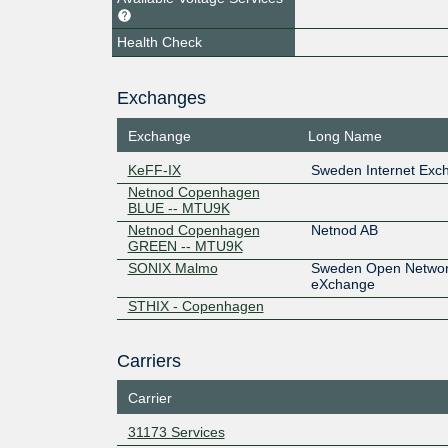
Health Check
Exchanges
Exchange
Long Name
KeFF-IX
Sweden Internet Exc
Netnod Copenhagen
BLUE -- MTU9K
Netnod Copenhagen
Netnod AB
GREEN -- MTU9K
SONIX Malmo
Sweden Open Network
eXchange
STHIX - Copenhagen
Carriers
Carrier
31173 Services