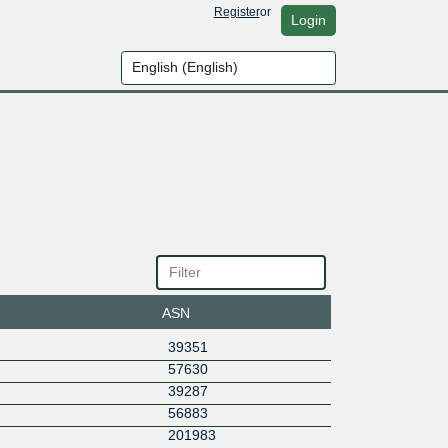
Register
or
Login
ASN
39351
57630
39287
56883
201983