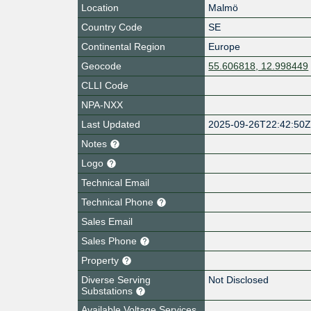
Location
Malmö
Country Code
SE
Continental Region
Europe
Geocode
55.606818, 12.998449
CLLI Code
NPA-NXX
Last Updated
2025-09-26T22:42:50
Notes
Logo
Technical Email
Technical Phone
Sales Email
Sales Phone
Property
Diverse Serving
Not Disclosed
Substations
Available Voltage Services