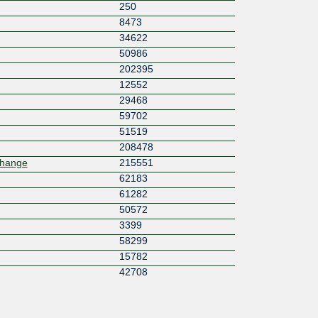
250
8473
34622
50986
202395
12552
29468
59702
51519
208478
change
215551
62183
61282
50572
3399
58299
15782
42708
44746
44123