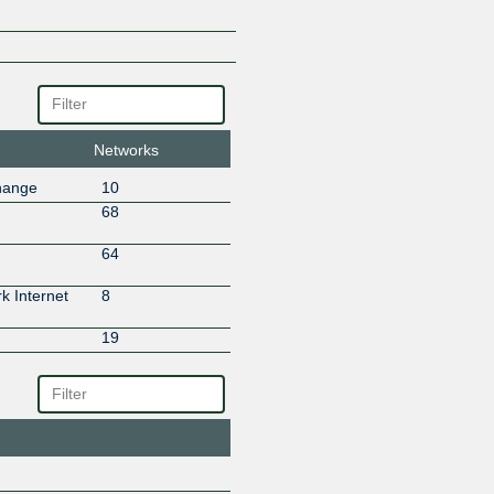
Teleservice Bredband Skåne A
Teletek 5060
Networks
hange
10
68
64
 Internet
8
19