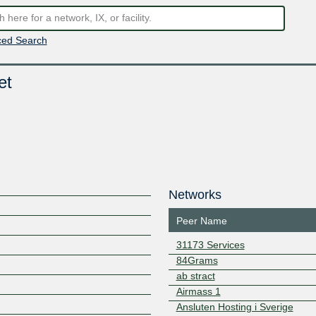
ed Search
et
Networks
Peer Name
31173 Services
84Grams
ab stract
Airmass 1
Ansluten Hosting i Sverige