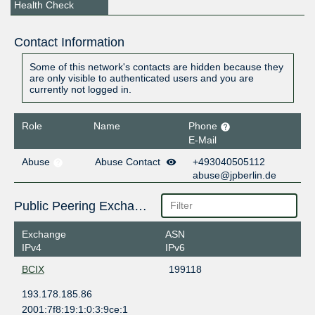
Health Check
Contact Information
Some of this network's contacts are hidden because they
are only visible to authenticated users and you are
currently not logged in.
Role
Name
Phone
E-Mail
Abuse
Abuse Contact
+493040505112
abuse@jpberlin.de
Public Peering Exchange Points
Exchange
ASN
IPv4
IPv6
BCIX
199118
193.178.185.86
2001:7f8:19:1:0:3:9ce:1