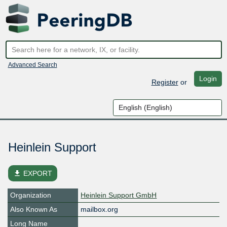
Advanced Search
Login
Register
or
Heinlein Support
file_download
EXPORT
Organization
Heinlein Support GmbH
Also Known As
mailbox.org
Long Name