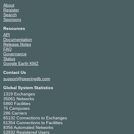
About
Register
Search
Sponsors
Resources
API
Documentation
Release Notes
FAQ
Governance
Status
Google Earth KMZ
Contact Us
support@peeringdb.com
Global System Statistics
1319 Exchanges
35061 Networks
5860 Facilities
76 Campuses
286 Carriers
65132 Connections to Exchanges
61354 Connections to Facilities
8356 Automated Networks
53932 Registered Users