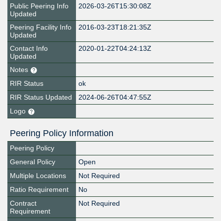
Public Peering Info
2026-03-26T15:30:08Z
Updated
Peering Facility Info
2016-03-23T18:21:35Z
Updated
Contact Info
2020-01-22T04:24:13Z
Updated
Notes
RIR Status
ok
RIR Status Updated
2024-06-26T04:47:55Z
Logo
Peering Policy Information
Peering Policy
General Policy
Open
Multiple Locations
Not Required
Ratio Requirement
No
Contract
Not Required
Requirement