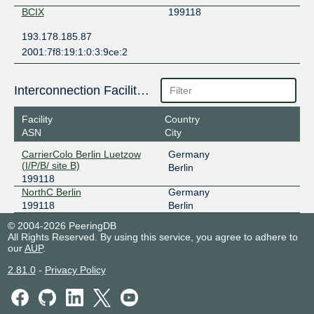
BCIX
199118
193.178.185.87
2001:7f8:19:1:0:3:9ce:2
Interconnection Facilities
Facility
Country
ASN
City
CarrierColo Berlin Luetzow
Germany
(I/P/B/ site B)
Berlin
199118
NorthC Berlin
Germany
199118
Berlin
© 2004-2026 PeeringDB
All Rights Reserved. By using this service, you agree to adhere to
our
AUP
.
2.81.0
-
Privacy Policy