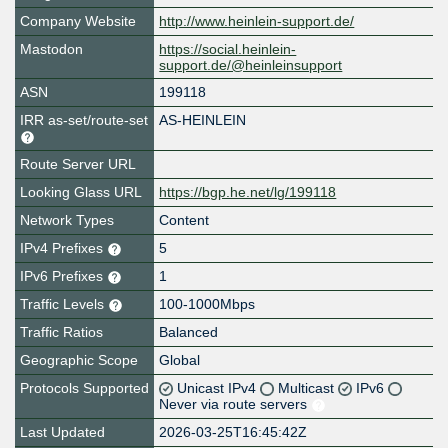
Company Website
http://www.heinlein-support.de/
Mastodon
https://social.heinlein-
support.de/@heinleinsupport
ASN
199118
IRR as-set/route-set
AS-HEINLEIN
Route Server URL
Looking Glass URL
https://bgp.he.net/lg/199118
Network Types
Content
IPv4 Prefixes
5
IPv6 Prefixes
1
Traffic Levels
100-1000Mbps
Traffic Ratios
Balanced
Geographic Scope
Global
Protocols Supported
Unicast IPv4
Multicast
IPv6
Never via route servers
Last Updated
2026-03-25T16:45:42Z