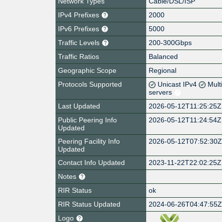
Network Types
Cable/DSL/ISP
IPv4 Prefixes
2000
IPv6 Prefixes
5000
Traffic Levels
200-300Gbps
Traffic Ratios
Balanced
Geographic Scope
Regional
Protocols Supported
Unicast IPv4
Mult
servers
Last Updated
2026-05-12T11:25:25Z
Public Peering Info
2026-05-12T11:24:54Z
Updated
Peering Facility Info
2026-05-12T07:52:30
Updated
Contact Info Updated
2023-11-22T22:02:25Z
Notes
RIR Status
ok
RIR Status Updated
2024-06-26T04:47:55
Logo