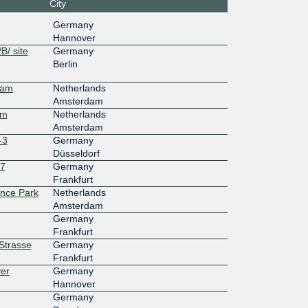
City
7f::127
Equinix FR5 - Frankfurt, KleyerStrasse
Germany
Hannover
100G
B/ site
Germany
Berlin
25::913
Wolfsburg Nordkopf Tower (WNT)
dam
Netherlands
10G
Amsterdam
am
Netherlands
b7::a50
NIKHEF Amsterdam
Amsterdam
-3
Germany
Düsseldorf
27
Germany
Frankfurt
ence Park
Netherlands
Amsterdam
Germany
Frankfurt
rStrasse
Germany
Frankfurt
er
Germany
Hannover
Germany