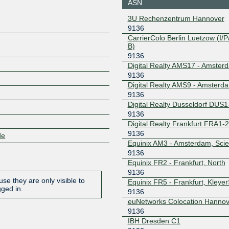
ASN
185.0.20.127
2001:7f8:
3U Rechenzentrum Hannover
9136
SON-IX
9136
CarrierColo Berlin Luetzow (I/P/
B)
193.201.149.3
2001:7f8:
9136
6:1
Digital Realty AMS17 - Amster
Speed-IX
9136
9136
Digital Realty AMS9 - Amsterd
185.1.222.185
2001:7f8:
0:9136:1
9136
Digital Realty Dusseldorf DUS1
9136
Digital Realty Frankfurt FRA1-
9136
de
Equinix AM3 - Amsterdam, Sci
9136
Equinix FR2 - Frankfurt, North
9136
se they are only visible to
Equinix FR5 - Frankfurt, Kleye
gged in.
9136
euNetworks Colocation Hannov
9136
IBH Dresden C1