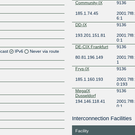
Community-IX
9136
185.1.74.45
2001:7f8:
6:1
DD-IX
9136
193.201.151.81
2001:7f8:
0:1
DE-CIX Frankfurt
9136
icast
IPv6
Never via route
80.81.196.149
2001:7f8:
1
Frys-IX
9136
185.1.160.193
2001:7f8:
0:193
Z
MegaIX
9136
Dusseldorf
194.146.118.41
2001:7f8:
0:1
MegaIX Frankfurt
9136
Interconnection Facilities
62.69.146.60
2001:7f8:
Z
3b0:0:1
Facility
Peering.cz
9136