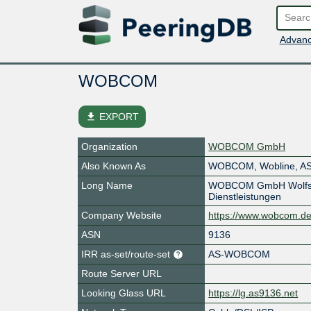
Advanc
WOBCOM
file_download
EXPORT
Organization
WOBCOM GmbH
Also Known As
WOBCOM, Wobline, A
Long Name
WOBCOM GmbH Wolfsbu
Dienstleistungen
Company Website
https://www.wobcom.de
ASN
9136
IRR as-set/route-set
AS-WOBCOM
Route Server URL
Looking Glass URL
https://lg.as9136.net