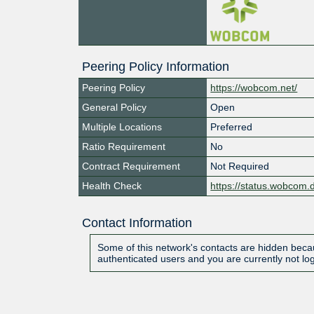
Peering Policy Information
Peering Policy
https://wobcom.net/
General Policy
Open
Multiple Locations
Preferred
Ratio Requirement
No
Contract Requirement
Not Required
Health Check
https://status.wobcom.
Contact Information
Some of this network's contacts are hidden becau
authenticated users and you are currently not lo