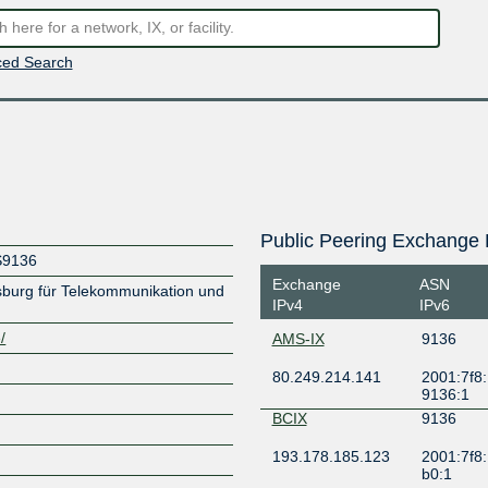
ed Search
Public Peering Exchange 
S9136
Exchange
ASN
rg für Telekommunikation und
IPv4
IPv6
/
AMS-IX
9136
80.249.214.141
2001:7f8:
9136:1
BCIX
9136
193.178.185.123
2001:7f8:
b0:1