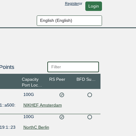
Register
or
Login
Points
Capacity
RS Peer
BFD Support
Port Location
100G
1::a500:
NIKHEF Amsterdam
100G
19:1::23
NorthC Berlin