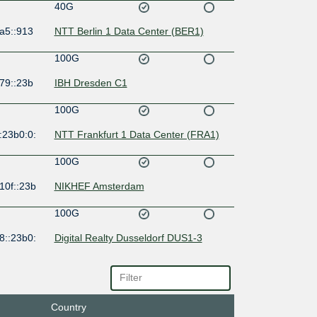
40G
a5::913
NTT Berlin 1 Data Center (BER1)
100G
79::23b
IBH Dresden C1
100G
:23b0:0:
NTT Frankfurt 1 Data Center (FRA1)
100G
10f::23b
NIKHEF Amsterdam
100G
8::23b0:
Digital Realty Dusseldorf DUS1-3
100G
8:20:0:2
NTT Frankfurt 1 Data Center (FRA1)
Country
100G