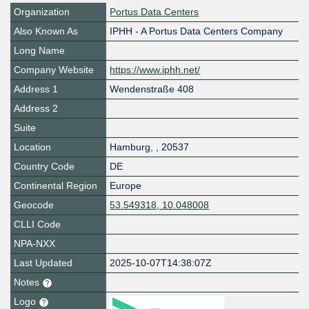
Organization
Portus Data Centers
Also Known As
IPHH - A Portus Data Centers Company
Long Name
Company Website
https://www.iphh.net/
Address 1
Wendenstraße 408
Address 2
Suite
Location
Hamburg
,
,
20537
Country Code
DE
Continental Region
Europe
Geocode
53.549318, 10.048008
CLLI Code
NPA-NXX
Last Updated
2025-10-07T14:38:07Z
Notes
Logo