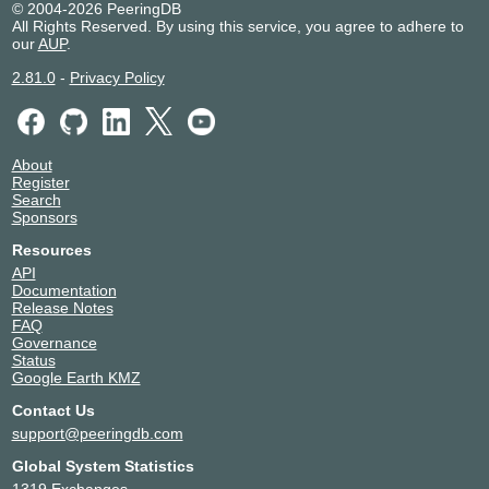
Meta
32934
© 2004-2026 PeeringDB
All Rights Reserved. By using this service, you agree to adhere to
Mittwald
15817
our
AUP
.
Netzwerge
199938
PCH AS42
42
2.81.0
-
Privacy Policy
Portus Data Centers / IPHH
12731
Rehwork GmbH
49854
RETN
9002
About
ScaleUp Technologies
29014
Register
Studio Funk
197473
Search
Sponsors
Synergy Networks GmbH
200086
TELE AG
58243
Resources
Telxius Cable
12956
API
Documentation
TNG Stadtnetz GmbH
13101
Release Notes
WIIT Group
24961
FAQ
wilhelm.tel
15943
Governance
Status
WOBCOM
9136
Google Earth KMZ
X-ION
60664
Contact Us
support@peeringdb.com
Global System Statistics
1319 Exchanges