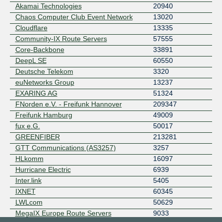
Akamai Technologies
20940
Chaos Computer Club Event Network
13020
Cloudflare
13335
Community-IX Route Servers
57555
Core-Backbone
33891
DeepL SE
60550
Deutsche Telekom
3320
euNetworks Group
13237
EXARING AG
51324
FNorden e.V. - Freifunk Hannover
209347
Freifunk Hamburg
49009
fux e.G.
50017
GREENFIBER
213281
GTT Communications (AS3257)
3257
HLkomm
16097
Hurricane Electric
6939
Inter.link
5405
IXNET
60345
LWLcom
50629
MegaIX Europe Route Servers
9033