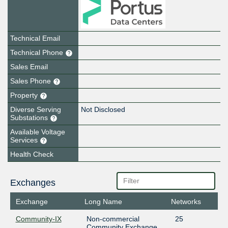
Technical Email
Technical Phone
Sales Email
Sales Phone
Property
Diverse Serving
Not Disclosed
Substations
Available Voltage
Services
Health Check
Exchanges
Exchange
Long Name
Networks
Community-IX
Non-commercial
25
Community Exchange