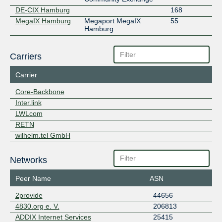
DE-CIX Hamburg
168
MegaIX Hamburg
Megaport MegaIX
55
Hamburg
Carriers
Carrier
Core-Backbone
Inter.link
LWLcom
RETN
wilhelm.tel GmbH
Networks
Peer Name
ASN
2provide
44656
4830.org e. V.
206813
ADDIX Internet Services
25415