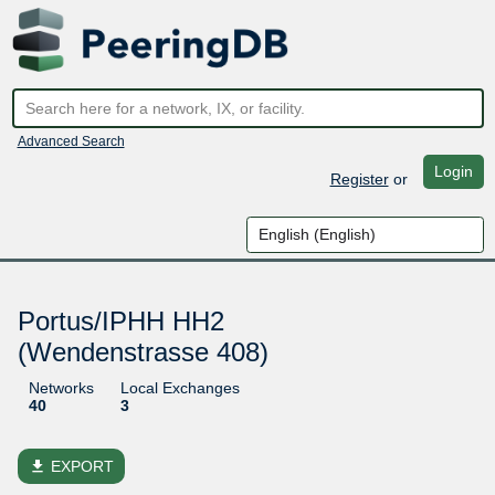
Advanced Search
Login
Register
or
Portus/IPHH HH2
(Wendenstrasse 408)
Networks
Local Exchanges
40
3
file_download
EXPORT