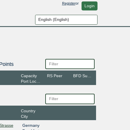
Register
or
Login
Points
Capacity
RS Peer
BFD Support
Port Location
Country
City
rStrasse
Germany