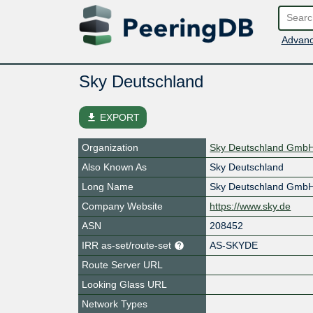
Advanc
Sky Deutschland
file_download
EXPORT
Organization
Sky Deutschland Gmb
Also Known As
Sky Deutschland
Long Name
Sky Deutschland Gmb
Company Website
https://www.sky.de
ASN
208452
IRR as-set/route-set
AS-SKYDE
Route Server URL
Looking Glass URL
Network Types