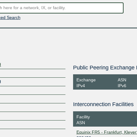
ed Search
H
Public Peering Exchange 
Exchange
ASN
H
IPv4
IPv6
Interconnection Facilities
Facility
ASN
Equinix FR5 - Frankfurt, Kleye