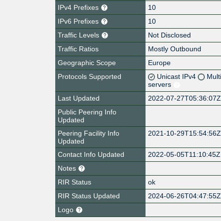
IPv4 Prefixes
10
IPv6 Prefixes
10
Traffic Levels
Not Disclosed
Traffic Ratios
Mostly Outbound
Geographic Scope
Europe
Protocols Supported
Unicast IPv4
Mult
servers
Last Updated
2022-07-27T05:36:07
Public Peering Info
Updated
Peering Facility Info
2021-10-29T15:54:56
Updated
Contact Info Updated
2022-05-05T11:10:45Z
Notes
RIR Status
ok
RIR Status Updated
2024-06-26T04:47:55
Logo