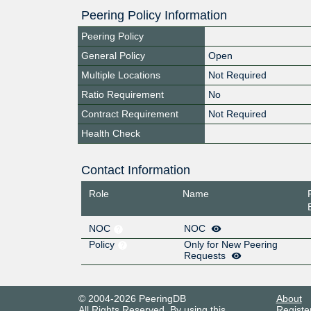
Peering Policy Information
Peering Policy
General Policy
Open
Multiple Locations
Not Required
Ratio Requirement
No
Contract Requirement
Not Required
Health Check
Contact Information
Role
Name
NOC
NOC
Policy
Only for New Peering
Requests
© 2004-2026 PeeringDB
About
All Rights Reserved. By using this
Registe