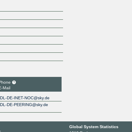
Phone
E-Mail
DL-DE-INET-NOC@sky.de
DL-DE-PEERING@sky.de
Global System Statistics
r