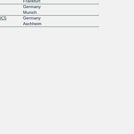
Frankfurt
Germany
Munich
MUC5
Germany
Aschheim