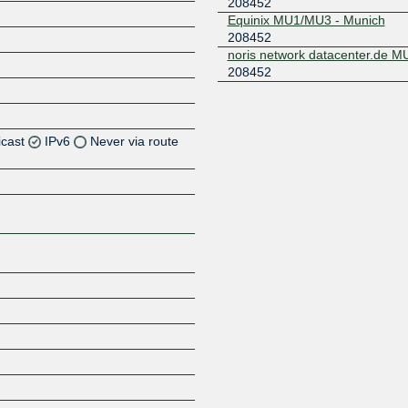
208452
Equinix MU1/MU3 - Munich
208452
noris network datacenter.de 
208452
icast
IPv6
Never via route
Z
Z
Z