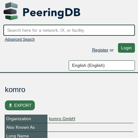
Advanced Search
Login
Register
or
komro
file_download
EXPORT
Organization
komro GmbH
Also Known As
Long Name