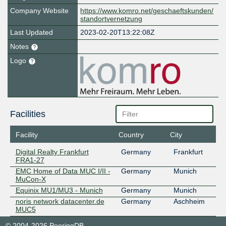
Company Website
https://www.komro.net/geschaeftskunden/
standortvernetzung
Last Updated
2023-02-20T13:22:08Z
Notes
Logo
Facilities
Facility
Country
City
Digital Realty Frankfurt
Germany
Frankfurt
FRA1-27
EMC Home of Data MUC I/II -
Germany
Munich
MuCon-X
Equinix MU1/MU3 - Munich
Germany
Munich
noris network datacenter.de
Germany
Aschheim
MUC5
© 2004-2026 PeeringDB