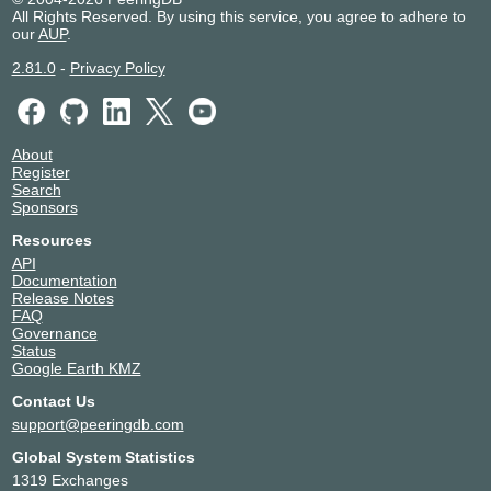
All Rights Reserved. By using this service, you agree to adhere to
our
AUP
.
2.81.0
-
Privacy Policy
About
Register
Search
Sponsors
Resources
API
Documentation
Release Notes
FAQ
Governance
Status
Google Earth KMZ
Contact Us
support@peeringdb.com
Global System Statistics
1319 Exchanges