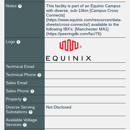
Notes
This facility is part of an Equinix Campus
with diverse, sub-10km [Campus Cross
Connects]
(https://www.equinix.com/resources/data-
sheets/cross-connects/) available to the
following IBX's: [Manchester MA1]
(https://peeringdb.com/fac/76)
Logo
Technical Email
Technical Phone
Sales Email
Sales Phone
Property
Diverse Serving
Not Disclosed
Substations
Available Voltage
Services