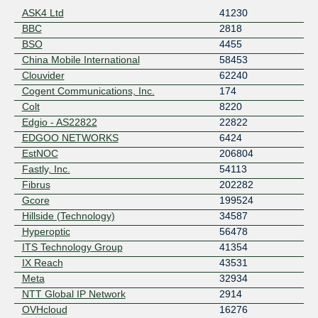
ASK4 Ltd
41230
BBC
2818
BSO
4455
China Mobile International
58453
Clouvider
62240
Cogent Communications, Inc.
174
Colt
8220
Edgio - AS22822
22822
EDGOO NETWORKS
6424
EstNOC
206804
Fastly, Inc.
54113
Fibrus
202282
Gcore
199524
Hillside (Technology)
34587
Hyperoptic
56478
ITS Technology Group
41354
IX Reach
43531
Meta
32934
NTT Global IP Network
2914
OVHcloud
16276