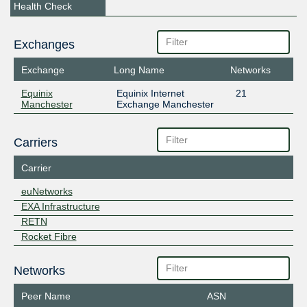
Health Check
Exchanges
Exchange
Long Name
Networks
Equinix
Equinix Internet
21
Manchester
Exchange Manchester
Carriers
Carrier
euNetworks
EXA Infrastructure
RETN
Rocket Fibre
Networks
Peer Name
ASN