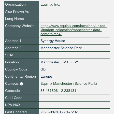
Organization
Equinix, Inc.
Also Known As
Long Name
Company Website
https://www.equinix.com/locations/united-
kingdom-colocation/manchester-data-
centers/ma4/
Address 1
Synergy House
Address 2
Manchester Science Park
Suite
Location
Manchester
,
,
M15 6SY
Country Code
GB
Continental Region
Europe
Campus
Equinix Manchester (Science Park)
Geocode
53.461506, -2.238131
CLLI Code
NPA-NXX
Last Updated
2025-09-26T22:47:29Z