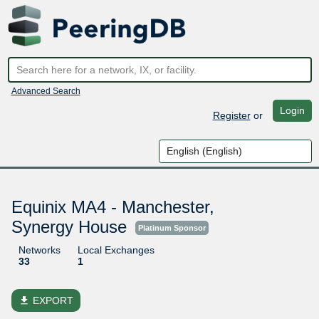
Advanced Search
Login
Register
or
Equinix MA4 - Manchester,
Synergy House
Platinum Sponsor
Networks
Local Exchanges
33
1
file_download
EXPORT