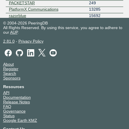
PACKETSTAR
249
PlatformX Communications
13285
razorblue
15692
RETN
9002
© 2004-2026 PeeringDB
All Rights Reserved. By using this service, you agree to adhere to
Rocket Fibre (AS8801)
8801
our
AUP
.
Simwood eSMS
42353
Sky Broadband
5607
2.81.0
-
Privacy Policy
Subspace
32261
Vodafone UK
5378
Vodat International
50023
About
VoiceHost
31472
Register
Voneus - AS198426
198426
Search
Sponsors
Zayo
6461
Resources
API
Documentation
Release Notes
FAQ
Governance
Status
Google Earth KMZ
Contact Us