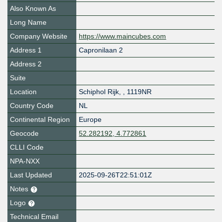
Also Known As
Long Name
Company Website
https://www.maincubes.com
Address 1
Capronilaan 2
Address 2
Suite
Location
Schiphol Rijk
,
,
1119NR
Country Code
NL
Continental Region
Europe
Geocode
52.282192, 4.772861
CLLI Code
NPA-NXX
Last Updated
2025-09-26T22:51:01Z
Notes
Logo
Technical Email