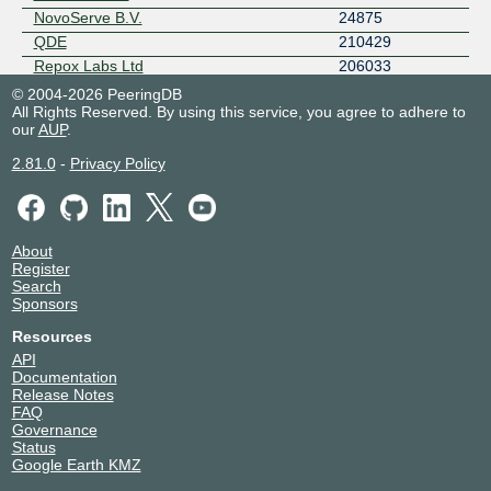
NovoServe B.V.
24875
QDE
210429
Repox Labs Ltd
206033
RETN
9002
© 2004-2026 PeeringDB
All Rights Reserved. By using this service, you agree to adhere to
Seed Technologies
201949
our
AUP
.
Serverfield
134094
Spectre Operations
47482
2.81.0
-
Privacy Policy
SPEED-IX Route Servers
41441
SYNLINQ
44486
Teknet Internet A.S.
57152
About
Teknet Veri Merkezi
7768
Register
Tuxis
197731
Search
Sponsors
xTom APAC
8888
xTom GmbH
3214
Resources
xTom San Jose
6233
API
Documentation
xTom V.PS
3204
Release Notes
Zayo
6461
FAQ
Governance
Status
Google Earth KMZ