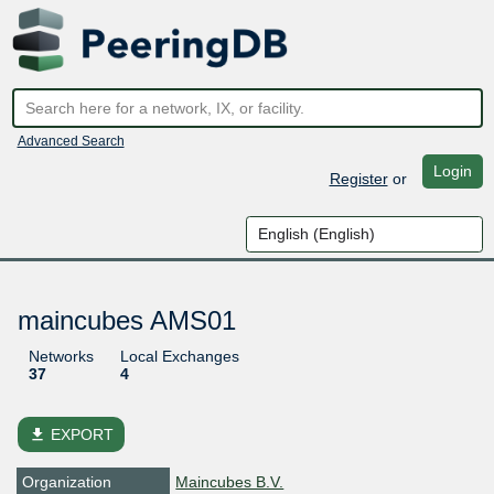
Advanced Search
Login
Register
or
maincubes AMS01
Networks
Local Exchanges
37
4
file_download
EXPORT
Organization
Maincubes B.V.