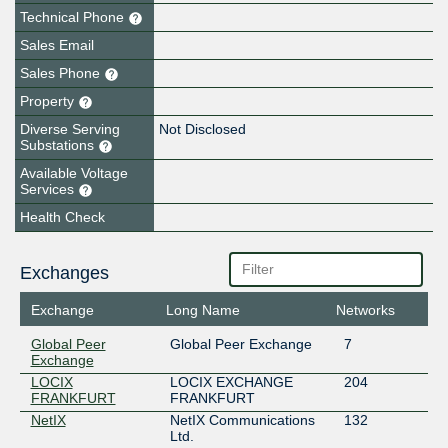
Technical Phone
Sales Email
Sales Phone
Property
Diverse Serving
Not Disclosed
Substations
Available Voltage
Services
Health Check
Exchanges
Exchange
Long Name
Networks
Global Peer
Global Peer Exchange
7
Exchange
LOCIX
LOCIX EXCHANGE
204
FRANKFURT
FRANKFURT
NetIX
NetIX Communications
132
Ltd.