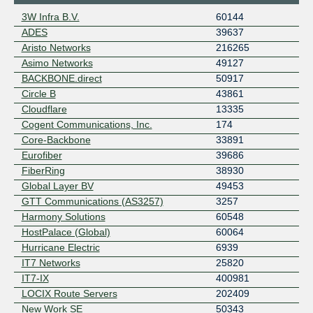
3W Infra B.V.
60144
ADES
39637
Aristo Networks
216265
Asimo Networks
49127
BACKBONE.direct
50917
Circle B
43861
Cloudflare
13335
Cogent Communications, Inc.
174
Core-Backbone
33891
Eurofiber
39686
FiberRing
38930
Global Layer BV
49453
GTT Communications (AS3257)
3257
Harmony Solutions
60548
HostPalace (Global)
60064
Hurricane Electric
6939
IT7 Networks
25820
IT7-IX
400981
LOCIX Route Servers
202409
New Work SE
50343