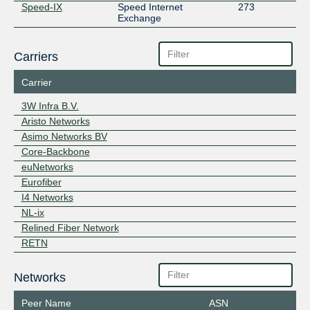
Speed-IX
Speed Internet
273
Exchange
Carriers
Carrier
3W Infra B.V.
Aristo Networks
Asimo Networks BV
Core-Backbone
euNetworks
Eurofiber
I4 Networks
NL-ix
Relined Fiber Network
RETN
Networks
Peer Name
ASN