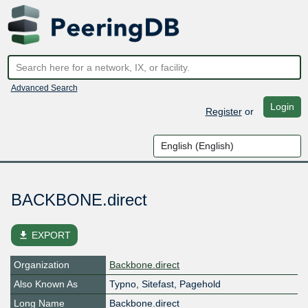
Advanced Search
Login
Register
or
BACKBONE.direct
file_download
EXPORT
Organization
Backbone.direct
Also Known As
Typno, Sitefast, Pagehold
Long Name
Backbone.direct