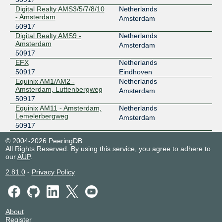
Digital Realty AMS3/5/7/8/10
Netherlands
- Amsterdam
Amsterdam
50917
Digital Realty AMS9 -
Netherlands
Amsterdam
Amsterdam
50917
EFX
Netherlands
50917
Eindhoven
Equinix AM1/AM2 -
Netherlands
Amsterdam, Luttenbergweg
Amsterdam
50917
Equinix AM11 - Amsterdam,
Netherlands
Lemelerbergweg
Amsterdam
50917
Equinix AM3 - Amsterdam,
Netherlands
© 2004-2026 PeeringDB
Science Park
Amsterdam
All Rights Reserved. By using this service, you agree to adhere to
50917
our
AUP
.
Equinix AM4 - Amsterdam,
Netherlands
Science Park
Amsterdam
2.81.0
-
Privacy Policy
50917
Equinix AM5 - Amsterdam,
Netherlands
Schepenbergweg
Amsterdam
50917
About
Equinix AM6 - Amsterdam,
Netherlands
Register