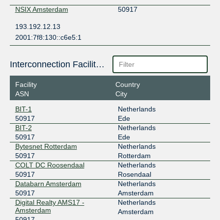
NSIX Amsterdam
50917
193.192.12.13
2001:7f8:130::c6e5:1
Interconnection Facilities
Facility
Country
ASN
City
BIT-1
Netherlands
50917
Ede
BIT-2
Netherlands
50917
Ede
Bytesnet Rotterdam
Netherlands
50917
Rotterdam
COLT DC Roosendaal
Netherlands
50917
Rosendaal
Databarn Amsterdam
Netherlands
50917
Amsterdam
Digital Realty AMS17 -
Netherlands
Amsterdam
Amsterdam
50917