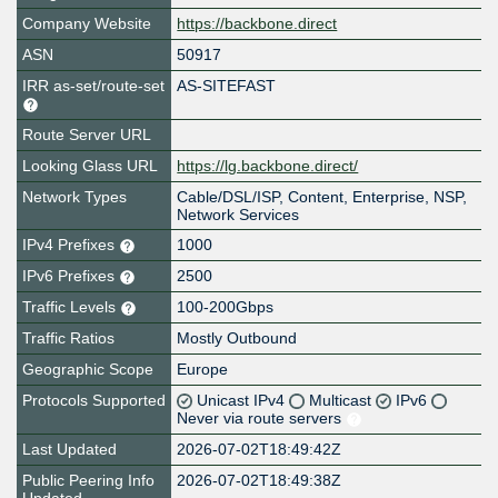
Company Website
https://backbone.direct
ASN
50917
IRR as-set/route-set
AS-SITEFAST
Route Server URL
Looking Glass URL
https://lg.backbone.direct/
Network Types
Cable/DSL/ISP, Content, Enterprise, NSP,
Network Services
IPv4 Prefixes
1000
IPv6 Prefixes
2500
Traffic Levels
100-200Gbps
Traffic Ratios
Mostly Outbound
Geographic Scope
Europe
Protocols Supported
Unicast IPv4
Multicast
IPv6
Never via route servers
Last Updated
2026-07-02T18:49:42Z
Public Peering Info
2026-07-02T18:49:38Z