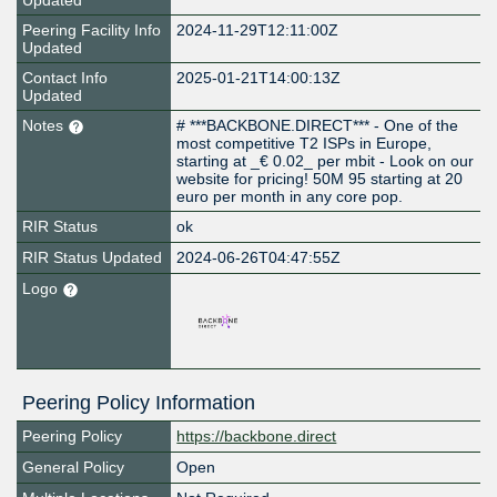
Updated
Peering Facility Info
2024-11-29T12:11:00Z
Updated
Contact Info
2025-01-21T14:00:13Z
Updated
Notes
# ***BACKBONE.DIRECT*** - One of the
most competitive T2 ISPs in Europe,
starting at _€ 0.02_ per mbit - Look on our
website for pricing! 50M 95 starting at 20
euro per month in any core pop.
RIR Status
ok
RIR Status Updated
2024-06-26T04:47:55Z
Logo
Peering Policy Information
Peering Policy
https://backbone.direct
General Policy
Open