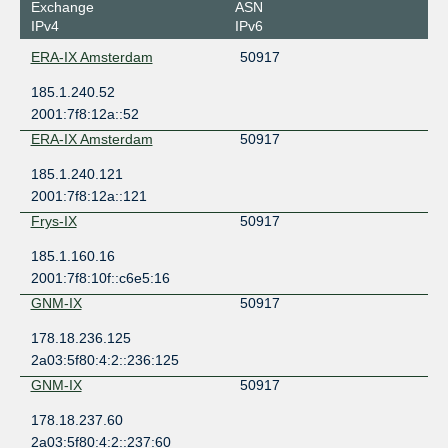
Exchange
ASN
IPv4
IPv6
ERA-IX Amsterdam
50917
185.1.240.52
2001:7f8:12a::52
ERA-IX Amsterdam
50917
185.1.240.121
2001:7f8:12a::121
Frys-IX
50917
185.1.160.16
2001:7f8:10f::c6e5:16
GNM-IX
50917
178.18.236.125
2a03:5f80:4:2::236:125
GNM-IX
50917
178.18.237.60
2a03:5f80:4:2::237:60