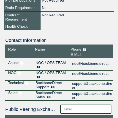
Multiple Locations
Not Required
Ratio Requirement
No
Contract
Not Required
Requirement
Health Check
Contact Information
Role
Name
Phone
E-Mail
Abuse
NOC / OPS TEAM
noc@backbone.direct
NOC
NOC / OPS TEAM
noc@backbone.direct
Technical
BackboneDirect
support@backbone.dire
Support
ct
Sales
BackboneDirect
support@backbone.dire
Sales
ct
Public Peering Exchange Points