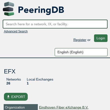
Advanced Search
Login
Register
or
EFX
Networks
Local Exchanges
26
1
file_download
EXPORT
Organization
Eindhoven Fiber eXchange B.V.