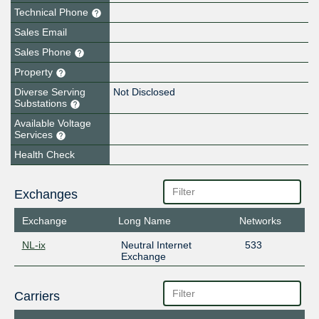
Technical Phone
Sales Email
Sales Phone
Property
Diverse Serving
Not Disclosed
Substations
Available Voltage
Services
Health Check
Exchanges
Exchange
Long Name
Networks
NL-ix
Neutral Internet
533
Exchange
Carriers