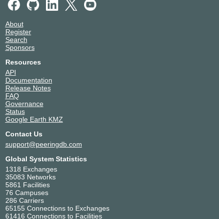
About
Register
Search
Sponsors
Resources
API
Documentation
Release Notes
FAQ
Governance
Status
Google Earth KMZ
Contact Us
support@peeringdb.com
Global System Statistics
1318 Exchanges
35083 Networks
5861 Facilities
76 Campuses
286 Carriers
65155 Connections to Exchanges
61416 Connections to Facilities