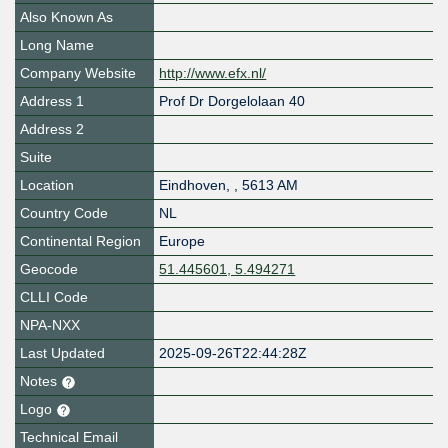
Also Known As
Long Name
Company Website
http://www.efx.nl/
Address 1
Prof Dr Dorgelolaan 40
Address 2
Suite
Location
Eindhoven
,
,
5613 AM
Country Code
NL
Continental Region
Europe
Geocode
51.445601, 5.494271
CLLI Code
NPA-NXX
Last Updated
2025-09-26T22:44:28Z
Notes
Logo
Technical Email