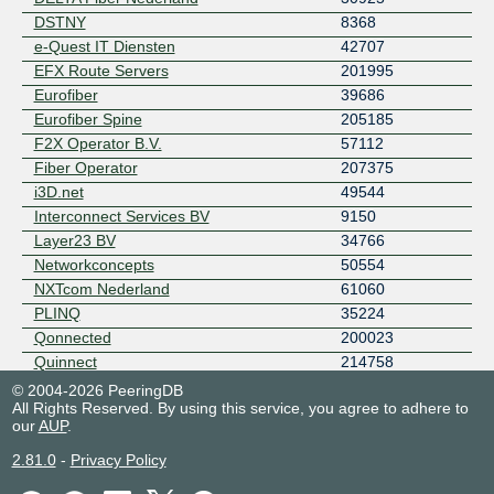
DSTNY
8368
e-Quest IT Diensten
42707
EFX Route Servers
201995
Eurofiber
39686
Eurofiber Spine
205185
F2X Operator B.V.
57112
Fiber Operator
207375
i3D.net
49544
Interconnect Services BV
9150
Layer23 BV
34766
Networkconcepts
50554
NXTcom Nederland
61060
PLINQ
35224
Qonnected
200023
Quinnect
214758
Sewan Nederland BV
50522
© 2004-2026 PeeringDB
All Rights Reserved. By using this service, you agree to adhere to
Signet B.V.
28878
our
AUP
.
Solcon Internetdiensten B.V.
12414
2.81.0
-
Privacy Policy