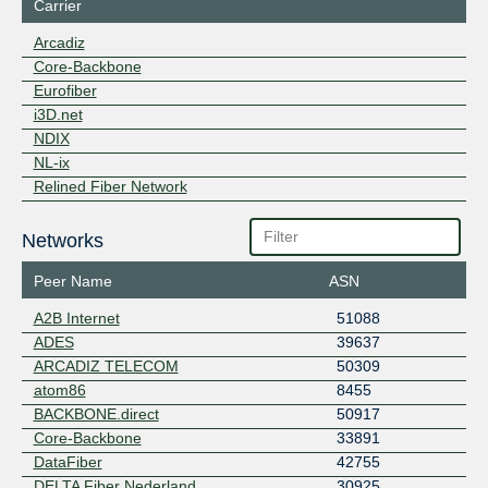
Carrier
Arcadiz
Core-Backbone
Eurofiber
i3D.net
NDIX
NL-ix
Relined Fiber Network
Networks
Peer Name
ASN
A2B Internet
51088
ADES
39637
ARCADIZ TELECOM
50309
atom86
8455
BACKBONE.direct
50917
Core-Backbone
33891
DataFiber
42755
DELTA Fiber Nederland
30925