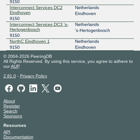
9150
Interconnect Services DC2
Netherlands
Eindhoven
Eindhoven
9150
Interconnect Services DC3 's-
Netherlands
Hertogenbosch
's-Hertogenbosch
9150
NorthC Eindhoven 1
Netherlands
9150
Eindhoven
© 2004-2026 PeeringDB
All Rights Reserved. By using this service, you agree to adhere to
our
AUP
.
2.81.0
-
Privacy Policy
About
Register
Search
Sponsors
Resources
API
Documentation