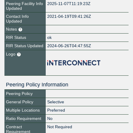
Peering Facility Info
2025-11-07T11:19:23Z
Updated
Contact Info
2021-04-19T09:41:26Z
Updated
Notes
RIR Status
ok
RIR Status Updated
2024-06-26T04:47:55Z
Logo
Peering Policy Information
Peering Policy
General Policy
Selective
Multiple Locations
Preferred
Ratio Requirement
No
Contract
Not Required
Requirement