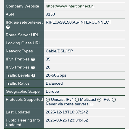
Company Website
https://www.interconnect.nl
ASN
9150
IRR as-set/route-set
RIPE::AS9150:AS-INTERCONNECT
Route Server URL
Looking Glass URL
Network Types
Cable/DSL/ISP
IPv4 Prefixes
35
IPv6 Prefixes
20
Traffic Levels
20-50Gbps
Traffic Ratios
Balanced
Geographic Scope
Europe
Protocols Supported
Unicast IPv4
Multicast
IPv6
Never via route servers
Last Updated
2025-12-18T10:37:24Z
Public Peering Info
2026-03-25T23:34:46Z
Updated