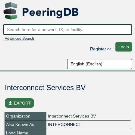
Advanced Search
Login
Register
or
Interconnect Services BV
file_download
EXPORT
Organization
Interconnect Services BV
Also Known As
INTERCONNECT
Long Name