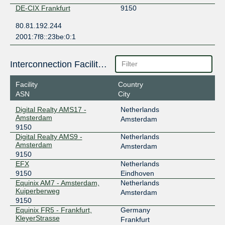
DE-CIX Frankfurt
9150
80.81.192.244
2001:7f8::23be:0:1
Interconnection Facilities
Facility
Country
ASN
City
Digital Realty AMS17 -
Netherlands
Amsterdam
Amsterdam
9150
Digital Realty AMS9 -
Netherlands
Amsterdam
Amsterdam
9150
EFX
Netherlands
9150
Eindhoven
Equinix AM7 - Amsterdam,
Netherlands
Kuiperberweg
Amsterdam
9150
Equinix FR5 - Frankfurt,
Germany
KleyerStrasse
Frankfurt