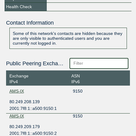
Health Check
Contact Information
Some of this network's contacts are hidden because they
are only visible to authenticated users and you are
currently not logged in.
Public Peering Exchange Points
Exchange
ASN
IPv4
IPv6
AMS-IX
9150
80.249.208.139
2001:7f8:1::a500:9150:1
AMS-IX
9150
80.249.209.179
2001:7f8:1::a500:9150:2