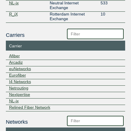
NL-ix
Neutral Internet
533
Exchange
R_iX
Rotterdam Internet
10
Exchange
Carriers
Carrier
Afiber
Arcadiz
euNetworks
Eurofiber
I4 Networks
Netrouting
Nextpertise
NL-ix
Relined Fiber Network
Networks