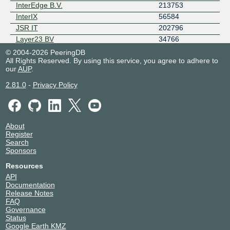
InterEdge B.V.
213753
InterIX
56584
JSR IT
202796
Layer23 BV
34766
LSIX IX Route Servers
49917
© 2004-2026 PeeringDB
All Rights Reserved. By using this service, you agree to adhere to
MaxiTEL Telecom B.V.
61349
our
AUP
.
Nedzone
25459
Netrouting
6206
2.81.0
-
Privacy Policy
Nextpertise
41960
NFOrce Internet Services :: 43350
43350
NXTcom Nederland
61060
About
OpenFiber NL
207176
Register
Prolocation
41887
Search
Sponsors
Qonnected
200023
RDKIT
207489
Resources
Serverion
213035
API
Documentation
SONA
60022
Release Notes
SPEED-IX Route Servers
41441
FAQ
Weserve B.V.
208864
Governance
Status
X2com BV
58075
Google Earth KMZ