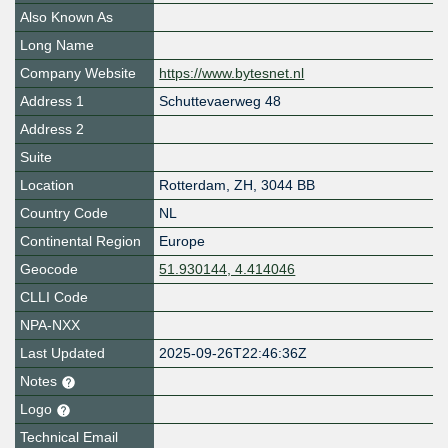
Also Known As
Long Name
Company Website
https://www.bytesnet.nl
Address 1
Schuttevaerweg 48
Address 2
Suite
Location
Rotterdam
,
ZH
,
3044 BB
Country Code
NL
Continental Region
Europe
Geocode
51.930144, 4.414046
CLLI Code
NPA-NXX
Last Updated
2025-09-26T22:46:36Z
Notes
Logo
Technical Email