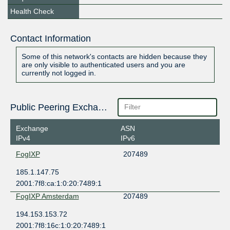
Health Check
Contact Information
Some of this network's contacts are hidden because they
are only visible to authenticated users and you are
currently not logged in.
Public Peering Exchange Points
Exchange
ASN
IPv4
IPv6
FogIXP
207489
185.1.147.75
2001:7f8:ca:1:0:20:7489:1
FogIXP Amsterdam
207489
194.153.153.72
2001:7f8:16c:1:0:20:7489:1