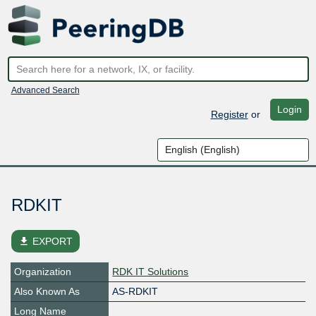
Advanced Search
Login
Register
or
RDKIT
file_download
EXPORT
Organization
RDK IT Solutions
Also Known As
AS-RDKIT
Long Name