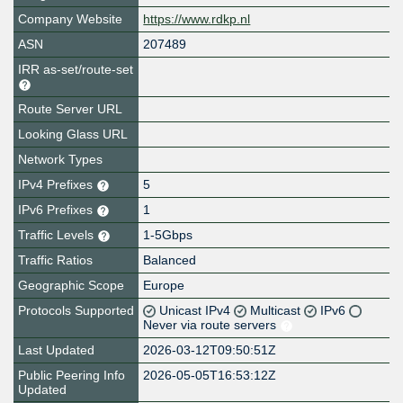
Company Website
https://www.rdkp.nl
ASN
207489
IRR as-set/route-set
Route Server URL
Looking Glass URL
Network Types
IPv4 Prefixes
5
IPv6 Prefixes
1
Traffic Levels
1-5Gbps
Traffic Ratios
Balanced
Geographic Scope
Europe
Protocols Supported
Unicast IPv4
Multicast
IPv6
Never via route servers
Last Updated
2026-03-12T09:50:51Z
Public Peering Info
2026-05-05T16:53:12Z
Updated