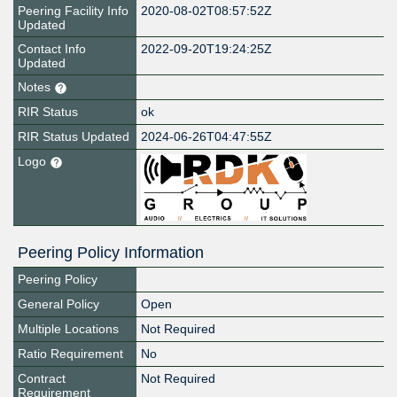
Peering Facility Info
2020-08-02T08:57:52Z
Updated
Contact Info
2022-09-20T19:24:25Z
Updated
Notes
RIR Status
ok
RIR Status Updated
2024-06-26T04:47:55Z
Logo
Peering Policy Information
Peering Policy
General Policy
Open
Multiple Locations
Not Required
Ratio Requirement
No
Contract
Not Required
Requirement