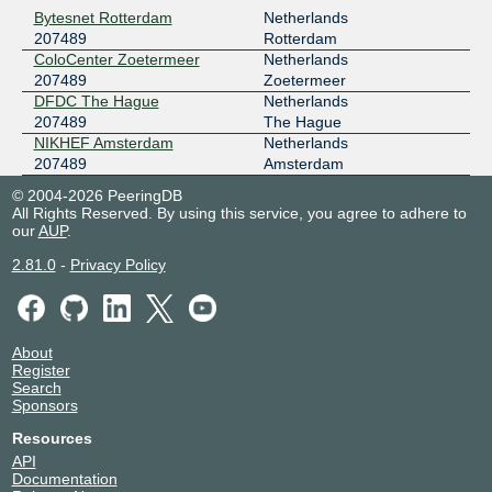
Bytesnet Rotterdam
Netherlands
207489
Rotterdam
ColoCenter Zoetermeer
Netherlands
207489
Zoetermeer
DFDC The Hague
Netherlands
207489
The Hague
NIKHEF Amsterdam
Netherlands
207489
Amsterdam
© 2004-2026 PeeringDB
All Rights Reserved. By using this service, you agree to adhere to
our
AUP
.
2.81.0
-
Privacy Policy
About
Register
Search
Sponsors
Resources
API
Documentation