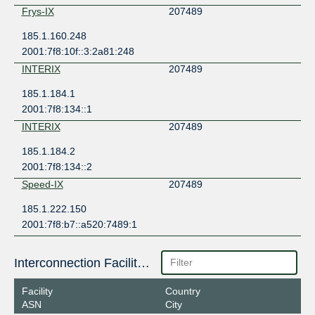
Frys-IX
207489
185.1.160.248
2001:7f8:10f::3:2a81:248
INTERIX
207489
185.1.184.1
2001:7f8:134::1
INTERIX
207489
185.1.184.2
2001:7f8:134::2
Speed-IX
207489
185.1.222.150
2001:7f8:b7::a520:7489:1
Interconnection Facilities
Facility
Country
ASN
City