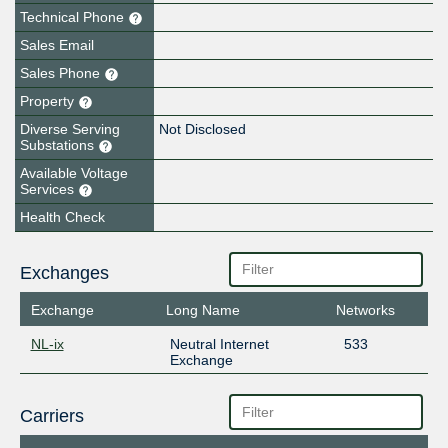
Technical Phone
Sales Email
Sales Phone
Property
Diverse Serving
Not Disclosed
Substations
Available Voltage
Services
Health Check
Exchanges
Exchange
Long Name
Networks
NL-ix
Neutral Internet
533
Exchange
Carriers