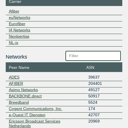
Carrier
Afiber
euNetworks
Eurofiber
I4 Networks
Nextpertise
NL-ix
Networks
Peer Name
ASN
ADES
39637
AFIBER
204401
Asimo Networks
49127
BACKBONE.direct
50917
Breedband
5524
Cogent Communications, Inc.
174
e-Quest IT Diensten
42707
Ericsson Broadcast Services
20969
Netherlands