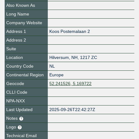
Also Known As
Long Name
Company Website
Address 1
Koos Postemalaan 2
Address 2
Suite
Location
Hilversum
,
NH
,
1217 ZC
Country Code
NL
Continental Region
Europe
Geocode
52.241526, 5.169722
CLLI Code
NPA-NXX
Last Updated
2025-09-26T22:42:27Z
Notes
Logo
Technical Email