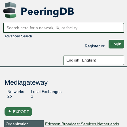
Advanced Search
Login
Register
or
Mediagateway
Networks
Local Exchanges
25
1
file_download
EXPORT
Organization
Ericsson Broadcast Services Netherlands