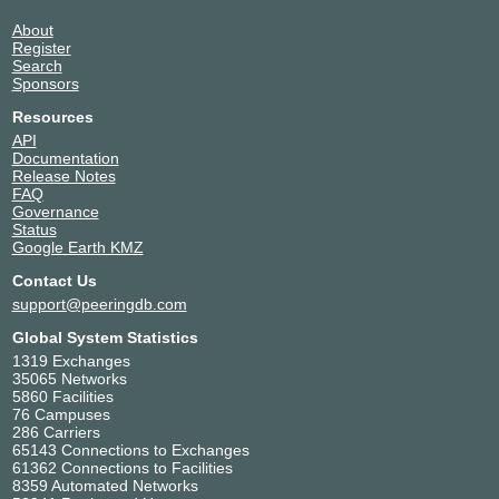
About
Register
Search
Sponsors
Resources
API
Documentation
Release Notes
FAQ
Governance
Status
Google Earth KMZ
Contact Us
support@peeringdb.com
Global System Statistics
1319 Exchanges
35065 Networks
5860 Facilities
76 Campuses
286 Carriers
65143 Connections to Exchanges
61362 Connections to Facilities
8359 Automated Networks