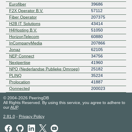
Eurofiber
39686
F2X Operator B.V.
57112
Fiber Operator
207375
H2B IT Solutions
43414
H4Hosting B.V.
51050
HorizonTelecom
60880
InCompanyMedia
207866
Jonaz
62105
NEP Connect
34756
Nextpertise
41960
NPO (Nederlandse Publieke Omroep)
25182
PLINQ
35224
Prolocation
41887
Qonnected
200023
Quinnect
214758
© 2004-2026 PeeringDB
SBS Broadcasting B.V.
50072
All Rights Reserved. By using this service, you agree to adhere to
our
AUP
.
United Broadcast Facilities
44608
2.81.0
-
Privacy Policy