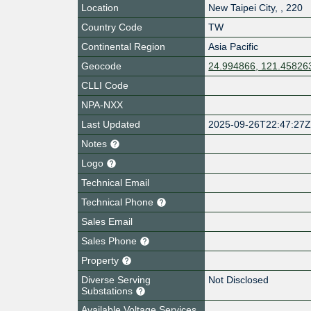
Location
New Taipei City
,
,
220
Country Code
TW
Continental Region
Asia Pacific
Geocode
24.994866, 121.45826
CLLI Code
NPA-NXX
Last Updated
2025-09-26T22:47:27
Notes
Logo
Technical Email
Technical Phone
Sales Email
Sales Phone
Property
Diverse Serving
Not Disclosed
Substations
Available Voltage Services