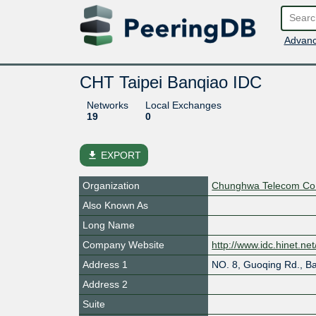
Advanc
CHT Taipei Banqiao IDC
Networks
Local Exchanges
19
0
file_download
EXPORT
Organization
Chunghwa Telecom Co.
Also Known As
Long Name
Company Website
http://www.idc.hinet.ne
Address 1
NO. 8, Guoqing Rd., Ba
Address 2
Suite