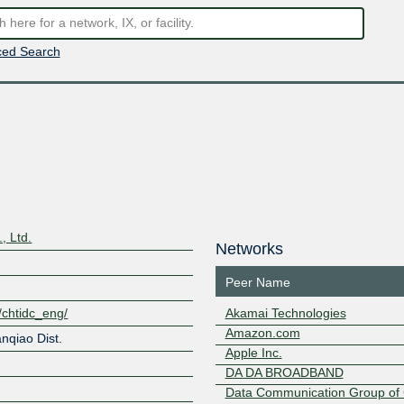
ed Search
, Ltd.
Networks
Peer Name
t/chtidc_eng/
Akamai Technologies
Amazon.com
nqiao Dist.
Apple Inc.
DA DA BROADBAND
Data Communication Group of 