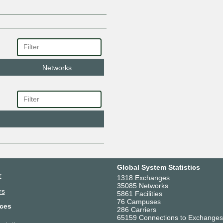
Networks
Global System Statistics
r
1318 Exchanges
35085 Networks
rs
5861 Facilities
76 Campuses
ces
286 Carriers
65159 Connections to Exchanges