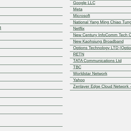
Google LLC
Meta
Microsoft
National Yang Ming Chiao Tung
3
Netflix
New Century InfoComm Tech Co
New Kaohsiung Broadband
Options Technology LTD (Optio
Z
RETN
TATA Communications Ltd
TBC
Worldstar Network
Yahoo
Zenlayer Edge Cloud Network 