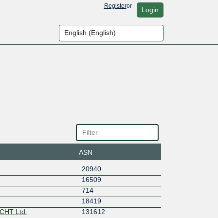
Register
or
Login
ASN
20940
16509
714
18419
CHT Ltd.
131612