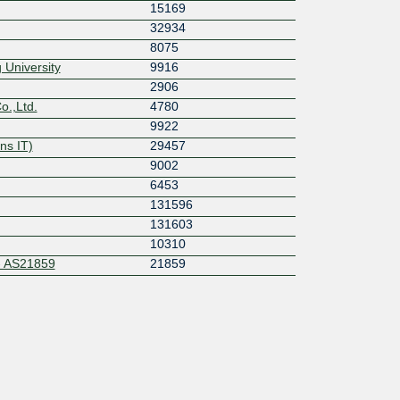
15169
32934
8075
 University
9916
2906
.,Ltd.
4780
9922
ns IT)
29457
9002
6453
131596
131603
10310
- AS21859
21859