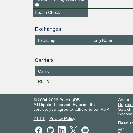
Health Check
Exchanges
Exchange
Long Name
Carriers
Carrier
RETN
© 2004-2026 PeeringDB
About
All Rights Reserved. By using this
Registe
service, you agree to adhere to our
AUP
.
Search
Sponso
2.81.0
-
Privacy Policy
Resour
API