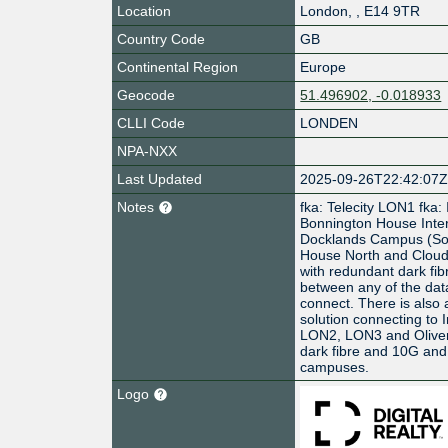
Location
London
,
,
E14 9TR
Country Code
GB
Continental Region
Europe
Geocode
51.496902, -0.018933
CLLI Code
LONDEN
NPA-NXX
Last Updated
2025-09-26T22:42:07
Notes
fka: Telecity LON1 fka:
Bonnington House Interx
Docklands Campus (So
House North and Cloud 
with redundant dark fibr
between any of the dat
connect. There is also 
solution connecting to 
LON2, LON3 and Oliver
dark fibre and 10G an
campuses.
Logo