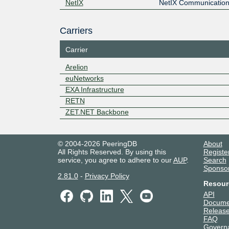
NetIX
NetIX Communication
Carriers
Carrier
Arelion
euNetworks
EXA Infrastructure
RETN
ZET.NET Backbone
© 2004-2026 PeeringDB
About
All Rights Reserved. By using this
Registe
service, you agree to adhere to our
AUP
.
Search
Sponso
2.81.0
-
Privacy Policy
Resour
API
Docume
Release
FAQ
Govern