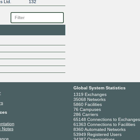
s Ltd.
132
Global System Statistics
r
1319 Exchanges
35068 Networks
rs
5860 Facilities
76 Campuses
ces
286 Carriers
65148 Connections to Exchanges
ntation
61363 Connections to Facilities
 Notes
8360 Automated Networks
53949 Registered Users
ance
34387 Organizations