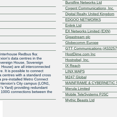
Burstfire Networks Ltd
Cogent Communications, Inc.
Digital Realty United Kingdom
EDGOO NETWORKS
Enlink Ltd
EX Networks Limited (EXN)
Gigastream plc
Globecomm Europe
Z
GTT Communications (AS3257
 Interhouse Redbus fka:
HostDime.com Inc
ion's data centres in the
Hostrebel, Inc.
vereign House, Sovereign
IX Reach
House) are all interconnected
e. It is possible to connect
LINX MAPS
a centres with a standard cross
M247 Global
a pre-installed Metro Connect
MAINFRAME & CYBERNETIC 
Interxion's City campus (LON1,
's Yard) providing redundant
Merula Limited
d 100G connections between the
Mobile TeleSystems PJSC
Mythic Beasts Ltd
NetIX Communications
Netskope