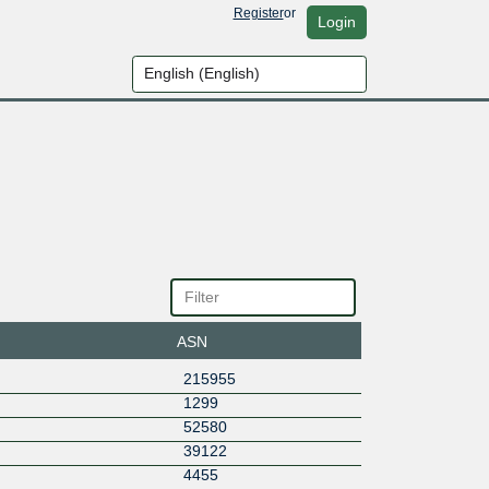
Register
or
Login
ASN
215955
1299
52580
39122
4455