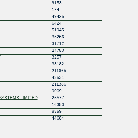
9153
174
49425
6424
51945
35266
31712
24753
)
3257
33182
211665
43531
211386
9009
SYSTEMS LIMITED
25577
16353
8359
44684
57463
55256