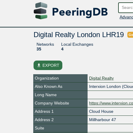
Advanc
Digital Realty London LHR19
Go
Networks
Local Exchanges
35
4
file_download
EXPORT
Organization
Digital Realty
Also Known As
Interxion London (Clo
Long Name
Company Website
https://www.interxion.c
Address 1
Cloud House
Address 2
Millharbour 47
Suite