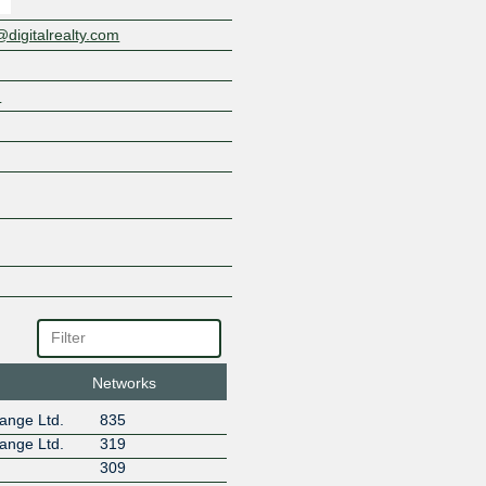
OVHcloud
PubMatic
igitalrealty.com
ServerExpress
Six Degrees - Datahop
m
Telenor Norway
Telxius Cable
The Constant Company
Velocity1
Zayo
ZET.NET
Networks
ange Ltd.
835
ange Ltd.
319
309