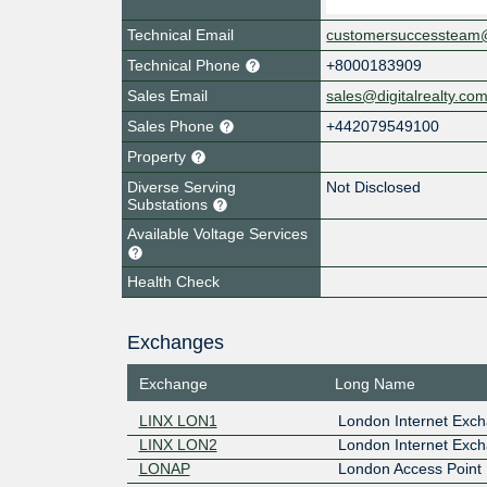
Technical Email
customersuccessteam@d
Technical Phone
+8000183909
Sales Email
sales@digitalrealty.co
Sales Phone
+442079549100
Property
Diverse Serving
Not Disclosed
Substations
Available Voltage Services
Health Check
Exchanges
Exchange
Long Name
LINX LON1
London Internet Exch
LINX LON2
London Internet Exch
LONAP
London Access Point