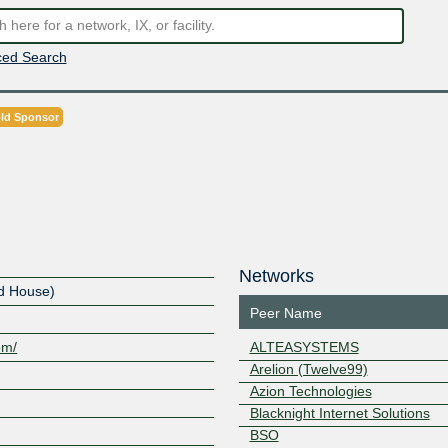
ed Search
ld Sponsor
Networks
ud House)
Peer Name
om/
ALTEASYSTEMS
Arelion (Twelve99)
Azion Technologies
Blacknight Internet Solutions
BSO