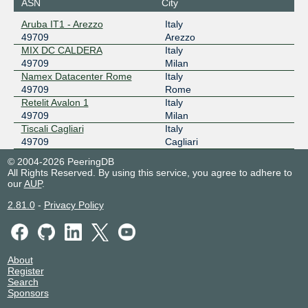
ASN
City
Aruba IT1 - Arezzo
Italy
49709
Arezzo
MIX DC CALDERA
Italy
49709
Milan
Namex Datacenter Rome
Italy
49709
Rome
Retelit Avalon 1
Italy
49709
Milan
Tiscali Cagliari
Italy
49709
Cagliari
© 2004-2026 PeeringDB
All Rights Reserved. By using this service, you agree to adhere to
our
AUP
.
2.81.0
-
Privacy Policy
About
Register
Search
Sponsors