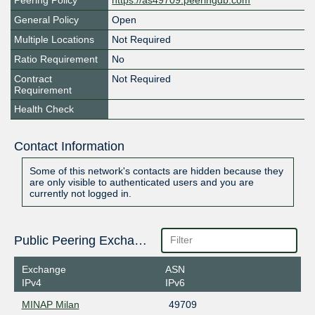
Peering Policy
https://as49709.peeringdb.com
General Policy
Open
Multiple Locations
Not Required
Ratio Requirement
No
Contract
Not Required
Requirement
Health Check
Contact Information
Some of this network's contacts are hidden because they
are only visible to authenticated users and you are
currently not logged in.
Public Peering Exchange Points
Exchange
ASN
IPv4
IPv6
MINAP Milan
49709