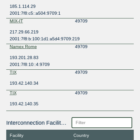
185.1.114.29
2001:7f8:c5::a504:9709:1
MIX-IT
49709
217.29.66.219
2001:7f8:b:100:1d1:a5d4:9709:219
Namex Rome
49709
193.201.28.83
2001:7f8:10::4:9709
TIX
49709
193.42.140.34
TIX
49709
193.42.140.35
Interconnection Facilities
Facility
Country