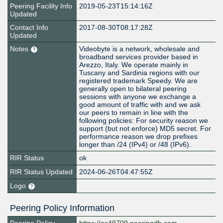
Peering Facility Info
2019-05-23T15:14:16Z
Updated
Contact Info
2017-08-30T08:17:28Z
Updated
Notes
Videobyte is a network, wholesale and
broadband services provider based in
Arezzo, Italy. We operate mainly in
Tuscany and Sardinia regions with our
registered trademark Speedy. We are
generally open to bilateral peering
sessions with anyone we exchange a
good amount of traffic with and we ask
our peers to remain in line with the
following policies: For security reason we
support (but not enforce) MD5 secret. For
performance reason we drop prefixes
longer than /24 (IPv4) or /48 (IPv6).
RIR Status
ok
RIR Status Updated
2024-06-26T04:47:55Z
Logo
Peering Policy Information