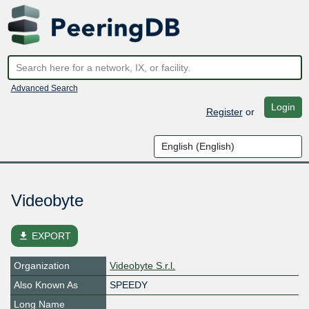
Advanced Search
Login
Register
or
Videobyte
file_download
EXPORT
Organization
Videobyte S.r.l.
Also Known As
SPEEDY
Long Name