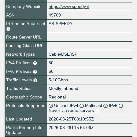
Company Website
https://www.speedy.it
ASN
49709
IRR as-set/route-set
AS-SPEEDY
Route Server URL
Looking Glass URL
Network Types
Cable/DSL/ISP
IPv4 Prefixes
50
IPv6 Prefixes
50
Traffic Levels
5-10Gbps
Traffic Ratios
Mostly Inbound
Geographic Scope
Regional
Protocols Supported
Unicast IPv4
Multicast
IPv6
Never via route servers
Last Updated
2026-03-25T08:10:55Z
Public Peering Info
2026-03-26T15:54:06Z
Updated