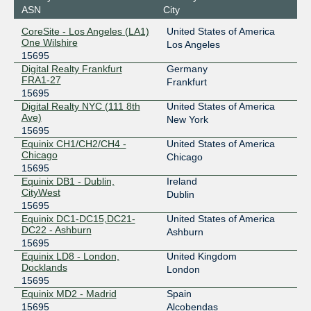
ASN
City
27.111.229.223
CoreSite - Los Angeles (LA1)
United States of America
2001:de8:4::1:5695:2
One Wilshire
Los Angeles
15695
Equinix Sydney
15695
Digital Realty Frankfurt
Germany
FRA1-27
45.127.172.195
Frankfurt
15695
2001:de8:6::1:5695:1
Digital Realty NYC (111 8th
United States of America
Equinix Warsaw
15695
Ave)
New York
15695
195.182.219.133
Equinix CH1/CH2/CH4 -
United States of America
2001:7f8:42::a501:5695:1
Chicago
Chicago
15695
ESpanix Madrid Lower LAN
15695
Equinix DB1 - Dublin,
Ireland
CityWest
193.149.1.90
Dublin
15695
2001:7f8:f::40
Equinix DC1-DC15,DC21-
United States of America
France-IX Paris
15695
DC22 - Ashburn
Ashburn
15695
37.49.237.153
Equinix LD8 - London,
United Kingdom
2001:7f8:54::1:153
Docklands
London
15695
Frys-IX
15695
Equinix MD2 - Madrid
Spain
15695
Alcobendas
185.1.160.184