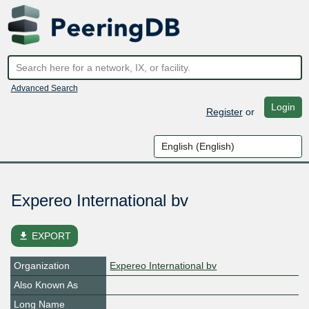
Advanced Search
Login
Register
or
Expereo International bv
file_download
EXPORT
Organization
Expereo International bv
Also Known As
Long Name