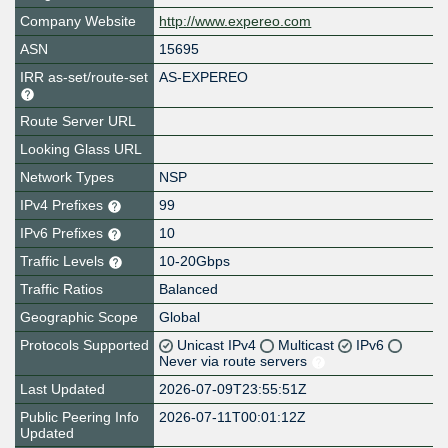
Company Website
http://www.expereo.com
ASN
15695
IRR as-set/route-set
AS-EXPEREO
Route Server URL
Looking Glass URL
Network Types
NSP
IPv4 Prefixes
99
IPv6 Prefixes
10
Traffic Levels
10-20Gbps
Traffic Ratios
Balanced
Geographic Scope
Global
Protocols Supported
Unicast IPv4
Multicast
IPv6
Never via route servers
Last Updated
2026-07-09T23:55:51Z
Public Peering Info
2026-07-11T00:01:12Z
Updated