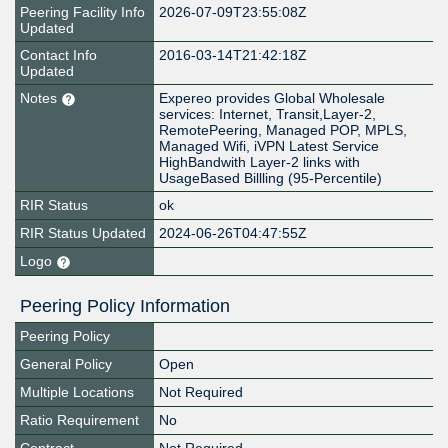
Peering Facility Info
2026-07-09T23:55:08Z
Updated
Contact Info
2016-03-14T21:42:18Z
Updated
Notes
Expereo provides Global Wholesale
services: Internet, Transit,Layer-2,
RemotePeering, Managed POP, MPLS,
Managed Wifi, iVPN Latest Service
HighBandwith Layer-2 links with
UsageBased Billling (95-Percentile)
RIR Status
ok
RIR Status Updated
2024-06-26T04:47:55Z
Logo
Peering Policy Information
Peering Policy
General Policy
Open
Multiple Locations
Not Required
Ratio Requirement
No