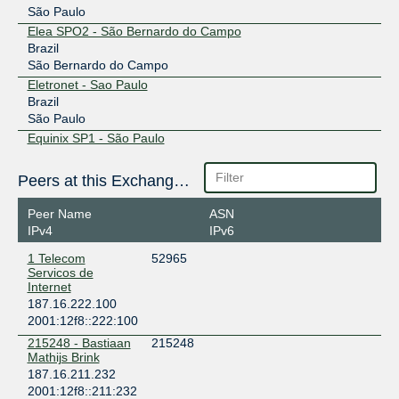
São Paulo
Elea SPO2 - São Bernardo do Campo
Brazil
São Bernardo do Campo
Eletronet - Sao Paulo
Brazil
São Paulo
Equinix SP1 - São Paulo
Brazil
São Paulo
Peers at this Exchange Point
Equinix SP2 - São Paulo
Brazil
Peer Name
ASN
Barueri
IPv4
IPv6
Equinix SP3 - São Paulo
1 Telecom
52965
Brazil
Servicos de
Santana de Parnaiba
Internet
Equinix SP4 - São Paulo
187.16.222.100
Brazil
2001:12f8::222:100
Barueri
215248 - Bastiaan
215248
NIC-JD (João Dias)
Mathijs Brink
Brazil
187.16.211.232
São Paulo
2001:12f8::211:232