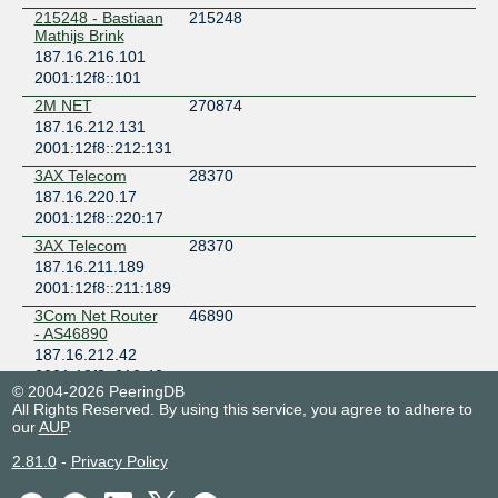
NIC-NU (Nações Unidas)
215248 - Bastiaan
215248
Brazil
Mathijs Brink
São Paulo
187.16.216.101
ODATA DC SP01
2001:12f8::101
Brazil
2M NET
270874
Santana de Parnaiba
187.16.212.131
PIX ALGAR-CENESP
2001:12f8::212:131
Brazil
3AX Telecom
28370
São Paulo
187.16.220.17
PIX ALGAR-PIAF
2001:12f8::220:17
Brazil
3AX Telecom
28370
São Paulo
187.16.211.189
PIX ALGAR-VRAO
2001:12f8::211:189
Brazil
3Com Net Router
46890
São Paulo
- AS46890
PIX Embratel SP
187.16.212.42
Brazil
2001:12f8::212:42
São Paulo
© 2004-2026 PeeringDB
3E TELECOM
61924
PIX Locaweb
All Rights Reserved. By using this service, you agree to adhere to
187.16.219.142
our
AUP
.
Brazil
2001:12f8::219:142
São Paulo
2.81.0
-
Privacy Policy
3L CLOUD
266444
PIX Samm Florida
INTERNET
Brazil