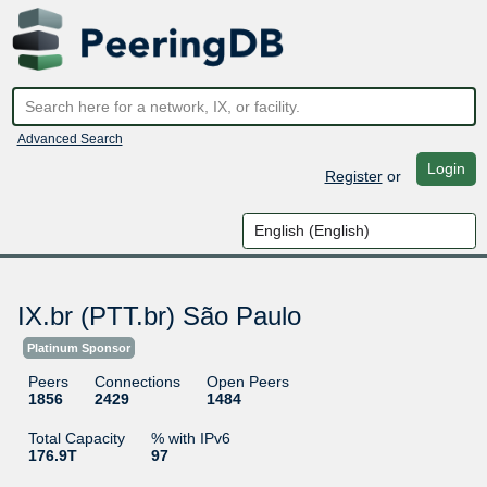
Advanced Search
Login
Register
or
IX.br (PTT.br) São Paulo
Platinum Sponsor
Peers
Connections
Open Peers
1856
2429
1484
Total Capacity
% with IPv6
176.9T
97