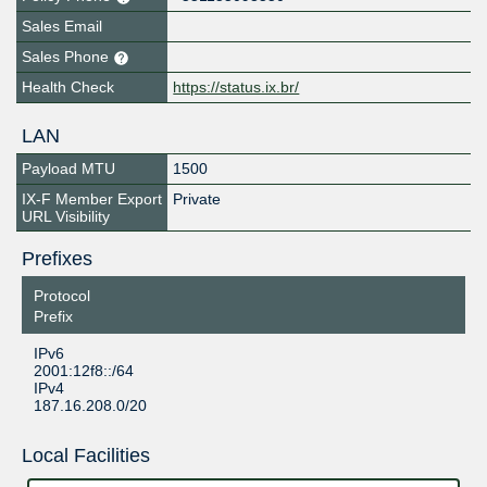
Sales Email
Sales Phone
Health Check
https://status.ix.br/
LAN
Payload MTU
1500
IX-F Member Export
Private
URL Visibility
Prefixes
Protocol
Prefix
IPv6
2001:12f8::/64
IPv4
187.16.208.0/20
Local Facilities