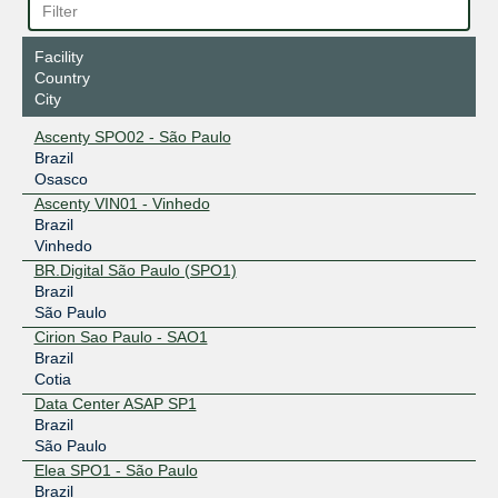
Facility
Country
City
Ascenty SPO02 - São Paulo
Brazil
Osasco
Ascenty VIN01 - Vinhedo
Brazil
Vinhedo
BR.Digital São Paulo (SPO1)
Brazil
São Paulo
Cirion Sao Paulo - SAO1
Brazil
Cotia
Data Center ASAP SP1
Brazil
São Paulo
Elea SPO1 - São Paulo
Brazil