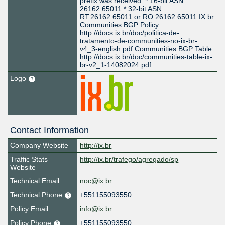
prefix was received: * 16-bit ASN:
26162:65011 * 32-bit ASN:
RT:26162:65011 or RO:26162:65011 IX.br
Communities BGP Policy
http://docs.ix.br/doc/politica-de-
tratamento-de-communities-no-ix-br-
v4_3-english.pdf Communities BGP Table
http://docs.ix.br/doc/communities-table-ix-
br-v2_1-14082024.pdf
Logo
Contact Information
Company Website
http://ix.br
Traffic Stats
http://ix.br/trafego/agregado/sp
Website
Technical Email
noc@ix.br
Technical Phone
+551155093550
Policy Email
info@ix.br
Policy Phone
+551155093550