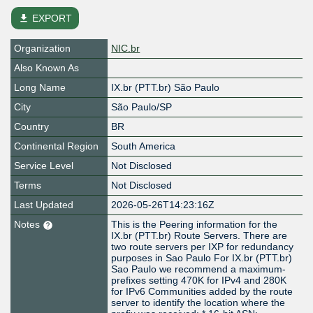
file_download
EXPORT
Organization
NIC.br
Also Known As
Long Name
IX.br (PTT.br) São Paulo
City
São Paulo/SP
Country
BR
Continental Region
South America
Service Level
Not Disclosed
Terms
Not Disclosed
Last Updated
2026-05-26T14:23:16Z
Notes
This is the Peering information for the
IX.br (PTT.br) Route Servers. There are
two route servers per IXP for redundancy
purposes in Sao Paulo For IX.br (PTT.br)
Sao Paulo we recommend a maximum-
prefixes setting 470K for IPv4 and 280K
for IPv6 Communities added by the route
server to identify the location where the