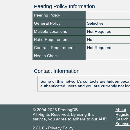
Peering Policy Information
Peering Policy
General Policy
Selective
Multiple Locations
Not Required
Ratio Requirement
No
Contract Requirement
Not Required
Health Check
Contact Information
Some of this network's contacts are hidden becau
authenticated users and you are currently not lo
© 2004-2026 PeeringDB
About
All Rights Reserved. By using this
Registe
service, you agree to adhere to our
AUP
.
Search
Sponso
2.81.0
-
Privacy Policy