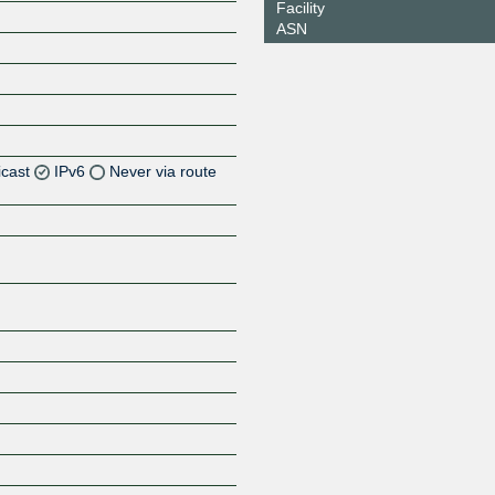
Facility
ASN
icast
IPv6
Never via route
Z
Z
Z
Z