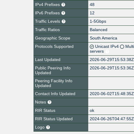
IPv4 Prefixes
48
IPv6 Prefixes
12
Traffic Levels
1-5Gbps
Traffic Ratios
Balanced
Geographic Scope
South America
Protocols Supported
Unicast IPv4
Mult
servers
Last Updated
2026-06-29T15:53:38
Public Peering Info
2026-06-29T15:53:36
Updated
Peering Facility Info
Updated
Contact Info Updated
2020-06-02T15:48:35
Notes
RIR Status
ok
RIR Status Updated
2024-06-26T04:47:55
Logo