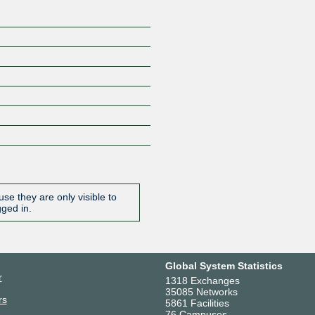
se they are only visible to
gged in.
Global System Statistics
r
1318 Exchanges
35085 Networks
rs
5861 Facilities
76 Campuses