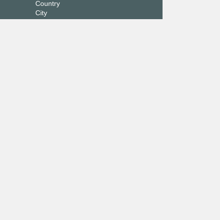
Country
City