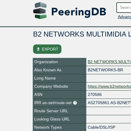
Advanc
B2 NETWORKS MULTIMIDIA 
file_download
EXPORT
Organization
B2 NETWORKS MULTI
Also Known As
B2NETWORKS-BR
Long Name
Company Website
https://www.b2networks
ASN
270586
IRR as-set/route-set
AS2705861:AS-B2NE
Route Server URL
Looking Glass URL
Network Types
Cable/DSL/ISP