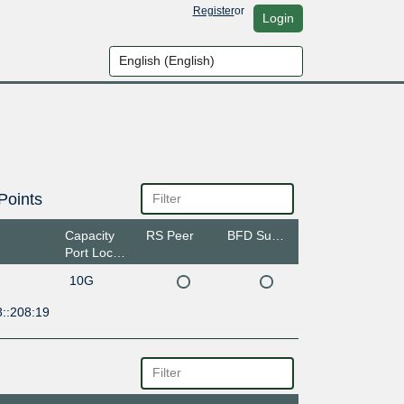
Register
or
Login
Points
Capacity
RS Peer
BFD Support
Port Location
10G
8::208:19