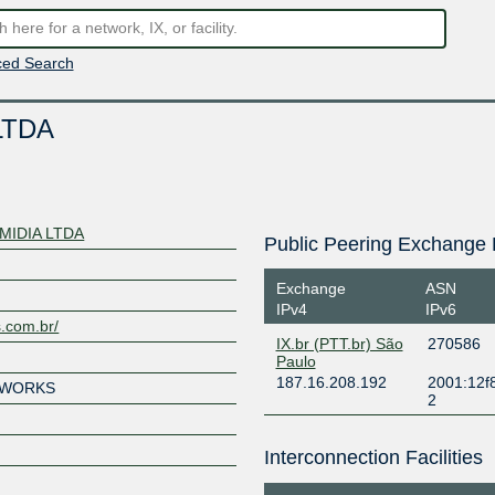
ed Search
LTDA
MIDIA LTDA
Public Peering Exchange 
Exchange
ASN
IPv4
IPv6
.com.br/
IX.br (PTT.br) São
270586
Paulo
187.16.208.192
2001:12f
TWORKS
2
Interconnection Facilities