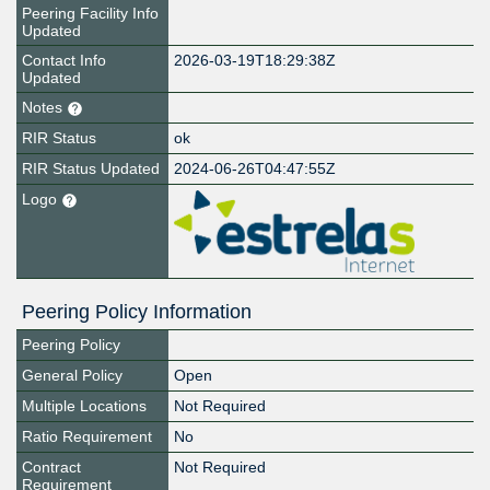
Peering Facility Info
Updated
Contact Info
2026-03-19T18:29:38Z
Updated
Notes
RIR Status
ok
RIR Status Updated
2024-06-26T04:47:55Z
Logo
Peering Policy Information
Peering Policy
General Policy
Open
Multiple Locations
Not Required
Ratio Requirement
No
Contract
Not Required
Requirement