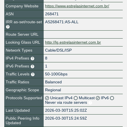
Company Website
https://www.estrelasinternet.com.br/
ASN
268471
IRR as-set/route-set
AS268471:AS-ALL
Route Server URL
Looking Glass URL
http://lg.estrelasinternet.com.br
Network Types
Cable/DSL/ISP
IPv4 Prefixes
8
IPv6 Prefixes
1
Traffic Levels
50-100Gbps
Traffic Ratios
Balanced
Geographic Scope
Regional
Protocols Supported
Unicast IPv4
Multicast
IPv6
Never via route servers
Last Updated
2026-03-30T15:25:02Z
Public Peering Info
2026-03-30T15:24:59Z
Updated