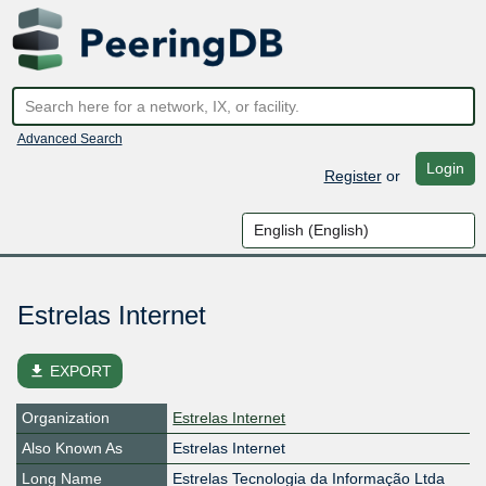
Advanced Search
Login
Register
or
Estrelas Internet
file_download
EXPORT
Organization
Estrelas Internet
Also Known As
Estrelas Internet
Long Name
Estrelas Tecnologia da Informação Ltda