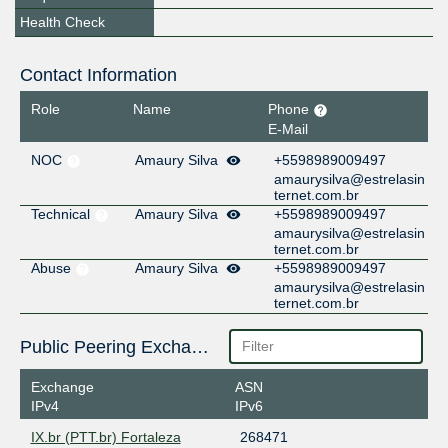
Health Check
Contact Information
Role
Name
Phone
E-Mail
NOC
Amaury Silva
+5598989009497
amaurysilva@estrelasin
ternet.com.br
Technical
Amaury Silva
+5598989009497
amaurysilva@estrelasin
ternet.com.br
Abuse
Amaury Silva
+5598989009497
amaurysilva@estrelasin
ternet.com.br
Public Peering Exchange Points
Exchange
ASN
IPv4
IPv6
IX.br (PTT.br) Fortaleza
268471