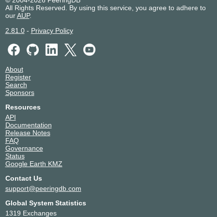
All Rights Reserved. By using this service, you agree to adhere to
our
AUP
.
2.81.0
-
Privacy Policy
About
Register
Search
Sponsors
Resources
API
Documentation
Release Notes
FAQ
Governance
Status
Google Earth KMZ
Contact Us
support@peeringdb.com
Global System Statistics
1319 Exchanges