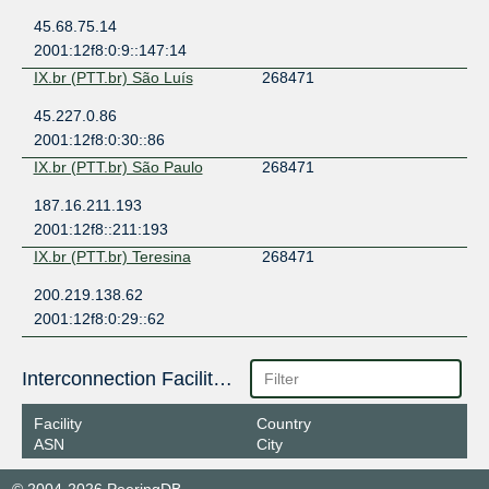
45.68.75.14
2001:12f8:0:9::147:14
IX.br (PTT.br) São Luís
268471
45.227.0.86
2001:12f8:0:30::86
IX.br (PTT.br) São Paulo
268471
187.16.211.193
2001:12f8::211:193
IX.br (PTT.br) Teresina
268471
200.219.138.62
2001:12f8:0:29::62
Interconnection Facilities
Facility
Country
ASN
City
© 2004-2026 PeeringDB