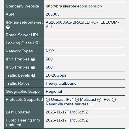
Company Website
http://brasileirotelecom.com.br/
ASN
266003
IRR as-set/route-set
AS266003:AS-BRASILEIRO-TELECOM-
ALL
Route Server URL
Looking Glass URL
Network Types
NSP
IPv4 Prefixes
500
IPv6 Prefixes
500
Traffic Levels
10-20Gbps
Traffic Ratios
Heavy Outbound
Geographic Scope
Regional
Protocols Supported
Unicast IPv4
Multicast
IPv6
Never via route servers
Last Updated
2025-11-17T14:36:39Z
Public Peering Info
2025-11-17T14:36:39Z
Updated