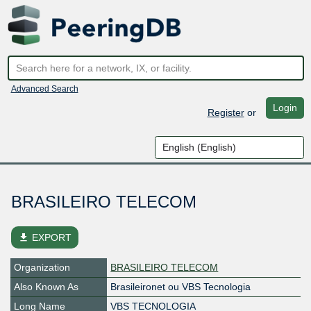
Advanced Search
Login
Register
or
BRASILEIRO TELECOM
file_download
EXPORT
Organization
BRASILEIRO TELECOM
Also Known As
Brasileironet ou VBS Tecnologia
Long Name
VBS TECNOLOGIA