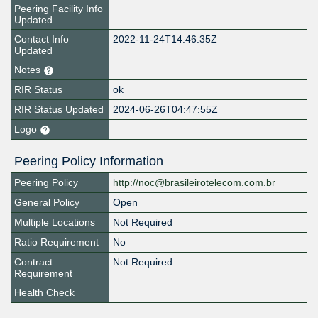
Peering Facility Info
Updated
Contact Info
2022-11-24T14:46:35Z
Updated
Notes
RIR Status
ok
RIR Status Updated
2024-06-26T04:47:55Z
Logo
Peering Policy Information
Peering Policy
http://noc@brasileirotelecom.com.br
General Policy
Open
Multiple Locations
Not Required
Ratio Requirement
No
Contract
Not Required
Requirement
Health Check