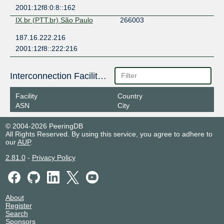
2001:12f8:0:8::162
IX.br (PTT.br) São Paulo
266003
187.16.222.216
2001:12f8::222:216
Interconnection Facilities
Facility
Country
ASN
City
© 2004-2026 PeeringDB
All Rights Reserved. By using this service, you agree to adhere to
our
AUP
.
2.81.0
-
Privacy Policy
About
Register
Search
Sponsors