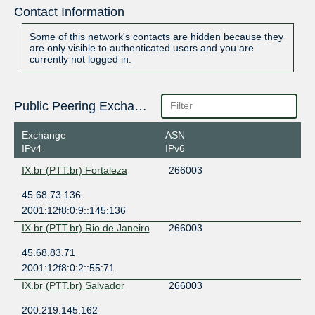
Contact Information
Some of this network's contacts are hidden because they
are only visible to authenticated users and you are
currently not logged in.
Public Peering Exchange Points
Exchange
ASN
IPv4
IPv6
IX.br (PTT.br) Fortaleza
266003
45.68.73.136
2001:12f8:0:9::145:136
IX.br (PTT.br) Rio de Janeiro
266003
45.68.83.71
2001:12f8:0:2::55:71
IX.br (PTT.br) Salvador
266003
200.219.145.162